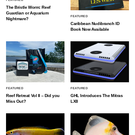
The Bristle Worm: Reef
Guardian or Aquarium
FEATURED
Nightmare?
Caribbean Nudibranch ID
Book Now Available
FEATURED
FEATURED
Reef Retreat Vol II – Did you
GHL Introduces The Mitras
Miss Out?
LX8