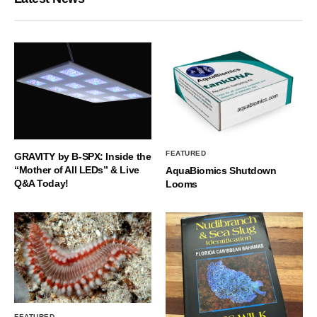
FEATURED
GRAVITY by B-SPX: Inside the
“Mother of All LEDs” & Live
AquaBiomics Shutdown
Q&A Today!
Looms
FEATURED