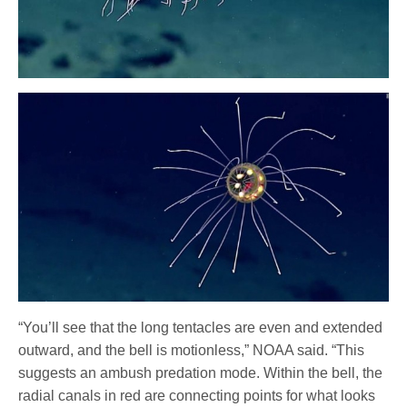
“You’ll see that the long tentacles are even and extended
outward, and the bell is motionless,” NOAA said. “This
suggests an ambush predation mode. Within the bell, the
radial canals in red are connecting points for what looks