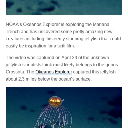
NOAA’s Okeanos Explorer is exploring the Mariana
Trench and has uncovered some pretty amazing new
creatures including this eerily stunning jellyfish that could
easily be inspiration for a scifi film.
The video was captured on April 24 of the unknown
jellyfish scientists think most likely belongs to the genus
Crossota. The
Okeanos Explorer
captured this jellyfish
about 2.3 miles below the ocean’s surface.