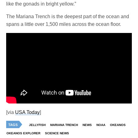
like the gonads in bright yellow.”
The Mariana Trench is the deepest part of the ocean and
spans a little over 1,500 miles across the ocean floor.
[via
USA Today
]
TAGS
JELLYFISH
MARIANA TRENCH
NEWS
NOAA
OKEANOS
OKEANOS EXPLORER
SCIENCE NEWS