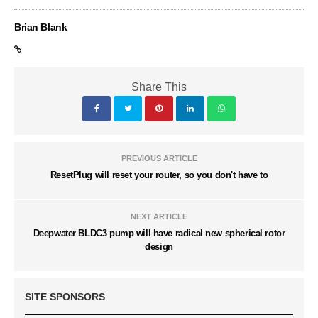
Brian Blank
Share This
PREVIOUS ARTICLE
ResetPlug will reset your router, so you don't have to
NEXT ARTICLE
Deepwater BLDC3 pump will have radical new spherical rotor
design
SITE SPONSORS