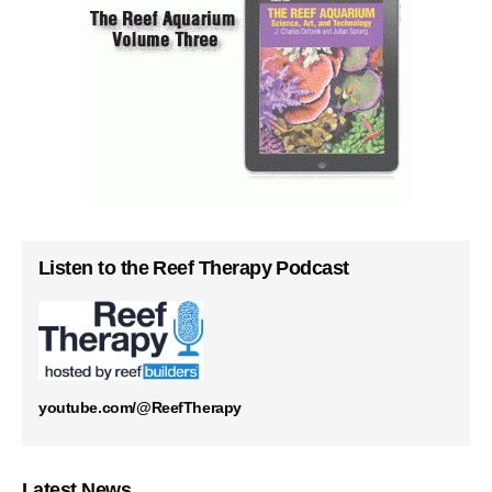
Listen to the Reef Therapy Podcast
youtube.com/@ReefTherapy
Latest News