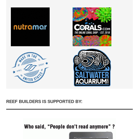
REEF BUILDERS IS SUPPORTED BY: