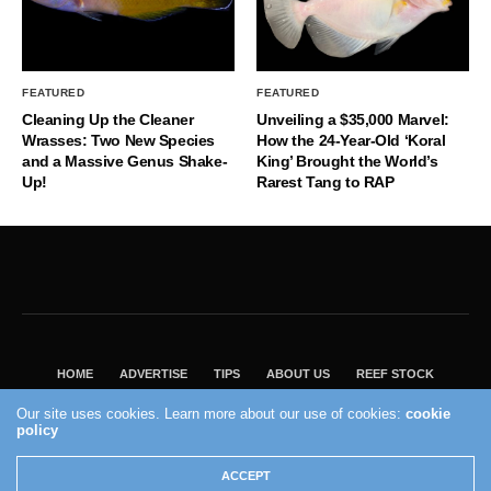
FEATURED
FEATURED
Cleaning Up the Cleaner
Unveiling a $35,000 Marvel:
Wrasses: Two New Species
How the 24-Year-Old ‘Koral
and a Massive Genus Shake-
King’ Brought the World’s
Up!
Rarest Tang to RAP
HOME
ADVERTISE
TIPS
ABOUT US
REEF STOCK
BEST GUIDE
SHOP REEF BUILDERS STORE
Our site uses cookies. Learn more about our use of cookies:
cookie
VISIT OUR ECOMMERCE PARTNER SALTWATERAQUARIUM.COM
policy
2004 - 2022 - Reef Builders, Inc.
ACCEPT