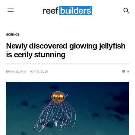
SCIENCE
Newly discovered glowing jellyfish
is eerily stunning
BRIAN BLANK
MAY 5, 2016
0