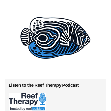
Listen to the Reef Therapy Podcast