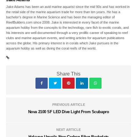
Jake Adams has been an avid marine aquarist since the mid 90s and has worked in
the retail side of the marine aquarium trade for more than ten years. He has a
bachelor’s degree in Marine Science and has been the managing editor of
ReefBuilders.com since 2008. Jake is interested in every facet of the marine
aquarium hobby from the concepts to the technology, rare fish to exotic corals, and
his interests are well documented through a very prolific career of speaking to reef
clubs and marine aquarium events, and writing articles for aquarium publications
across the globe. His primary interest is in corals which Jake pursues in the
aquarium hobby as well as diving the coral reefs of the world.
Share This
PREVIOUS ARTICLE
Nova 2100 SF LED Dive Light From Scubapro
NEXT ARTICLE
Halcyon Unveils New Carbon Fiber Backplate