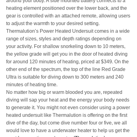
around your body. A side mounted battery connects to a
heating element positioned over the lower back, and the
gear is controlled with an attached remote, allowing users
to adjust the warmth to your desired setting.
Thermalution’s Power Heated Undersuit comes in a wide
range of sizes, styles and depth ratings depending on
your activity. For shallow snorkeling down to 10 meters,
the yellow grade will get you in the door of heated diving
for around 120 minutes of heating, priced at $349. On the
other end of the spectrum, the top of the line Red Grade
Ultra is suitable for diving down to 300 meters and 240
minutes of heating time.
No matter how big or warm blooded you are, repeated
diving will sap your heat and the energy your body needs
to generate it. You might not even consider using a power
heated undersuit like Thermalution is offering on the first
dive of the day, but come dive number four or five, we all
would love to have a underwater heater to help us get the