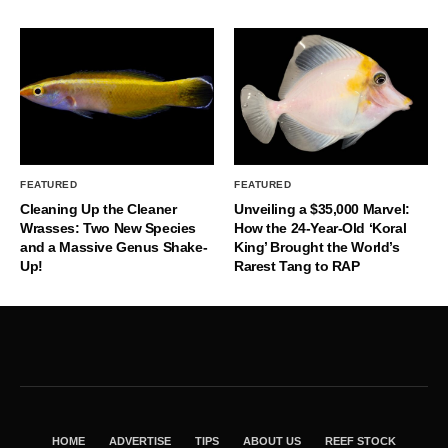
FEATURED
FEATURED
Cleaning Up the Cleaner
Unveiling a $35,000 Marvel:
Wrasses: Two New Species
How the 24-Year-Old ‘Koral
and a Massive Genus Shake-
King’ Brought the World’s
Up!
Rarest Tang to RAP
HOME
ADVERTISE
TIPS
ABOUT US
REEF STOCK