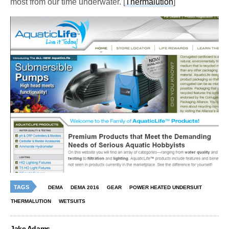
most from our time underwater. [
Thermalution
]
TAGS
DEMA
DEMA 2016
GEAR
POWER HEATED UNDERSUIT
THERMALUTION
WETSUITS
Jake Adams