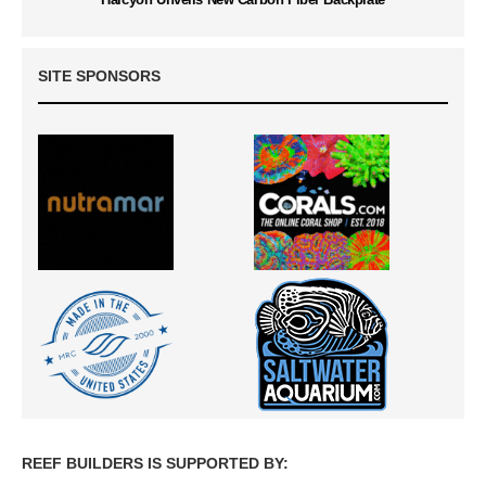
SITE SPONSORS
REEF BUILDERS IS SUPPORTED BY: