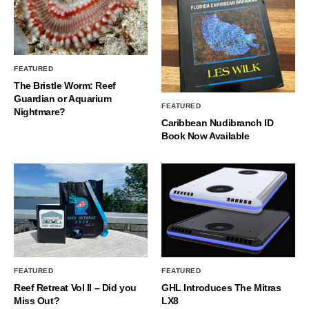
FEATURED
The Bristle Worm: Reef
Guardian or Aquarium
FEATURED
Nightmare?
Caribbean Nudibranch ID
Book Now Available
FEATURED
FEATURED
Reef Retreat Vol II – Did you
GHL Introduces The Mitras
Miss Out?
LX8