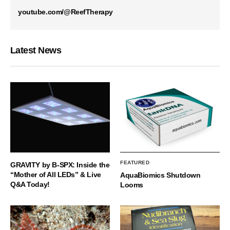
youtube.com/@ReefTherapy
Latest News
FEATURED
GRAVITY by B-SPX: Inside the
“Mother of All LEDs” & Live
AquaBiomics Shutdown
Q&A Today!
Looms