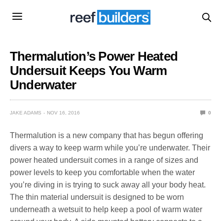
Thermalution’s Power Heated
Undersuit Keeps You Warm
Underwater
JAKE ADAMS
NOV 16, 2016
0
Thermalution is a new company that has begun offering
divers a way to keep warm while you’re underwater. Their
power heated undersuit comes in a range of sizes and
power levels to keep you comfortable when the water
you’re diving in is trying to suck away all your body heat.
The thin material undersuit is designed to be worn
underneath a wetsuit to help keep a pool of warm water