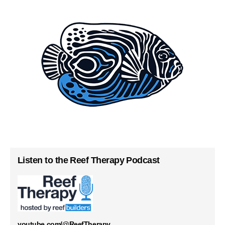
Listen to the Reef Therapy Podcast
youtube.com/@ReefTherapy