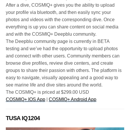
After a dive, COSMIQ+ gives you the ability to upload
your profile via bluetooth, and then easily sync your
photos and videos with the corresponding dive. Once
everything is up you can share content on social media
and with the COSMIQ+ Deepblu community.
The Deepblu community page is currently in BETA
testing and we’ve had the opportunity to upload photos
and connect with other users. Community members can
browse dive profiles, review dive centers, and create
groups to share their passion with others. The platform is
easy to navigate, visually appealing and a good way to
see marine life and dive sites around the world.
The COSMIQ+ is priced at $299.00 USD
COSMIQ+ IOS App
|
COSMIQ+ Android App
TUSA IQ1204