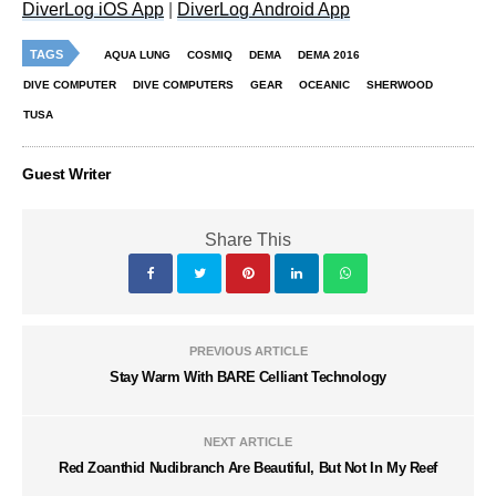
DiverLog iOS App
|
DiverLog Android App
TAGS
AQUA LUNG
COSMIQ
DEMA
DEMA 2016
DIVE COMPUTER
DIVE COMPUTERS
GEAR
OCEANIC
SHERWOOD
TUSA
Guest Writer
Share This
PREVIOUS ARTICLE
Stay Warm With BARE Celliant Technology
NEXT ARTICLE
Red Zoanthid Nudibranch Are Beautiful, But Not In My Reef