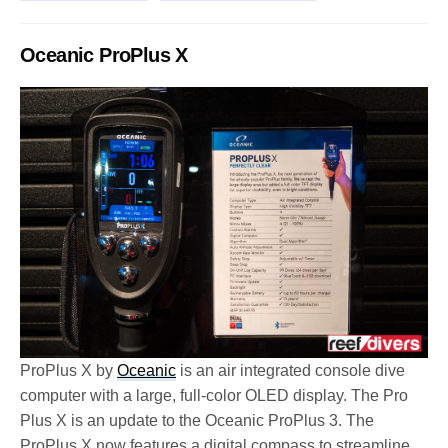
Oceanic ProPlus X
ProPlus X by
Oceanic
is an air integrated console dive
computer with a large, full-color OLED display. The Pro
Plus X is an update to the Oceanic ProPlus 3. The
ProPlus X now features a digital compass to streamline