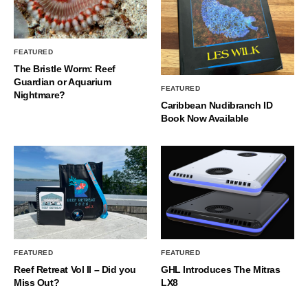
FEATURED
The Bristle Worm: Reef
Guardian or Aquarium
FEATURED
Nightmare?
Caribbean Nudibranch ID
Book Now Available
FEATURED
FEATURED
Reef Retreat Vol II – Did you
GHL Introduces The Mitras
Miss Out?
LX8