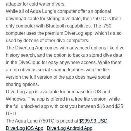
adapter for cold water divers.
While all of Aqua Lung’s computer offer an optional
download cable for storing dive date, the i750TC is their
only computer with Bluetooth capabilities. The i750
computer uses the premium DiverLog app, which is also
used by dozens of other dive computers.
The DiverLog App comes with advanced options like dive
history search, and the option to backup stored dive data
in the DiveCloud for easy anywhere access. While there
are no obvious social sharing features with the lite
version the full version of the app does have social
sharing options.
DiverLog app is available for purchase for iOS and
Windows. The app is offered in a free lite version, while
the full unlocked app with cost you between $16 and $25
USD.
The Aqua Lung i750TC is priced at
$999.99 USD
DiverLog iOS App
|
DiverLog Android App