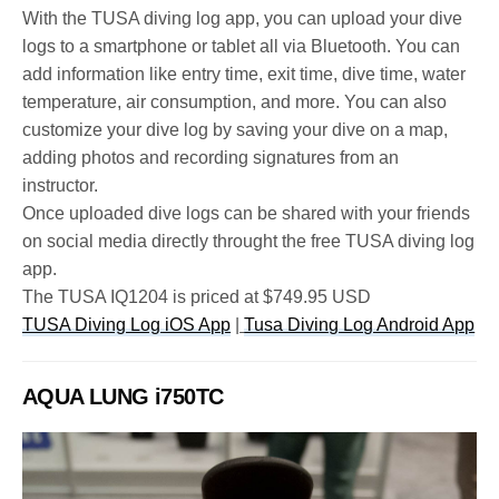
With the TUSA diving log app, you can upload your dive
logs to a smartphone or tablet all via Bluetooth. You can
add information like entry time, exit time, dive time, water
temperature, air consumption, and more. You can also
customize your dive log by saving your dive on a map,
adding photos and recording signatures from an
instructor.
Once uploaded dive logs can be shared with your friends
on social media directly throught the free TUSA diving log
app.
The TUSA IQ1204 is priced at $749.95 USD
TUSA Diving Log iOS App
|
Tusa Diving Log Android App
AQUA LUNG i750TC