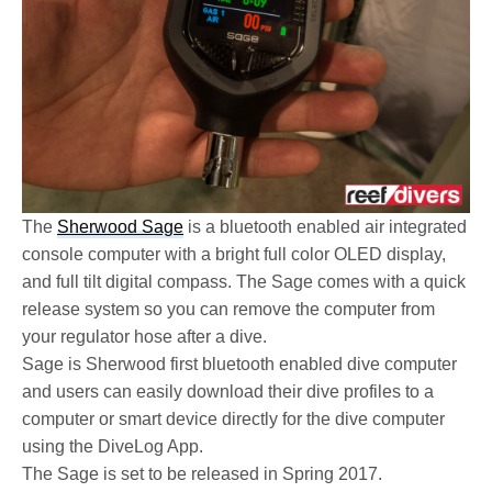
The
Sherwood Sage
is a bluetooth enabled air integrated
console computer with a bright full color OLED display,
and full tilt digital compass. The Sage comes with a quick
release system so you can remove the computer from
your regulator hose after a dive.
Sage is Sherwood first bluetooth enabled dive computer
and users can easily download their dive profiles to a
computer or smart device directly for the dive computer
using the DiveLog App.
The Sage is set to be released in Spring 2017.