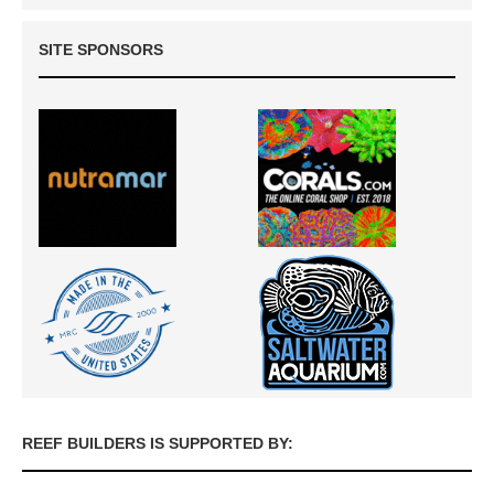
SITE SPONSORS
REEF BUILDERS IS SUPPORTED BY: