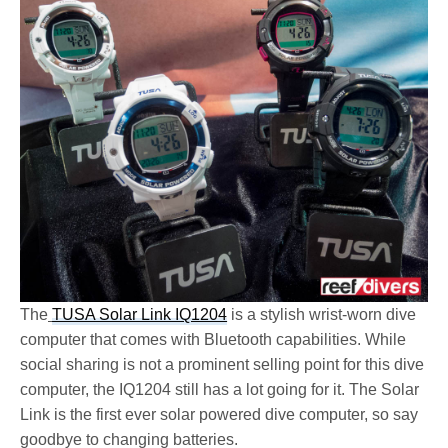
The
TUSA Solar Link IQ1204
is a stylish wrist-worn dive
computer that comes with Bluetooth capabilities. While
social sharing is not a prominent selling point for this dive
computer, the IQ1204 still has a lot going for it. The Solar
Link is the first ever solar powered dive computer, so say
goodbye to changing batteries.