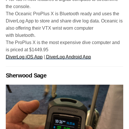
the console.
The Oceanic ProPlus X is Bluetooth ready and uses the
DiverLog App to store and share dive log data. Oceanic is
also offering their VTX wrist worn computer
with bluetooth.
The ProPlus X is the most expensive dive computer and
is priced at $1449.95
DiverLog iOS App
|
DiverLog Android App
Sherwood Sage