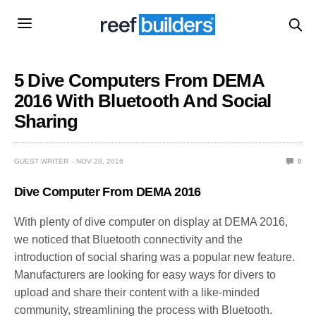
5 Dive Computers From DEMA
2016 With Bluetooth And Social
Sharing
GUEST WRITER
NOV 28, 2016
0
Dive Computer From DEMA 2016
With plenty of dive computer on display at DEMA 2016,
we noticed that Bluetooth connectivity and the
introduction of social sharing was a popular new feature.
Manufacturers are looking for easy ways for divers to
upload and share their content with a like-minded
community, streamlining the process with Bluetooth.