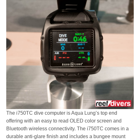
The i750TC dive computer is Aqua Lung’s top end
offering with an easy to read OLED color screen and
Bluetooth wireless connectivity. The i750TC comes in a
durable anti-glare finish and includes a bungee mount