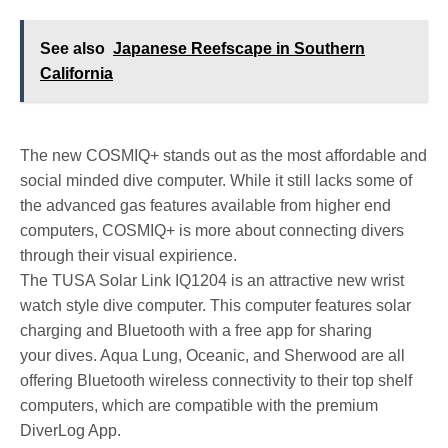
See also
Japanese Reefscape in Southern
California
The new COSMIQ+ stands out as the most affordable and
social minded dive computer. While it still lacks some of
the advanced gas features available from higher end
computers, COSMIQ+ is more about connecting divers
through their visual expirience.
The TUSA Solar Link IQ1204 is an attractive new wrist
watch style dive computer. This computer features solar
charging and Bluetooth with a free app for sharing
your dives. Aqua Lung, Oceanic, and Sherwood are all
offering Bluetooth wireless connectivity to their top shelf
computers, which are compatible with the premium
DiverLog App.