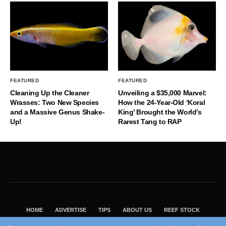
FEATURED
FEATURED
Cleaning Up the Cleaner
Unveiling a $35,000 Marvel:
Wrasses: Two New Species
How the 24-Year-Old ‘Koral
and a Massive Genus Shake-
King’ Brought the World’s
Up!
Rarest Tang to RAP
HOME
ADVERTISE
TIPS
ABOUT US
REEF STOCK
BEST GUIDE
SHOP REEF BUILDERS STORE