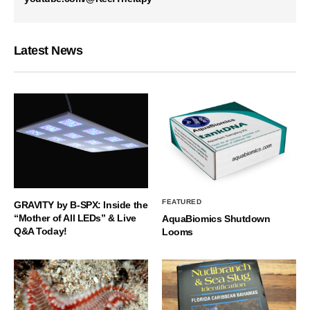
Latest News
FEATURED
GRAVITY by B-SPX: Inside the
“Mother of All LEDs” & Live
AquaBiomics Shutdown
Q&A Today!
Looms