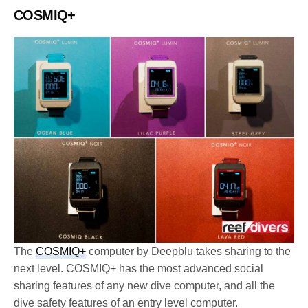
COSMIQ+
The
COSMIQ+
computer by Deepblu takes sharing to the
next level. COSMIQ+ has the most advanced social
sharing features of any new dive computer, and all the
dive safety features of an entry level computer.