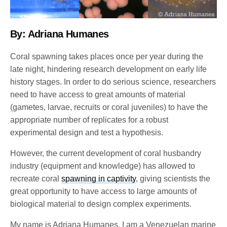
By: Adriana Humanes
Coral spawning takes places once per year during the
late night, hindering research development on early life
history stages. In order to do serious science, researchers
need to have access to great amounts of material
(gametes, larvae, recruits or coral juveniles) to have the
appropriate number of replicates for a robust
experimental design and test a hypothesis.
However, the current development of coral husbandry
industry (equipment and knowledge) has allowed to
recreate coral
spawning in captivity
, giving scientists the
great opportunity to have access to large amounts of
biological material to design complex experiments.
My name is Adriana Humanes, I am a Venezuelan marine