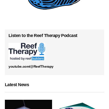
Listen to the Reef Therapy Podcast
youtube.com/@ReefTherapy
Latest News