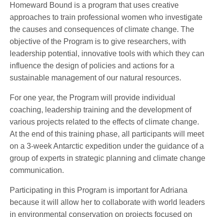
Homeward Bound is a program that uses creative
approaches to train professional women who investigate
the causes and consequences of climate change. The
objective of the Program is to give researchers, with
leadership potential, innovative tools with which they can
influence the design of policies and actions for a
sustainable management of our natural resources.
For one year, the Program will provide individual
coaching, leadership training and the development of
various projects related to the effects of climate change.
At the end of this training phase, all participants will meet
on a 3-week Antarctic expedition under the guidance of a
group of experts in strategic planning and climate change
communication.
Participating in this Program is important for Adriana
because it will allow her to collaborate with world leaders
in environmental conservation on projects focused on