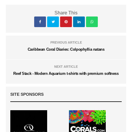
Share This
PREVIOUS ARTICLE
Caribbean Coral Diaries: Colpophyllia natans
NEXT ARTICLE
Reef Stack - Modern Aquarium t-shirts with premium softness
SITE SPONSORS