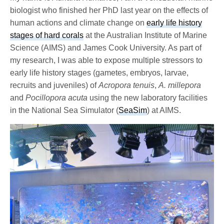
biologist who finished her PhD last year on the effects of
human actions and climate change on
early life history
stages of hard corals
at the Australian Institute of Marine
Science (AIMS) and James Cook University. As part of
my research, I was able to expose multiple stressors to
early life history stages (gametes, embryos, larvae,
recruits and juveniles) of
Acropora tenuis
,
A. millepora
and
Pocillopora acuta
using the new laboratory facilities
in the National Sea Simulator (
SeaSim
) at AIMS.