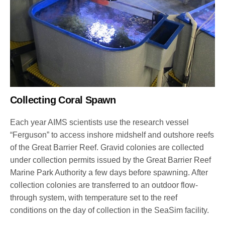
Collecting Coral Spawn
Each year AIMS scientists use the research vessel
“Ferguson” to access inshore midshelf and outshore reefs
of the Great Barrier Reef. Gravid colonies are collected
under collection permits issued by the Great Barrier Reef
Marine Park Authority a few days before spawning. After
collection colonies are transferred to an outdoor flow-
through system, with temperature set to the reef
conditions on the day of collection in the SeaSim facility.