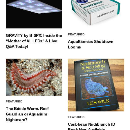
FEATURED
GRAVITY by B-SPX: Inside the
“Mother of All LEDs” & Live
AquaBiomics Shutdown
Q&A Today!
Looms
FEATURED
The Bristle Worm: Reef
Guardian or Aquarium
FEATURED
Nightmare?
Caribbean Nudibranch ID
Book Now Available