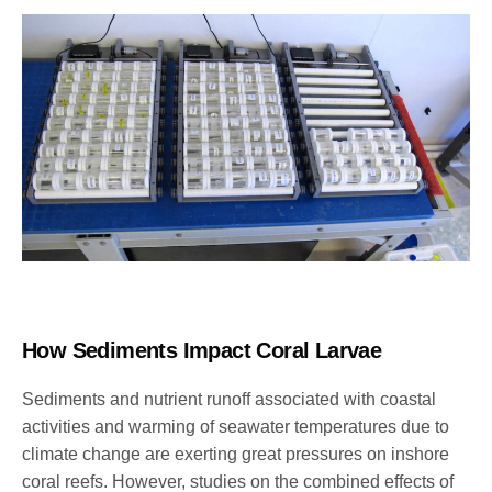
How Sediments Impact Coral Larvae
Sediments and nutrient runoff associated with coastal
activities and warming of seawater temperatures due to
climate change are exerting great pressures on inshore
coral reefs.
However, studies on the combined effects of