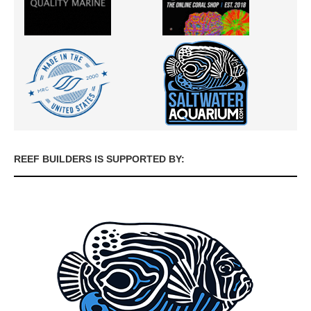
REEF BUILDERS IS SUPPORTED BY: