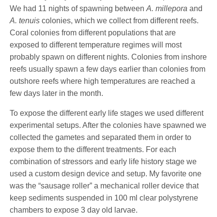
We had 11 nights of spawning between
A. millepora
and
A. tenuis
colonies, which we collect from different reefs.
Coral colonies from different populations that are
exposed to different temperature regimes will most
probably spawn on different nights. Colonies from inshore
reefs usually spawn a few days earlier than colonies from
outshore reefs where high temperatures are reached a
few days later in the month.
To expose the different early life stages we used different
experimental setups. After the colonies have spawned we
collected the gametes and separated them in order to
expose them to the different treatments. For each
combination of stressors and early life history stage we
used a custom design device and setup. My favorite one
was the “sausage roller” a mechanical roller device that
keep sediments suspended in 100 ml clear polystyrene
chambers to expose 3 day old larvae.