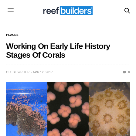
PLACES
Working On Early Life History
Stages Of Corals
GUEST WRITER
APR 12, 2017
0