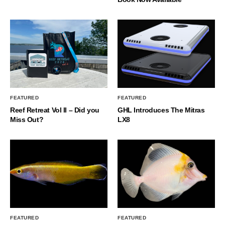
FEATURED
FEATURED
Reef Retreat Vol II – Did you
GHL Introduces The Mitras
Miss Out?
LX8
FEATURED
FEATURED