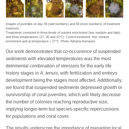
Images of juveniles on day 39 (odd numbers) and 59 (even numbers) of treatment
exposure.
Treatments consisted in three levels of nutrient enrichment (low, medium and high)
and three temperatures (27, 30 and 32°C). Control treatment: ‘low’ nutrient
enrichment and at temperature = 27°C. Photo: Adriana Humanes
Our work demonstrates that co-occurrence of suspended
sediments with elevated temperatures was the most
detrimental combination of stressors for the early life
history stages in
A. tenuis
, with fertilization and embryo
development being the stages most affected. Additionally,
we found that suspended sediments depressed growth or
survivorship of coral juveniles, which will likely decrease
the number of colonies reaching reproductive size,
implying longer-term but species-specific repercussions
for populations and coral cover.
The results underscore the importance of managing local