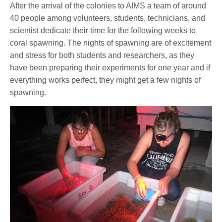
After the arrival of the colonies to AIMS a team of around
40 people among volunteers, students, technicians, and
scientist dedicate their time for the following weeks to
coral spawning. The nights of spawning are of excitement
and stress for both students and researchers, as they
have been preparing their experiments for one year and if
everything works perfect, they might get a few nights of
spawning.