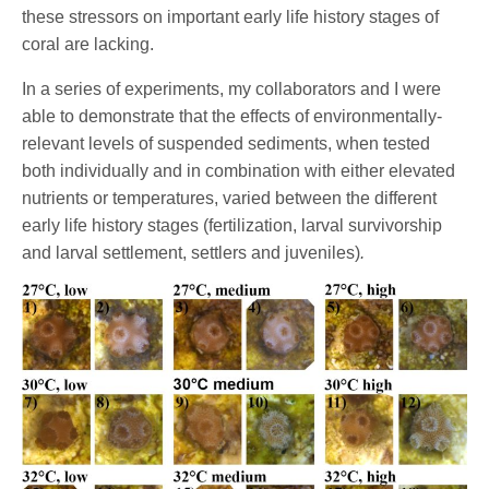
these stressors on important early life history stages of
coral are lacking.
In a series of experiments, my collaborators and I were
able to demonstrate that the effects of environmentally-
relevant levels of suspended sediments, when tested
both individually and in combination with either elevated
nutrients or temperatures, varied between the different
early life history stages (fertilization, larval survivorship
and larval settlement, settlers and juveniles)
.