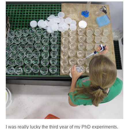
I was really lucky the third year of my PhD experiments.