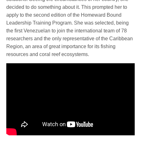
decided to do something about it. This prompted her to
apply to the second edition of the Homeward Bound
Leadership Training Program. She was selected, being
the first Venezuelan to join the international team of 78
researchers and the only representative of the Caribbean
Region, an area of great importance for its fishing
resources and coral reef ecosystems.