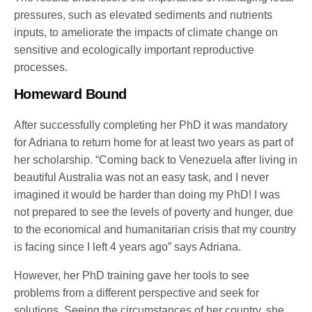
pressures, such as elevated sediments and nutrients
inputs, to ameliorate the impacts of climate change on
sensitive and ecologically important reproductive
processes.
Homeward Bound
After successfully completing her PhD it was mandatory
for Adriana to return home for at least two years as part of
her scholarship. “Coming back to Venezuela after living in
beautiful Australia was not an easy task, and I never
imagined it would be harder than doing my PhD! I was
not prepared to see the levels of poverty and hunger, due
to the economical and humanitarian crisis that my country
is facing since I left 4 years ago” says Adriana.
However, her PhD training gave her tools to see
problems from a different perspective and seek for
solutions. Seeing the circumstances of her country, she