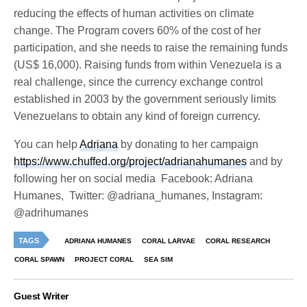
reducing the effects of human activities on climate
change. The Program covers 60% of the cost of her
participation, and she needs to raise the remaining funds
(US$ 16,000). Raising funds from within Venezuela is a
real challenge, since the currency exchange control
established in 2003 by the government seriously limits
Venezuelans to obtain any kind of foreign currency.
You can help
Adriana
by donating to her campaign
https://www.chuffed.org/project/adrianahumanes
and by
following her on social media
Facebook: Adriana
Humanes,
Twitter: @adriana_humanes, Instagram:
@adrihumanes
TAGS
ADRIANA HUMANES
CORAL LARVAE
CORAL RESEARCH
CORAL SPAWN
PROJECT CORAL
SEA SIM
Guest Writer