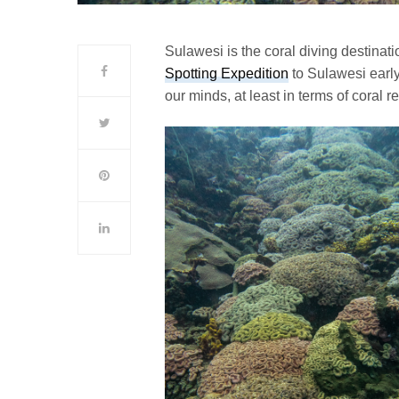
Sulawesi is the coral diving destinatio
Spotting Expedition
to Sulawesi early
our minds, at least in terms of coral