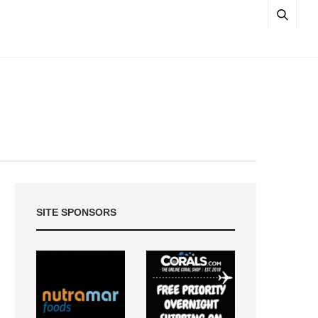
SITE SPONSORS