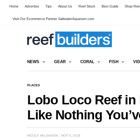
Home
Advertise
Tips
About Us
Reef Stock
Best Guide
Shop Reef
Visit Our Ecommerce Partner SaltwaterAquarium.com
NEWS
GEAR
CORAL
FISH
VI
PLACES
Lobo Loco Reef in
Like Nothing You’v
NICOLE HELGASON
NOV 5, 2018