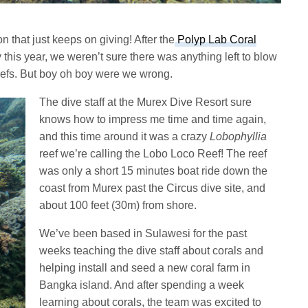
n that just keeps on giving! After the
Polyp Lab Coral
 this year, we weren’t sure there was anything left to blow
 reefs. But boy oh boy were we wrong.
The dive staff at the Murex Dive Resort sure
knows how to impress me time and time again,
and this time around it was a crazy
Lobophyllia
reef we’re calling the Lobo Loco Reef! The reef
was only a short 15 minutes boat ride down the
coast from Murex past the Circus dive site, and
about 100 feet (30m) from shore.
We’ve been based in Sulawesi for the past
weeks teaching the dive staff about corals and
helping install and seed a new coral farm in
Bangka island. And after spending a week
learning about corals, the team was excited to