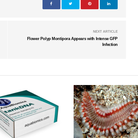
NEXT ARTICLE
Flower Polyp Montipora Appears with Intense GFP
Infection