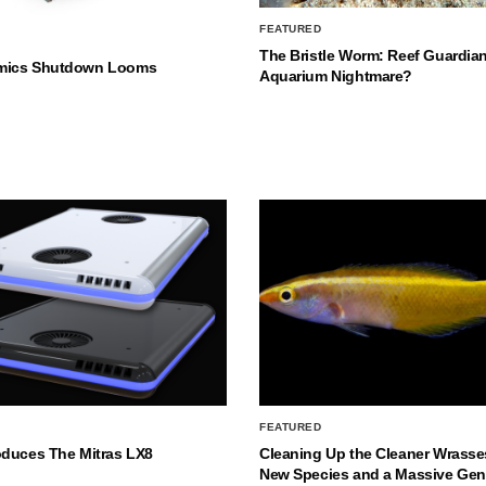
FEATURED
The Bristle Worm: Reef Guardian
mics Shutdown Looms
Aquarium Nightmare?
FEATURED
oduces The Mitras LX8
Cleaning Up the Cleaner Wrasse
New Species and a Massive Ge