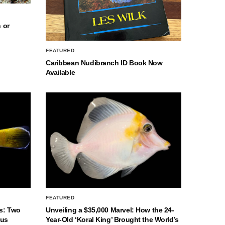
 or
FEATURED
Caribbean Nudibranch ID Book Now
Available
FEATURED
s: Two
Unveiling a $35,000 Marvel: How the 24-
nus
Year-Old ‘Koral King’ Brought the World’s