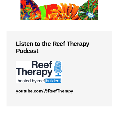
Listen to the Reef Therapy
Podcast
youtube.com/@ReefTherapy