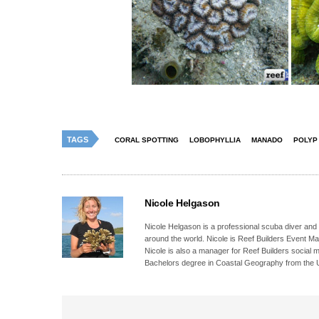
TAGS
CORAL SPOTTING
LOBOPHYLLIA
MANADO
POLYP
Nicole Helgason
Nicole Helgason is a professional scuba diver and
around the world. Nicole is Reef Builders Event 
Nicole is also a manager for Reef Builders social 
Bachelors degree in Coastal Geography from the Un