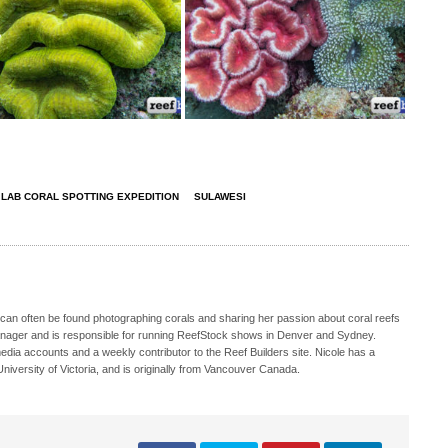
 LAB CORAL SPOTTING EXPEDITION
SULAWESI
 can often be found photographing corals and sharing her passion about coral reefs
Manager and is responsible for running ReefStock shows in Denver and Sydney.
media accounts and a weekly contributor to the Reef Builders site. Nicole has a
iversity of Victoria, and is originally from Vancouver Canada.