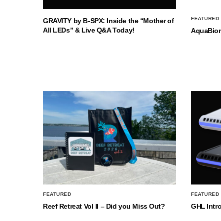
FEATURED
GRAVITY by B-SPX: Inside the “Mother of
All LEDs” & Live Q&A Today!
AquaBio
FEATURED
FEATURED
Reef Retreat Vol II – Did you Miss Out?
GHL Intr