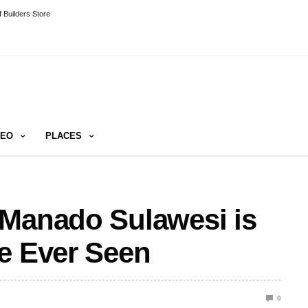
 Builders Store
DEO
PLACES
 Manado Sulawesi is
e Ever Seen
0