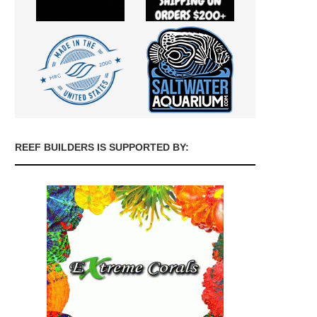
REEF BUILDERS IS SUPPORTED BY: