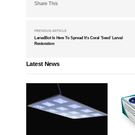
Share This
PREVIOUS ARTICLE
LarvalBot Is Here To Spread It's Coral 'Seed' Larval
Restoration
Latest News