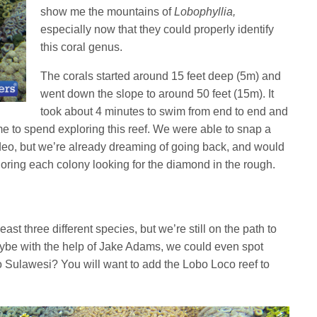
show me the mountains of
Lobophyllia,
especially now that they could properly identify
this coral genus.
The corals started around 15 feet deep (5m) and
went down the slope to around 50 feet (15m). It
took about 4 minutes to swim from end to end and
e to spend exploring this reef. We were able to snap a
deo, but we’re already dreaming of going back, and would
oring each colony looking for the diamond in the rough.
ast three different species, but we’re still on the path to
ybe with the help of Jake Adams, we could even spot
o Sulawesi? You will want to add the Lobo Loco reef to