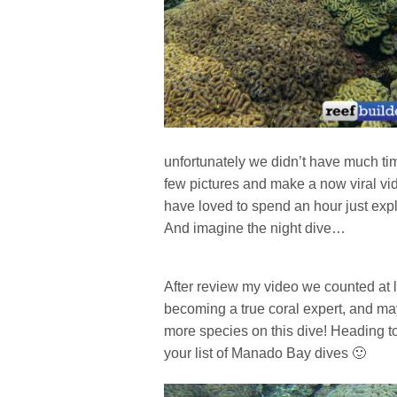
unfortunately we didn’t have much tim
few pictures and make a now viral vi
have loved to spend an hour just expl
And imagine the night dive…
After review my video we counted at le
becoming a true coral expert, and ma
more species on this dive! Heading t
your list of Manado Bay dives 🙂