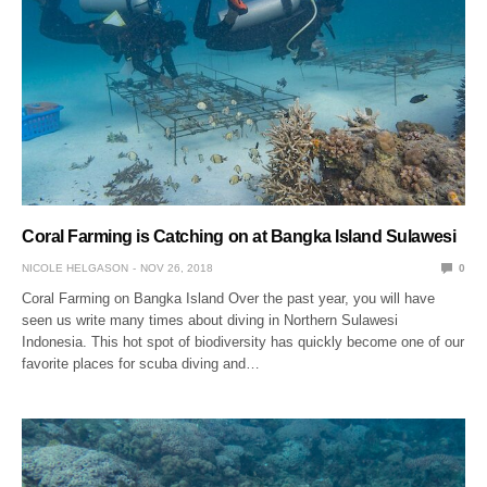
Coral Farming is Catching on at Bangka Island Sulawesi
NICOLE HELGASON
NOV 26, 2018
0
Coral Farming on Bangka Island Over the past year, you will have
seen us write many times about diving in Northern Sulawesi
Indonesia. This hot spot of biodiversity has quickly become one of our
favorite places for scuba diving and…