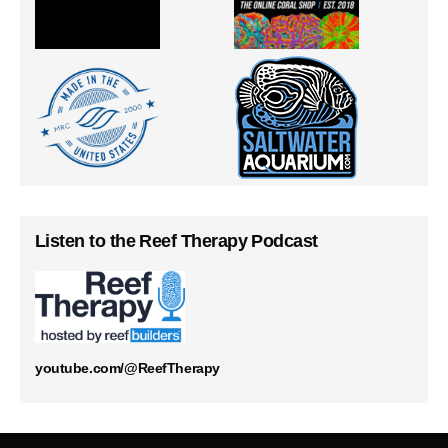
Listen to the Reef Therapy Podcast
youtube.com/@ReefTherapy