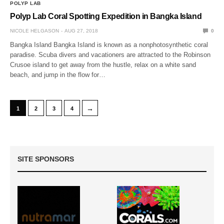
POLYP LAB
Polyp Lab Coral Spotting Expedition in Bangka Island
NICOLE HELGASON
AUG 27, 2018
0
Bangka Island Bangka Island is known as a nonphotosynthetic coral
paradise. Scuba divers and vacationers are attracted to the Robinson
Crusoe island to get away from the hustle, relax on a white sand
beach, and jump in the flow for…
→
1
2
3
4
SITE SPONSORS