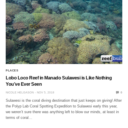
PLACES
Lobo Loco Reef in Manado Sulawesi is Like Nothing
You’ve Ever Seen
NICOLE HELGASON
NOV 5, 2018
0
Sulawesi is the coral diving destination that just keeps on giving! After
the Polyp Lab Coral Spotting Expedition to Sulawesi early this year,
we weren’t sure there was anything left to blow our minds, at least in
terms of coral…