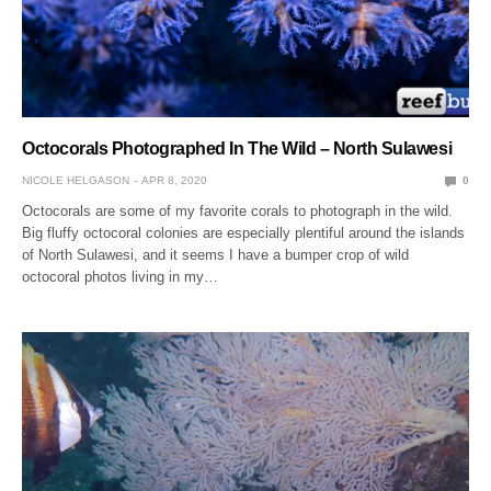
Octocorals Photographed In The Wild – North Sulawesi
NICOLE HELGASON
APR 8, 2020
0
Octocorals are some of my favorite corals to photograph in the wild.
Big fluffy octocoral colonies are especially plentiful around the islands
of North Sulawesi, and it seems I have a bumper crop of wild
octocoral photos living in my…