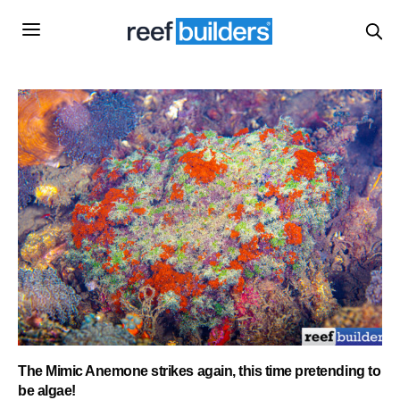
The Mimic Anemone strikes again, this time pretending to
be algae!