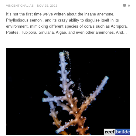
VINCENT CHALIAS
NOV 25, 2022
0
It’s not the first time we’ve written about the insane anemone,
Phyllodiscus semoni, and its crazy ability to disguise itself in its
environment, mimicking different species of corals such as Acropora,
Porites, Tubipora, Sinularia, Algae, and even other anemones. And…