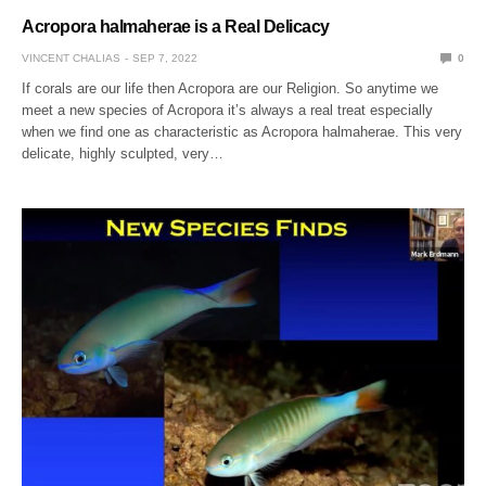
Acropora halmaherae is a Real Delicacy
VINCENT CHALIAS
SEP 7, 2022
0
If corals are our life then Acropora are our Religion. So anytime we
meet a new species of Acropora it’s always a real treat especially
when we find one as characteristic as Acropora halmaherae. This very
delicate, highly sculpted, very…