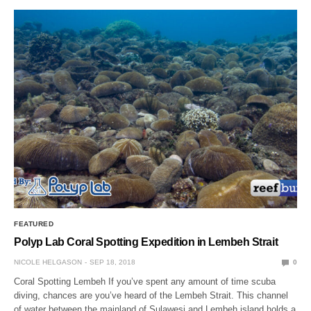
FEATURED
Polyp Lab Coral Spotting Expedition in Lembeh Strait
NICOLE HELGASON
SEP 18, 2018
0
Coral Spotting Lembeh If you’ve spent any amount of time scuba
diving, chances are you’ve heard of the Lembeh Strait. This channel
of water between the mainland of Sulawesi and Lembeh island holds a