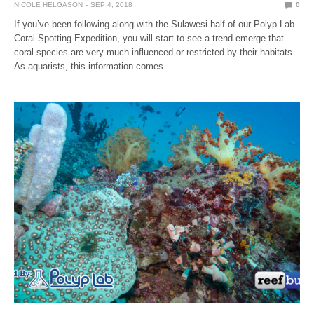
NICOLE HELGASON
SEP 4, 2018
0
If you’ve been following along with the Sulawesi half of our Polyp Lab
Coral Spotting Expedition, you will start to see a trend emerge that
coral species are very much influenced or restricted by their habitats.
As aquarists, this information comes…