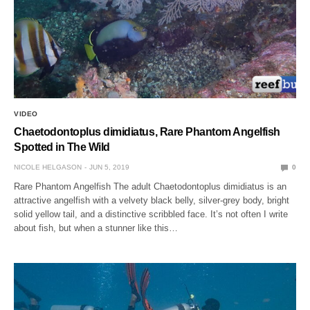
VIDEO
Chaetodontoplus dimidiatus, Rare Phantom Angelfish
Spotted in The Wild
NICOLE HELGASON
JUN 5, 2019
0
Rare Phantom Angelfish The adult Chaetodontoplus dimidiatus is an
attractive angelfish with a velvety black belly, silver-grey body, bright
solid yellow tail, and a distinctive scribbled face. It’s not often I write
about fish, but when a stunner like this…