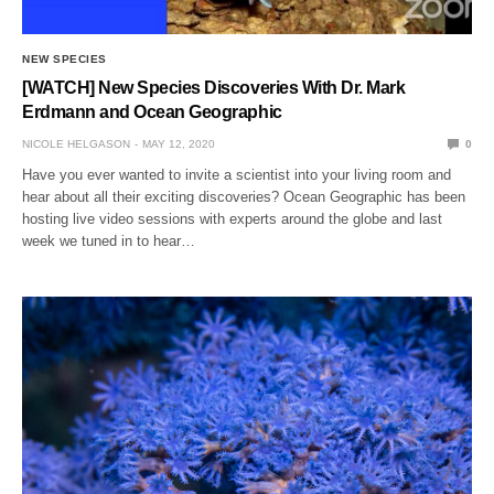
NEW SPECIES
[WATCH] New Species Discoveries With Dr. Mark
Erdmann and Ocean Geographic
NICOLE HELGASON
MAY 12, 2020
0
Have you ever wanted to invite a scientist into your living room and
hear about all their exciting discoveries? Ocean Geographic has been
hosting live video sessions with experts around the globe and last
week we tuned in to hear…