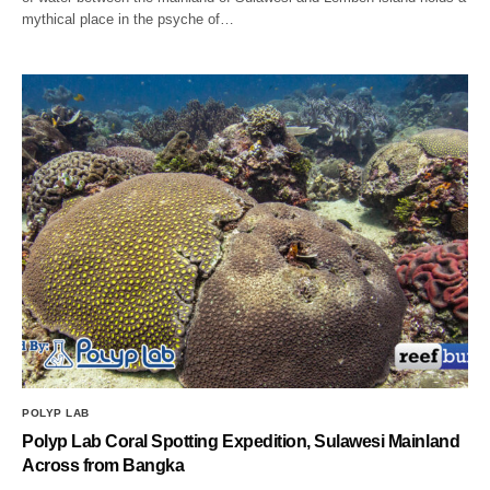
mythical place in the psyche of…
POLYP LAB
Polyp Lab Coral Spotting Expedition, Sulawesi Mainland
Across from Bangka