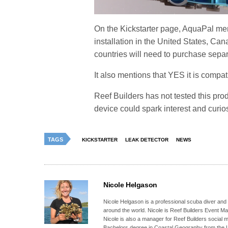
On the Kickstarter page, AquaPal me
installation in the United States, Ca
countries will need to purchase separ
It also mentions that YES it is compa
Reef Builders has not tested this prod
device could spark interest and curio
TAGS
KICKSTARTER
LEAK DETECTOR
NEWS
Nicole Helgason
Nicole Helgason is a professional scuba diver and
around the world. Nicole is Reef Builders Event 
Nicole is also a manager for Reef Builders social 
Bachelors degree in Coastal Geography from the Un