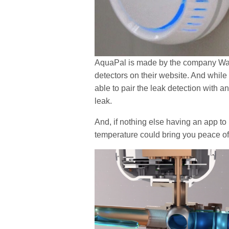
AquaPal is made by the company Wass
detectors on their website. And while 
able to pair the leak detection with a
leak.
And, if nothing else having an app to
temperature could bring you peace o