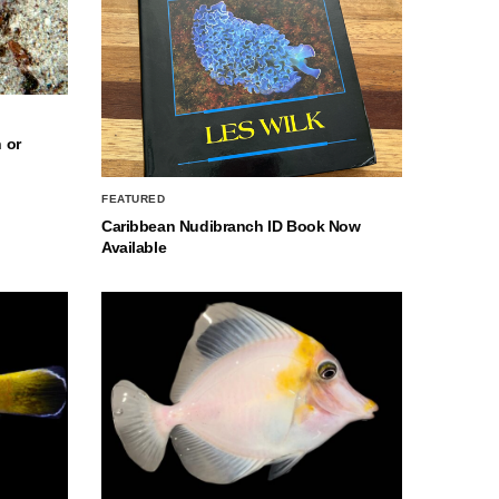
 or
FEATURED
Caribbean Nudibranch ID Book Now
Available