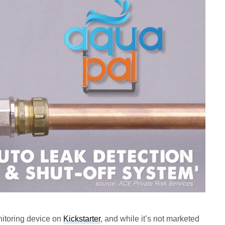
itoring device on
Kickstarter
, and while it’s not marketed