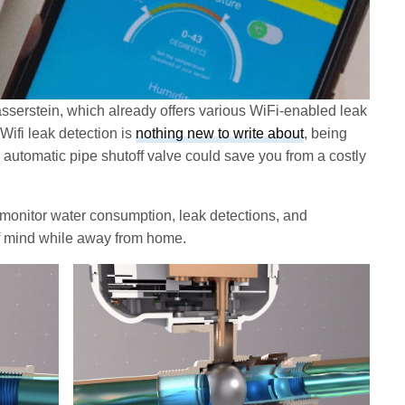
erstein, which already offers various WiFi-enabled leak
Wifi leak detection is
nothing new to write about
, being
n automatic pipe shutoff valve could save you from a costly
 monitor water consumption, leak detections, and
f mind while away from home.