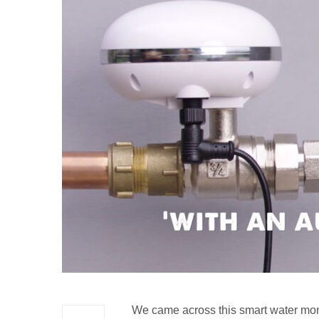
We came across this smart water mon