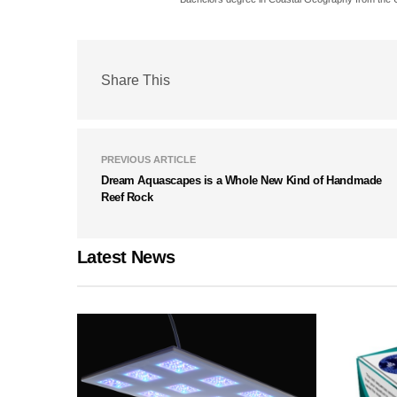
Share This
PREVIOUS ARTICLE
Dream Aquascapes is a Whole New Kind of Handmade
Reef Rock
Latest News