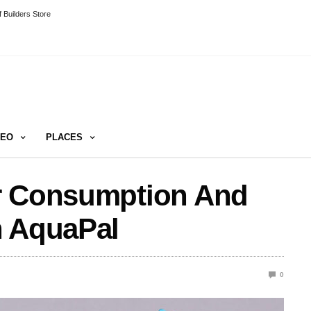
 Builders Store
DEO
PLACES
r Consumption And
h AquaPal
0