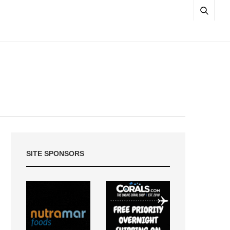
SITE SPONSORS