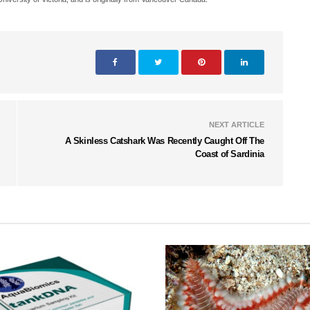
NEXT ARTICLE
A Skinless Catshark Was Recently Caught Off The
Coast of Sardinia