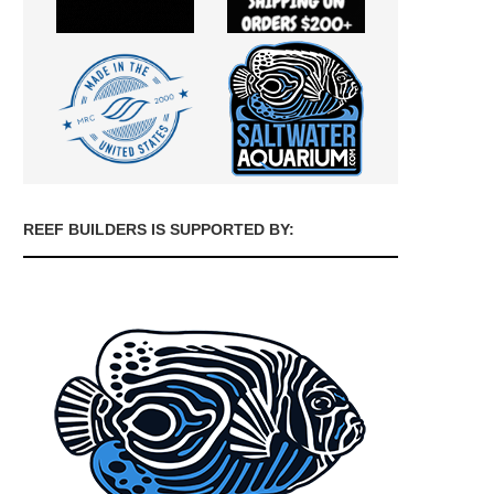
REEF BUILDERS IS SUPPORTED BY: