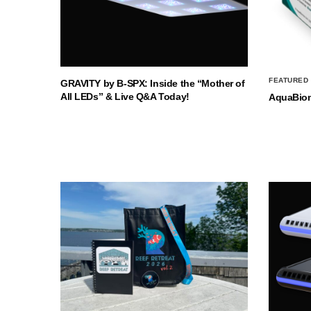
FEATURED
GRAVITY by B-SPX: Inside the “Mother of
All LEDs” & Live Q&A Today!
AquaBio