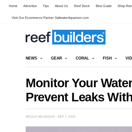
Home
Advertise
Tips
About Us
Reef Stock
Best Guide
Shop Reef
Visit Our Ecommerce Partner SaltwaterAquarium.com
NEWS
GEAR
CORAL
FISH
VI
Monitor Your Wate
Prevent Leaks Wit
NICOLE HELGASON
SEP 1, 2020