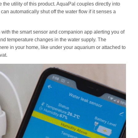
the utility of this product. AquaPal couples directly into
an automatically shut off the water flow if it senses a
with the smart sensor and companion app alerting you of
 and temperature changes in the water supply. The
re in your home, like under your aquarium or attached to
vat.