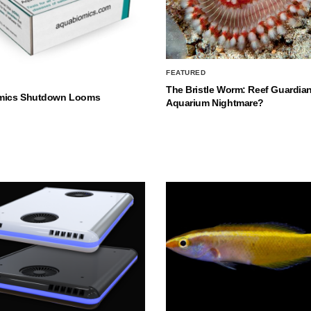
FEATURED
The Bristle Worm: Reef Guardian
mics Shutdown Looms
Aquarium Nightmare?