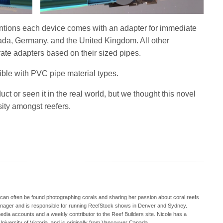
ntions each device comes with an adapter for immediate
nada, Germany, and the United Kingdom. All other
ate adapters based on their sized pipes.
tible with PVC pipe material types.
uct or seen it in the real world, but we thought this novel
sity amongst reefers.
 can often be found photographing corals and sharing her passion about coral reefs
Manager and is responsible for running ReefStock shows in Denver and Sydney.
media accounts and a weekly contributor to the Reef Builders site. Nicole has a
iversity of Victoria, and is originally from Vancouver Canada.