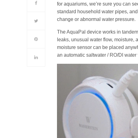
for aquariums, we’re sure you can see 
standard household water pipes, and c
change or abnormal water pressure.
The AquaPal device works in tandem 
leaks, unusual water flow, moisture,
moisture sensor can be placed anywhe
an automatic saltwater / RO/DI water 