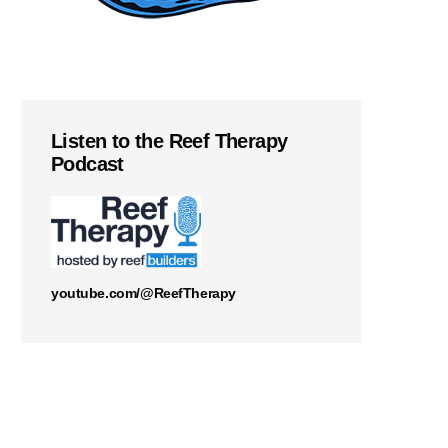
Listen to the Reef Therapy
Podcast
youtube.com/@ReefTherapy