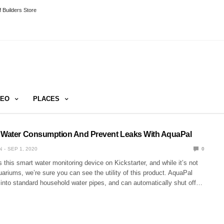
 Builders Store
DEO
PLACES
 Water Consumption And Prevent Leaks With AquaPal
N
SEP 1, 2020
0
his smart water monitoring device on Kickstarter, and while it’s not
ariums, we’re sure you can see the utility of this product. AquaPal
 into standard household water pipes, and can automatically shut off…