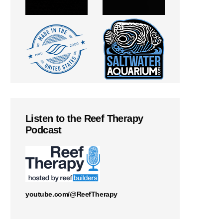
Listen to the Reef Therapy
Podcast
youtube.com/@ReefTherapy