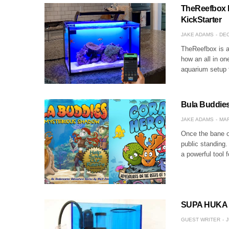
TheReefbox 
KickStarter
JAKE ADAMS
DEC
TheReefbox is a 
how an all in one
aquarium setup
Bula Buddie
JAKE ADAMS
MAR
Once the bane o
public standing.
a powerful tool 
SUPA HUKA S
GUEST WRITER
J