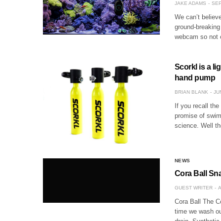
JAKE ADAMS
SEP
We can’t believe
ground-breaking 
webcam so not 
Scorkl is a l
hand pump
BRIAN BLANK
JU
If you recall th
promise of swimm
science. Well th
NEWS
Cora Ball Sn
GUEST WRITER
A
Cora Ball The Co
time we wash our