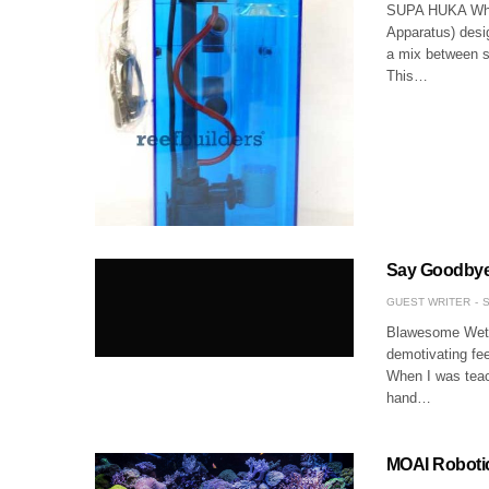
SUPA HUKA What
Apparatus) desi
a mix between s
This…
Say Goodbye
GUEST WRITER
S
Blawesome Wetsu
demotivating fee
When I was teach
hand…
MOAI Robotic