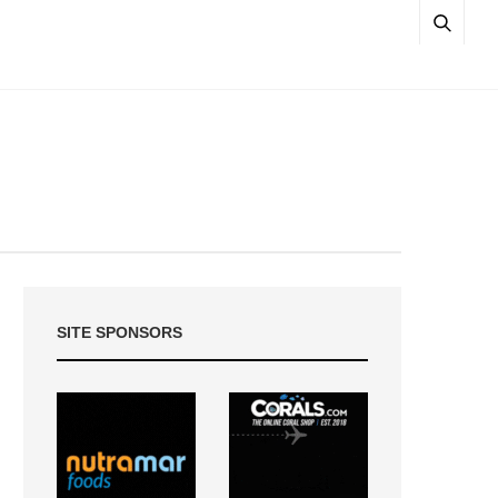
SITE SPONSORS