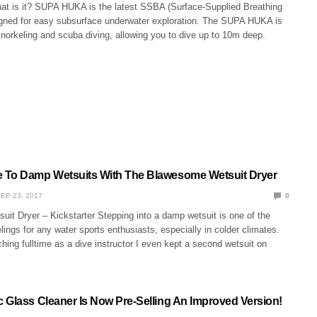
 is it? SUPA HUKA is the latest SSBA (Surface-Supplied Breathing
gned for easy subsurface underwater exploration. The SUPA HUKA is
norkeling and scuba diving, allowing you to dive up to 10m deep.
 To Damp Wetsuits With The Blawesome Wetsuit Dryer
EP 23, 2017
0
it Dryer – Kickstarter Stepping into a damp wetsuit is one of the
lings for any water sports enthusiasts, especially in colder climates.
ing fulltime as a dive instructor I even kept a second wetsuit on
 Glass Cleaner Is Now Pre-Selling An Improved Version!