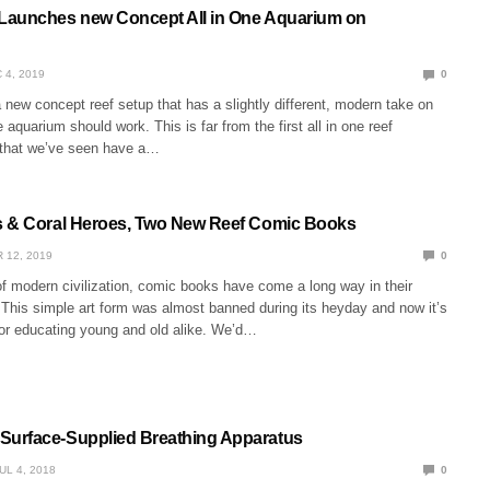
Launches new Concept All in One Aquarium on
 4, 2019
0
new concept reef setup that has a slightly different, modern take on
 aquarium should work. This is far from the first all in one reef
 that we’ve seen have a…
s & Coral Heroes, Two New Reef Comic Books
 12, 2019
0
f modern civilization, comic books have come a long way in their
 This simple art form was almost banned during its heyday and now it’s
for educating young and old alike. We’d…
urface-Supplied Breathing Apparatus
UL 4, 2018
0