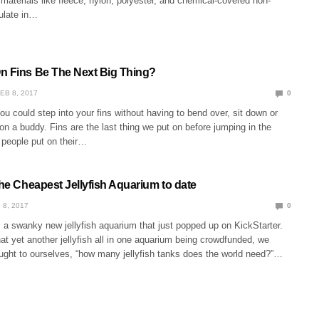
 materials like fleece, nylon, polyester, and chemical-covered non-
ulate in…
n Fins Be The Next Big Thing?
EB 8, 2017
0
you could step into your fins without having to bend over, sit down or
on a buddy. Fins are the last thing we put on before jumping in the
 people put on their…
the Cheapest Jellyfish Aquarium to date
 8, 2017
0
 a swanky new jellyfish aquarium that just popped up on KickStarter.
t yet another jellyfish all in one aquarium being crowdfunded, we
ught to ourselves, “how many jellyfish tanks does the world need?”…