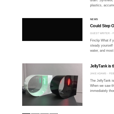
drain. Synthetic
plastics, accum
NEWS
Could Step O
GUEST WRITER
F
Finclip What if 
steady yourself 
water, and most
JellyTank is 
JAKE ADAMS
FEB
The JellyTank is
When we saw tha
immediately tho