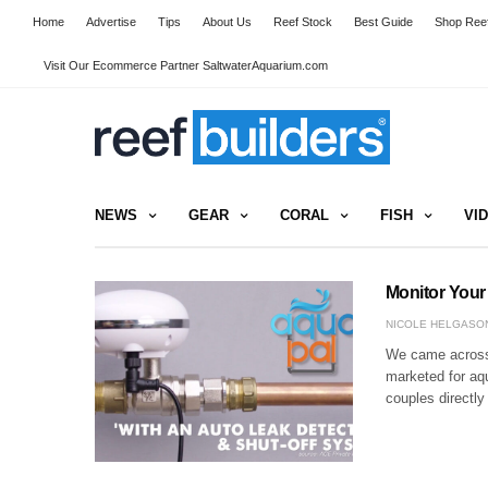
Home
Advertise
Tips
About Us
Reef Stock
Best Guide
Shop Reef
Visit Our Ecommerce Partner SaltwaterAquarium.com
NEWS
GEAR
CORAL
FISH
VI
Monitor Your
NICOLE HELGASO
We came across t
marketed for aqu
couples directly