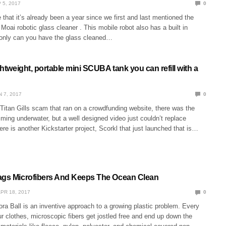
 5, 2017
0
 that it’s already been a year since we first and last mentioned the
Moai robotic glass cleaner . This mobile robot also has a built in
only can you have the glass cleaned…
ightweight, portable mini SCUBA tank you can refill with a
N 7, 2017
0
e Titan Gills scam that ran on a crowdfunding website, there was the
ing underwater, but a well designed video just couldn’t replace
ere is another Kickstarter project, Scorkl that just launched that is…
ags Microfibers And Keeps The Ocean Clean
PR 18, 2017
0
ra Ball is an inventive approach to a growing plastic problem. Every
 clothes, microscopic fibers get jostled free and end up down the