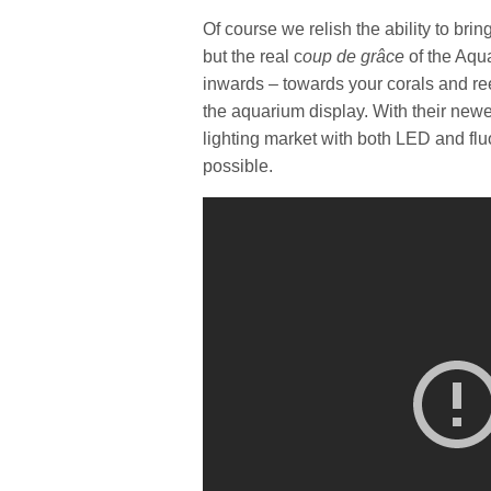
Of course we relish the ability to bri
but the real c
oup de grâce
of the Aqua
inwards – towards your corals and ree
the aquarium display. With their newe
lighting market with both LED and flu
possible.