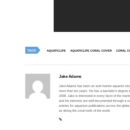
TAGS
AQUATICLIFE
AQUATICLIFE CORAL COVER
CORAL C
Jake Adams
Jake Adams has been an avid marine aquarist since
more than ten years. He has a bachelor’s degree 
2008. Jake is interested in every facet of the mari
and his interests are well documented through a ve
articles for aquarium publications across the globe
as diving the coral reefs of the world.