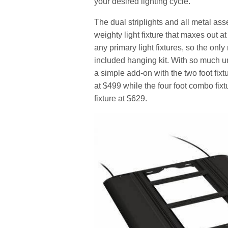
your desired lighting cycle.
The dual striplights and all metal ass
weighty light fixture that maxes out a
any primary light fixtures, so the only
included hanging kit. With so much un
a simple add-on with the two foot fixtu
at $499 while the four foot combo fixt
fixture at $629.