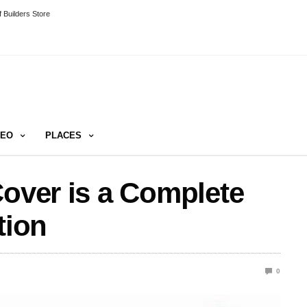
 Builders Store
DEO
PLACES
Cover is a Complete
tion
0