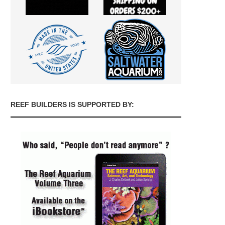
REEF BUILDERS IS SUPPORTED BY: