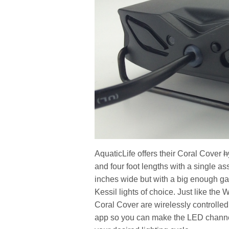
AquaticLife offers their Coral Cover
h
and four foot lengths with a single as
inches wide but with a big enough gap
Kessil lights of choice. Just like the 
Coral Cover are wirelessly controll
app so you can make the LED channels 