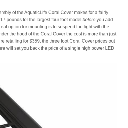
embly of the AquaticLife Coral Cover makes for a fairly
t 17 pounds for the largest four foot model
before
you add
 real option for mounting is to suspend the light with the
der the hood of the Coral Cover the cost is more than just
re retailing for $359, the three foot Coral Cover prices out
ure will set you back the price of a single high power LED