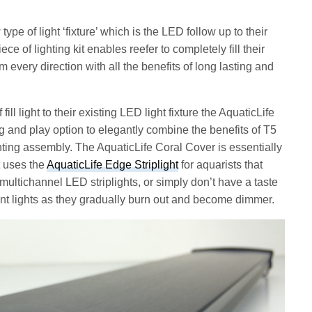
pe of light ‘fixture’ which is the LED follow up to their
ce of lighting kit enables reefer to completely fill their
m every direction with all the benefits of long lasting and
ill light to their existing LED light fixture the AquaticLife
and play option to elegantly combine the benefits of T5
hting assembly. The AquaticLife Coral Cover is essentially
t uses the
AquaticLife Edge Striplight
for aquarists that
r, multichannel LED striplights, or simply don’t have a taste
cent lights as they gradually burn out and become dimmer.