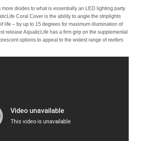
ng more diodes to what is essentially an LED lighting party
ticLife Coral Cover is the ability to angle the striplights
f life – by up to 15 degrees for maximum illumination of
st release AquaticLife has a firm grip on the supplemental
orescent options to appeal to the widest range of reefers