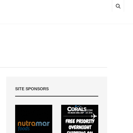
SITE SPONSORS