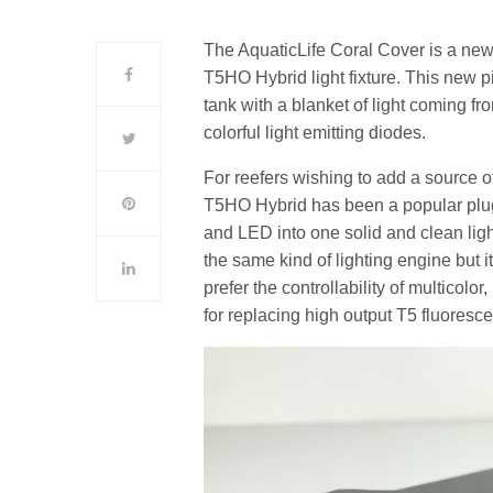
The AquaticLife Coral Cover is a new ty
T5HO Hybrid light fixture. This new pie
tank with a blanket of light coming fro
colorful light emitting diodes.
For reefers wishing to add a source of f
T5HO Hybrid has been a popular plug 
and LED into one solid and clean lig
the same kind of lighting engine but i
prefer the controllability of multicolo
for replacing high output T5 fluores