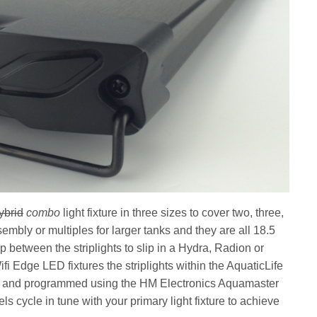
ybrid
combo
light fixture in three sizes to cover two, three,
sembly or multiples for larger tanks and they are all 18.5
 between the striplights to slip in a Hydra, Radion or
Wifi Edge LED fixtures the striplights within the AquaticLife
ed and programmed using the HM Electronics Aquamaster
cycle in tune with your primary light fixture to achieve