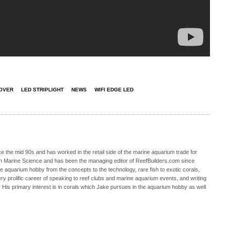
OVER
LED STRIPLIGHT
NEWS
WIFI EDGE LED
 the mid 90s and has worked in the retail side of the marine aquarium trade for
in Marine Science and has been the managing editor of ReefBuilders.com since
ne aquarium hobby from the concepts to the technology, rare fish to exotic corals,
ry prolific career of speaking to reef clubs and marine aquarium events, and writing
. His primary interest is in corals which Jake pursues in the aquarium hobby as well