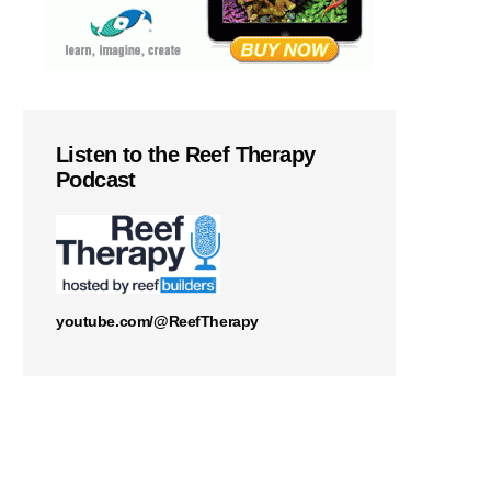
Listen to the Reef Therapy
Podcast
youtube.com/@ReefTherapy