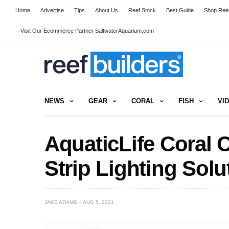
Home
Advertise
Tips
About Us
Reef Stock
Best Guide
Shop Reef
Visit Our Ecommerce Partner SaltwaterAquarium.com
NEWS
GEAR
CORAL
FISH
VI
AquaticLife Coral 
Strip Lighting Solu
JAKE ADAMS
AUG 5, 2021