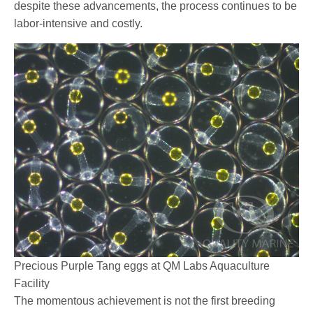
despite these advancements, the process continues to be
labor-intensive and costly.
Precious Purple Tang eggs at QM Labs Aquaculture
Facility
The momentous achievement is not the first breeding