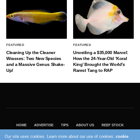
FEATURED
FEATURED
Cleaning Up the Cleaner
Unveiling a $35,000 Marvel:
Wrasses: Two New Species
How the 24-Year-Old ‘Koral
and a Massive Genus Shake-
King’ Brought the World’s
Up!
Rarest Tang to RAP
HOME
ADVERTISE
TIPS
ABOUT US
REEF STOCK
BEST GUIDE
SHOP REEF BUILDERS STORE
Our site uses cookies. Learn more about our use of cookies:
cookie