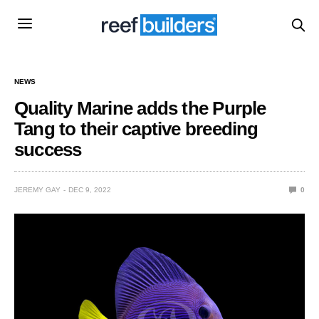
NEWS
Quality Marine adds the Purple
Tang to their captive breeding
success
JEREMY GAY
DEC 9, 2022
0