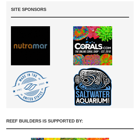
SITE SPONSORS
REEF BUILDERS IS SUPPORTED BY: