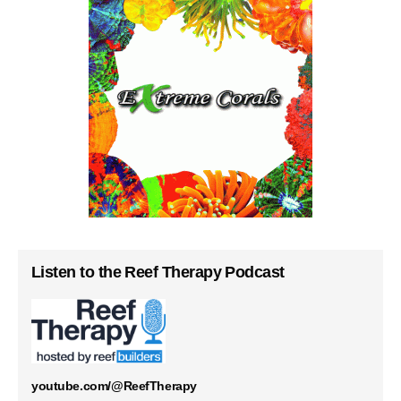
Listen to the Reef Therapy Podcast
youtube.com/@ReefTherapy