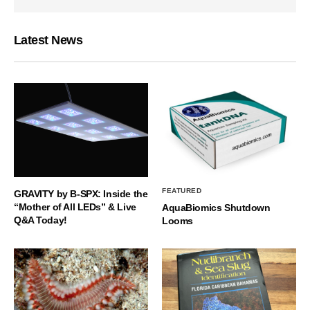
Latest News
FEATURED
GRAVITY by B-SPX: Inside the
“Mother of All LEDs” & Live
AquaBiomics Shutdown
Q&A Today!
Looms