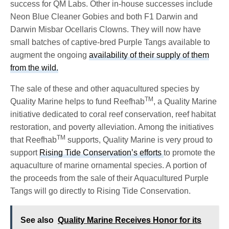
success for QM Labs. Other in-house successes include
Neon Blue Cleaner Gobies and both F1 Darwin and
Darwin Misbar Ocellaris Clowns. They will now have
small batches of captive-bred Purple Tangs available to
augment the ongoing
availability of their supply of them
from the wild.
The sale of these and other aquacultured species by
TM
Quality Marine helps to fund Reefhab
, a Quality Marine
initiative dedicated to coral reef conservation, reef habitat
restoration, and poverty alleviation. Among the initiatives
TM
that Reefhab
supports, Quality Marine is very proud to
support
Rising Tide Conservation’s efforts
to promote the
aquaculture of marine ornamental species. A portion of
the proceeds from the sale of their Aquacultured Purple
Tangs will go directly to Rising Tide Conservation.
See also
Quality Marine Receives Honor for its