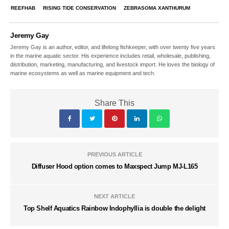
REEFHAB
RISING TIDE CONSERVATION
ZEBRASOMA XANTHURUM
Jeremy Gay
Jeremy Gay is an author, editor, and lifelong fishkeeper, with over twenty five years
in the marine aquatic sector. His experience includes retail, wholesale, publishing,
distribution, marketing, manufacturing, and livestock import. He loves the biology of
marine ecosystems as well as marine equipment and tech.
Share This
PREVIOUS ARTICLE
Diffuser Hood option comes to Maxspect Jump MJ-L165
NEXT ARTICLE
Top Shelf Aquatics Rainbow Indophyllia is double the delight