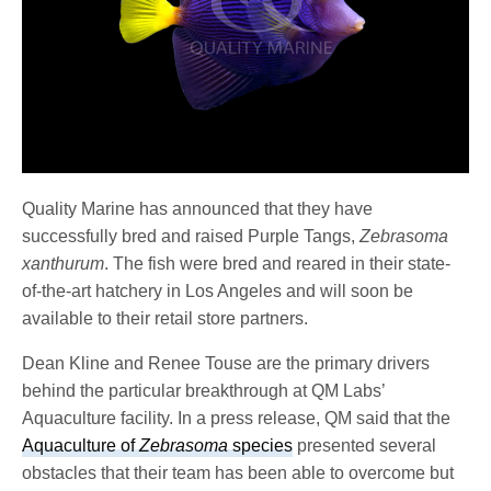
Quality Marine has announced that they have
successfully bred and raised Purple Tangs,
Zebrasoma
xanthurum
. The fish were bred and reared in their state-
of-the-art hatchery in Los Angeles and will soon be
available to their retail store partners.
Dean Kline and Renee Touse are the primary drivers
behind the particular breakthrough at QM Labs’
Aquaculture facility. In a press release, QM said that the
Aquaculture of
Zebrasoma
species
presented several
obstacles that their team has been able to overcome but