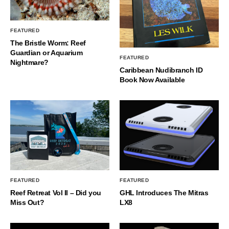
FEATURED
The Bristle Worm: Reef
Guardian or Aquarium
FEATURED
Nightmare?
Caribbean Nudibranch ID
Book Now Available
FEATURED
FEATURED
Reef Retreat Vol II – Did you
GHL Introduces The Mitras
Miss Out?
LX8