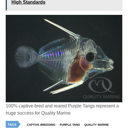
High Standards
100% captive-bred and reared Purple Tangs represent a
huge success for Quality Marine
TAGS
CAPTIVE BREEDING
PURPLE TANG
QUALITY MARINE