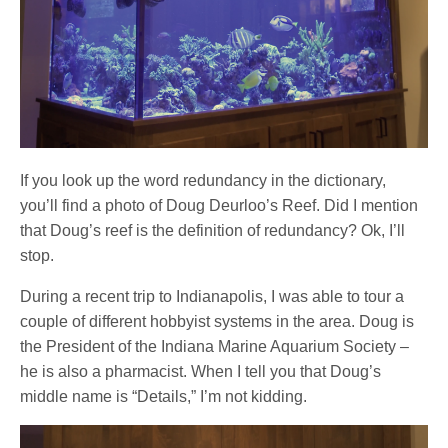
If you look up the word redundancy in the dictionary,
you’ll find a photo of Doug Deurloo’s Reef. Did I mention
that Doug’s reef is the definition of redundancy? Ok, I’ll
stop.
During a recent trip to Indianapolis, I was able to tour a
couple of different hobbyist systems in the area. Doug is
the President of the Indiana Marine Aquarium Society –
he is also a pharmacist. When I tell you that Doug’s
middle name is “Details,” I’m not kidding.