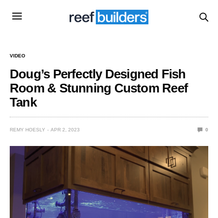
VIDEO
Doug’s Perfectly Designed Fish
Room & Stunning Custom Reef
Tank
REMY HOESLY
APR 2, 2023
0