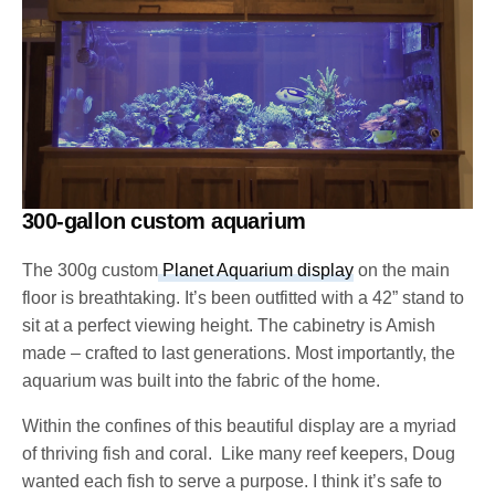
300-gallon custom aquarium
The 300g custom
Planet Aquarium display
on the main
floor is breathtaking. It’s been outfitted with a 42” stand to
sit at a perfect viewing height. The cabinetry is Amish
made – crafted to last generations. Most importantly, the
aquarium was built into the fabric of the home.
Within the confines of this beautiful display are a myriad
of thriving fish and coral. Like many reef keepers, Doug
wanted each fish to serve a purpose. I think it’s safe to