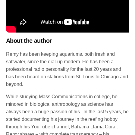
About the author
Remy has been keeping aquariums, both fresh and
saltwater, since the dial-up modem. He has been a
professional radio personality for the last 20 years and
has been heard on stations from St. Louis to Chicago and
beyond.
While studying Mass Communications in college, he
minored in biological anthropology as science has
always been a huge passion of his. In the last 5 years, he
started documenting his journey in the reefing hobby
through his YouTube channel, Bahama Llama Coral.
Remy shares – with complete transparency – his