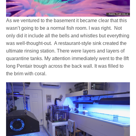
As we ventured to the basement it became clear that this
wasn’t going to be a normal fish room. I was right. Not
only did it include all the bells and whistles but everything
was well-thought-out. A restaurant-style sink created the
ultimate rinsing station. There were layers and layers of
quarantine tanks. My attention immediately went to the 8ft
long Pentair trough across the back wall. It was filled to
the brim with coral.