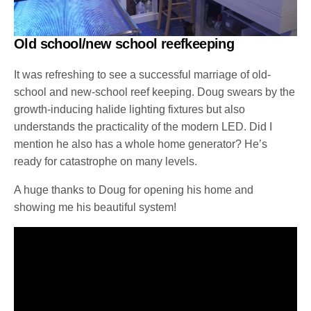
Old school/new school reefkeeping
It was refreshing to see a successful marriage of old-
school and new-school reef keeping. Doug swears by the
growth-inducing halide lighting fixtures but also
understands the practicality of the modern LED. Did I
mention he also has a whole home generator? He’s
ready for catastrophe on many levels.
A huge thanks to Doug for opening his home and
showing me his beautiful system!