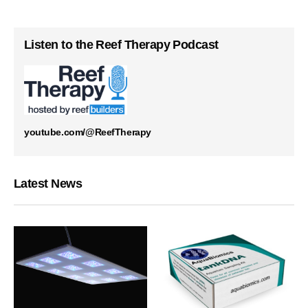
Listen to the Reef Therapy Podcast
youtube.com/@ReefTherapy
Latest News