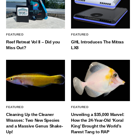
FEATURED
FEATURED
Reef Retreat Vol II – Did you
GHL Introduces The Mitras
Miss Out?
LX8
FEATURED
FEATURED
Cleaning Up the Cleaner
Unveiling a $35,000 Marvel:
Wrasses: Two New Species
How the 24-Year-Old ‘Koral
and a Massive Genus Shake-
King’ Brought the World’s
Up!
Rarest Tang to RAP