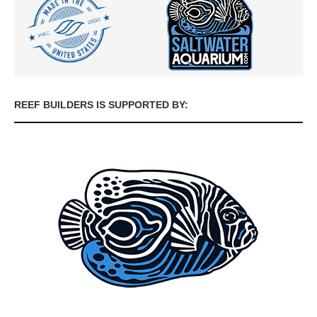
REEF BUILDERS IS SUPPORTED BY: