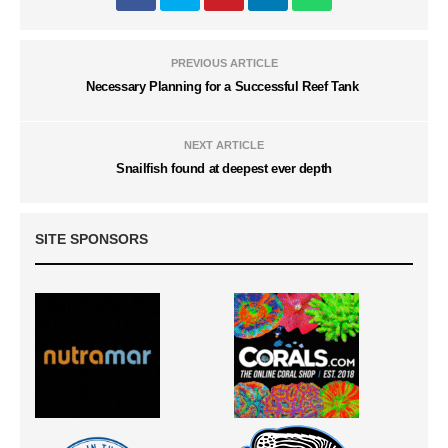
PREVIOUS ARTICLE
Necessary Planning for a Successful Reef Tank
NEXT ARTICLE
Snailfish found at deepest ever depth
SITE SPONSORS