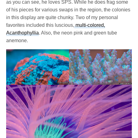
as you can see, he loves SPS. While he does frag some
of his pieces for various swaps in the region, the colonies
in this display are quite chunky. Two of my personal
favorites included this luscious,
multi-colored,
Acanthophyllia
. Also, the neon pink and green tube
anemone.