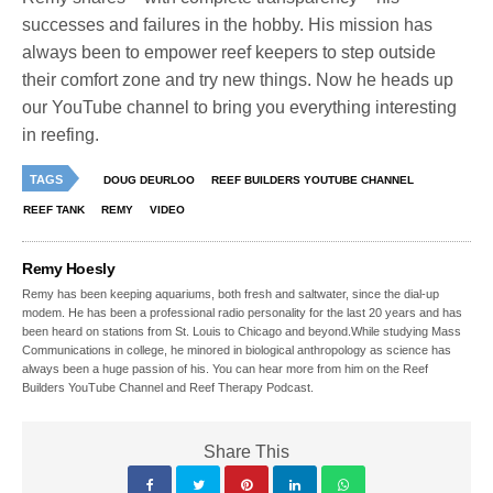
successes and failures in the hobby. His mission has
always been to empower reef keepers to step outside
their comfort zone and try new things. Now he heads up
our YouTube channel to bring you everything interesting
in reefing.
TAGS
DOUG DEURLOO
REEF BUILDERS YOUTUBE CHANNEL
REEF TANK
REMY
VIDEO
Remy Hoesly
Remy has been keeping aquariums, both fresh and saltwater, since the dial-up
modem. He has been a professional radio personality for the last 20 years and has
been heard on stations from St. Louis to Chicago and beyond.While studying Mass
Communications in college, he minored in biological anthropology as science has
always been a huge passion of his. You can hear more from him on the Reef
Builders YouTube Channel and Reef Therapy Podcast.
Share This