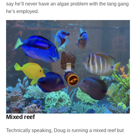
say he’ll never have an algae problem with the tang gang
he’s employed.
Mixed reef
Technically speaking, Doug is running a mixed reef but