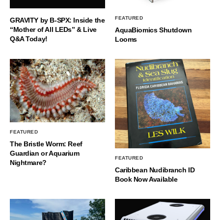
FEATURED
GRAVITY by B-SPX: Inside the
“Mother of All LEDs” & Live
AquaBiomics Shutdown
Q&A Today!
Looms
FEATURED
The Bristle Worm: Reef
Guardian or Aquarium
FEATURED
Nightmare?
Caribbean Nudibranch ID
Book Now Available