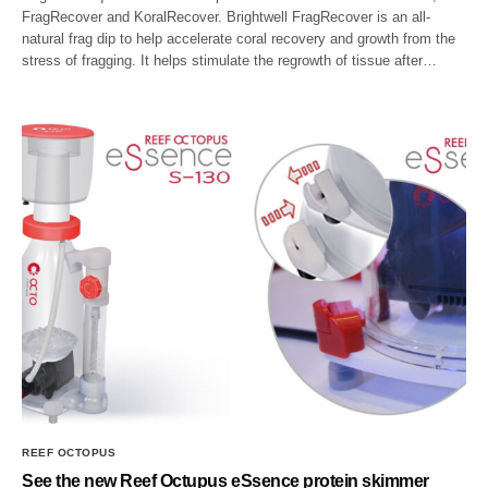
FragRecover and KoralRecover. Brightwell FragRecover is an all-
natural frag dip to help accelerate coral recovery and growth from the
stress of fragging. It helps stimulate the regrowth of tissue after…
REEF OCTOPUS
See the new Reef Octupus eSsence protein skimmer