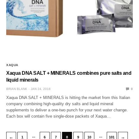
XAQUA
Xaqua DNA SALT + MINERALS combines pure salts and
liquid minerals
BRIAN BLANK
JAN 24, 2018
0
Xaqua DNA SALT + MINERALS is hitting the market from this Italian
company combining high-quality dry salts and liquid mineral
supplements to deliver a one-two punch for your next water change.
Each box will contain five single-dose packets of Xaqua…
…
…
←
→
1
6
7
8
9
10
101