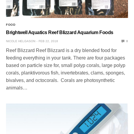
FOOD
Brightwell Aquatics Reef Blizzard Aquarium Foods
NICOLE HELGASON
FEB 22, 2018
0
Reef Blizzard Reef Blizzard is a dry blended food for
feeding everything in your tank. There are four packages
based on particle size for, small polyp corals, large polyp
corals, planktivorous fish, invertebrates, clams, sponges,
bivalves, and octocorals. Corals are photosynthetic
animals…