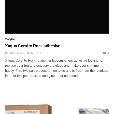
XAQUA
Xaqua Coral to Rock adhesive
BRIAN BLANK
JAN 24, 2018
0
Xaqua Coral to Rock is another biocomponent adhesive looking to
replace your trusty cyanoacrylate glues and make your skimmer
happy. This two-part product is non-toxic and is free from the residues
in other two-part epoxies and glues that can send…