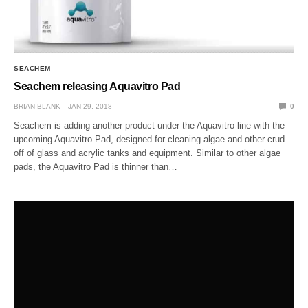
SEACHEM
Seachem releasing Aquavitro Pad
BRIAN BLANK
JAN 29, 2018
0
Seachem is adding another product under the Aquavitro line with the
upcoming Aquavitro Pad, designed for cleaning algae and other crud
off of glass and acrylic tanks and equipment. Similar to other algae
pads, the Aquavitro Pad is thinner than…