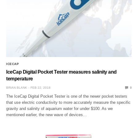
ICECAP
IceCap Digital Pocket Tester measures salinity and
temperature
BRIAN BLANK
FEB 22, 2018
0
The IceCap Digital Pocket Tester is one of the newer pocket testers
that use electric conductivity to more accurately measure the specific
gravity and salinity of aquarium water for under $100. As we
mentioned earlier, the new wave of devices…