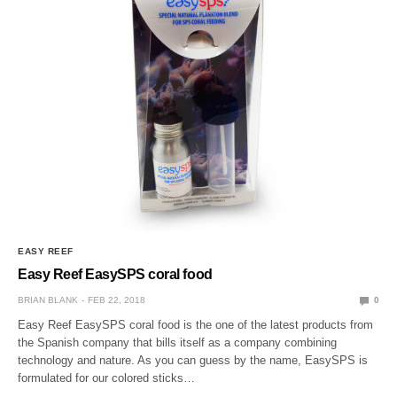
EASY REEF
Easy Reef EasySPS coral food
BRIAN BLANK
FEB 22, 2018
0
Easy Reef EasySPS coral food is the one of the latest products from
the Spanish company that bills itself as a company combining
technology and nature. As you can guess by the name, EasySPS is
formulated for our colored sticks…