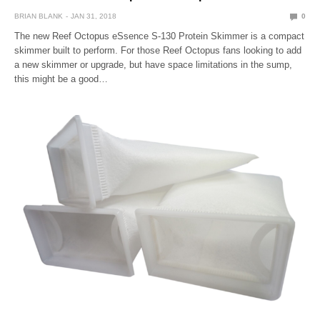
BRIAN BLANK
JAN 31, 2018
0
The new Reef Octopus eSsence S-130 Protein Skimmer is a compact
skimmer built to perform. For those Reef Octopus fans looking to add
a new skimmer or upgrade, but have space limitations in the sump,
this might be a good…