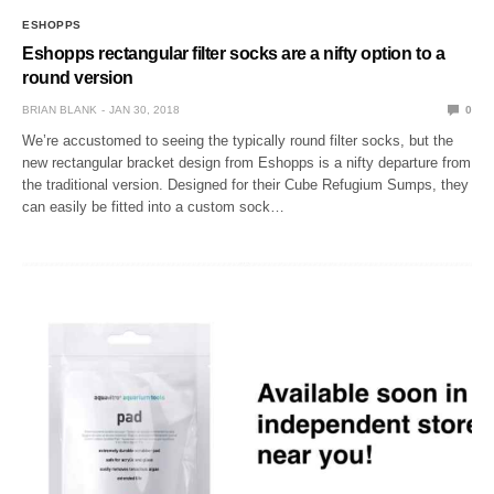
ESHOPPS
Eshopps rectangular filter socks are a nifty option to a
round version
BRIAN BLANK
JAN 30, 2018
0
We’re accustomed to seeing the typically round filter socks, but the
new rectangular bracket design from Eshopps is a nifty departure from
the traditional version. Designed for their Cube Refugium Sumps, they
can easily be fitted into a custom sock…