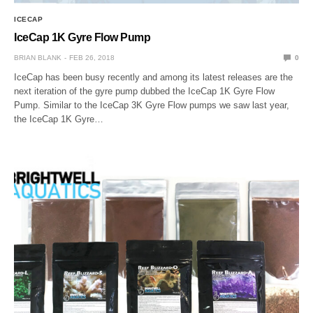
ICECAP
IceCap 1K Gyre Flow Pump
BRIAN BLANK
FEB 26, 2018
0
IceCap has been busy recently and among its latest releases are the
next iteration of the gyre pump dubbed the IceCap 1K Gyre Flow
Pump. Similar to the IceCap 3K Gyre Flow pumps we saw last year,
the IceCap 1K Gyre…