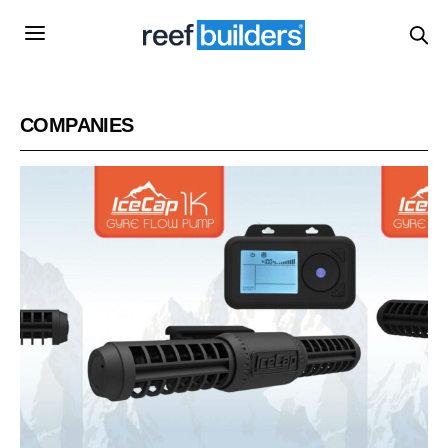
COMPANIES