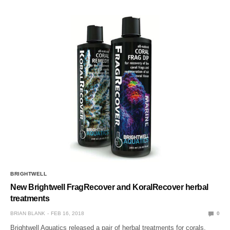
BRIGHTWELL
New Brightwell FragRecover and KoralRecover herbal
treatments
BRIAN BLANK
FEB 16, 2018
0
Brightwell Aquatics released a pair of herbal treatments for corals,