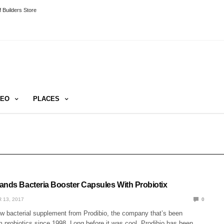
 Builders Store
DEO
PLACES
ands Bacteria Booster Capsules With Probiotix
 13, 2017
0
ew bacterial supplement from Prodibio, the company that’s been
 probiotics since 1998. Long before it was cool, Prodibio has been