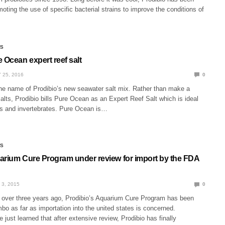
ting the use of specific bacterial strains to improve the conditions of
WS
 Ocean expert reef salt
 25, 2016
0
he name of Prodibio’s new seawater salt mix. Rather than make a
alts, Prodibio bills Pure Ocean as an Expert Reef Salt which is ideal
rals and invertebrates. Pure Ocean is…
WS
arium Cure Program under review for import by the FDA
 3, 2015
0
 over three years ago, Prodibio’s Aquarium Cure Program has been
imbo as far as importation into the united states is concerned.
e just learned that after extensive review, Prodibio has finally