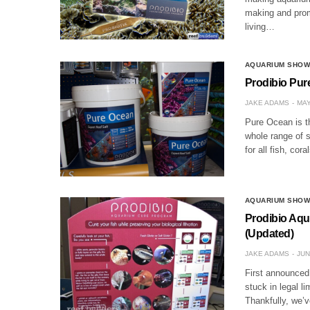
making and promo
living…
AQUARIUM SHO
Prodibio Pure
JAKE ADAMS
MAY
Pure Ocean is t
whole range of s
for all fish, co
AQUARIUM SHO
Prodibio Aqu
(Updated)
JAKE ADAMS
JUN
First announced
stuck in legal l
Thankfully, we’v