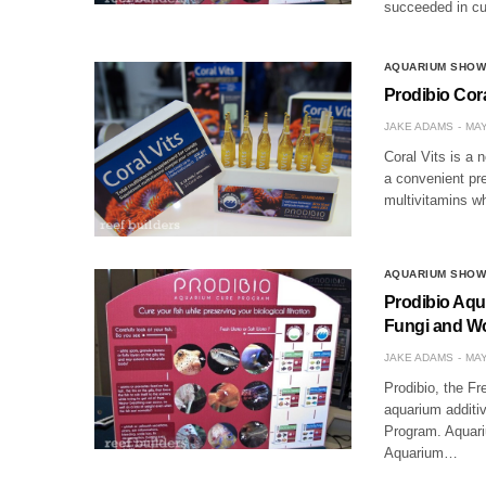
succeeded in c
AQUARIUM SHO
Prodibio Coral
JAKE ADAMS
MAY
Coral Vits is a 
a convenient pre
multivitamins wh
AQUARIUM SHO
Prodibio Aqu
Fungi and W
JAKE ADAMS
MAY
Prodibio, the Fr
aquarium additi
Program. Aquariu
Aquarium…