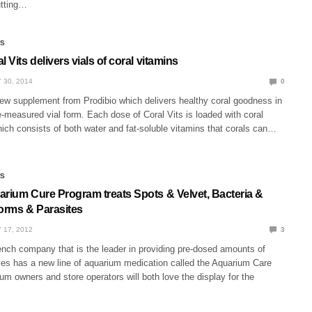
utting…
WS
 Vits delivers vials of coral vitamins
 30, 2014
0
new supplement from Prodibio which delivers healthy coral goodness in
-measured vial form. Each dose of Coral Vits is loaded with coral
ich consists of both water and fat-soluble vitamins that corals can…
WS
arium Cure Program treats Spots & Velvet, Bacteria &
orms & Parasites
 17, 2012
3
ench company that is the leader in providing pre-dosed amounts of
ves has a new line of aquarium medication called the Aquarium Care
m owners and store operators will both love the display for the