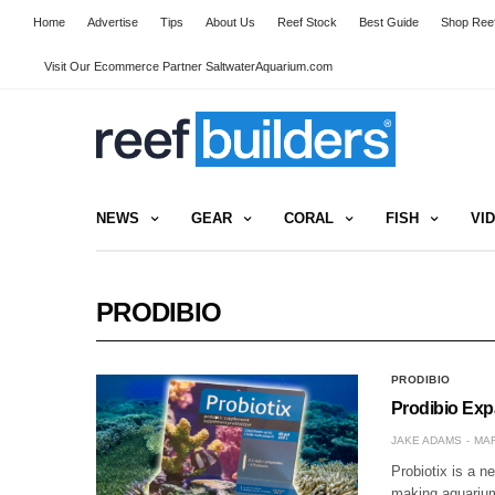
Home
Advertise
Tips
About Us
Reef Stock
Best Guide
Shop Reef
Visit Our Ecommerce Partner SaltwaterAquarium.com
NEWS
GEAR
CORAL
FISH
VI
PRODIBIO
PRODIBIO
Prodibio Exp
JAKE ADAMS
MAR
Probiotix is a n
making aquarium