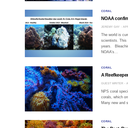
CORAL
NOAA confirm
JEREMY GAY
APR
The world is cur
scientists. This
years. Bleachin
NOAA’s…
CORAL
A Reefkeeper
GUEST WRITER
A
NPS coral speci
corals, which o
Many new and se
CORAL