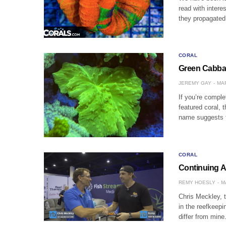
read with intere
they propagated 
CORAL
Green Cabbag
JEREMY GAY
MAR
If you’re comple
featured coral, 
name suggests t
CORAL
Continuing A
REMY HOESLY
M
Chris Meckley, t
in the reefkeepi
differ from min