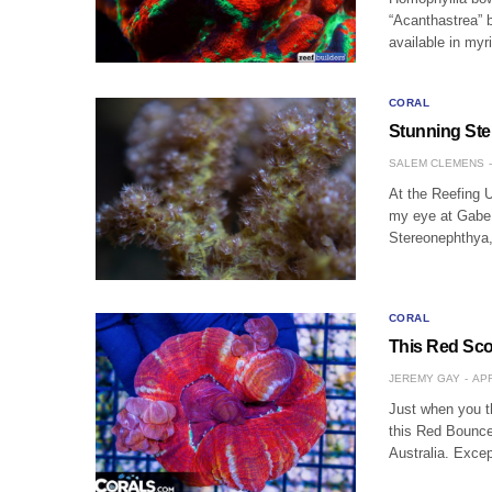
“Acanthastrea” b
available in my
CORAL
Stunning St
SALEM CLEMENS
At the Reefing 
my eye at Gabe 
Stereonephthya,
CORAL
This Red Sco
JEREMY GAY
APR
Just when you th
this Red Bounce
Australia. Excep