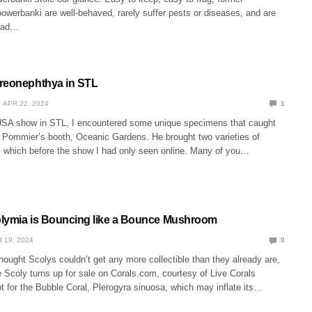
owerbanki are well-behaved, rarely suffer pests or diseases, and are
riad…
ereonephthya in STL
APR 22, 2024
1
USA show in STL, I encountered some unique specimens that caught
Pommier’s booth, Oceanic Gardens. He brought two varieties of
 which before the show I had only seen online. Many of you…
lymia is Bouncing like a Bounce Mushroom
 19, 2024
0
ought Scolys couldn’t get any more collectible than they already are,
 Scoly turns up for sale on Corals.com, courtesy of Live Corals
t for the Bubble Coral, Plerogyra sinuosa, which may inflate its…