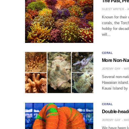
The Past, Pre
GUEST WRITER
A
Known for their 
corals, the Torc
hobby for decade
will…
CORAL
More Non-Nat
JEREMY GAY
MAR
Several non-nat
Hawaiian island.
Kauai Island by
CORAL
Double-heade
JEREMY GAY
MAR
We have been lu