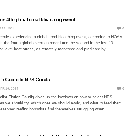
s 4th global coral bleaching event
 17, 2024
0
rently experiencing a global coral bleaching event, according to NOAA
 is the fourth global event on record and the second in the last 10
g-level heat stress, as remotely monitored and predicted by
’s Guide to NPS Corals
PR 16, 2024
0
alist Florian Gaudig gives us the lowdown on how to select NPS
nes we should try, which ones we should avoid, and what to feed them.
asoned reefing hobbyists find themselves struggling when…