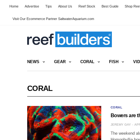
Home
Advertise
Tips
About Us
Reef Stock
Best Guide
Shop Reef
Visit Our Ecommerce Partner SaltwaterAquarium.com
NEWS
GEAR
CORAL
FISH
VI
CORAL
CORAL
Bowers are t
JEREMY GAY
APR
The weekend alw
Homophyllia bow