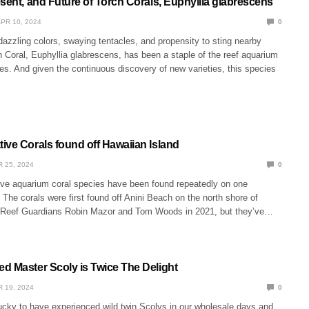
sent, and Future of Torch Corals, Euphyllia glabrescens
PR 10, 2024
0
dazzling colors, swaying tentacles, and propensity to sting nearby
h Coral, Euphyllia glabrescens, has been a staple of the reef aquarium
s. And given the continuous discovery of new varieties, this species
ive Corals found off Hawaiian Island
 25, 2024
0
ive aquarium coral species have been found repeatedly on one
 The corals were first found off Anini Beach on the north shore of
 Reef Guardians Robin Mazor and Tom Woods in 2021, but they’ve…
d Master Scoly is Twice The Delight
 19, 2024
0
cky to have experienced wild twin Scolys in our wholesale days and