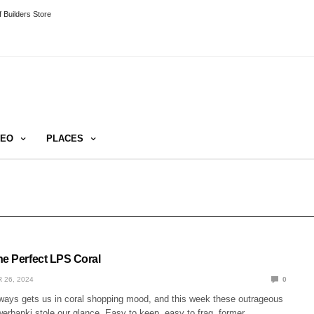
 Builders Store
DEO
PLACES
he Perfect LPS Coral
 26, 2024
0
ays gets us in coral shopping mood, and this week these outrageous
erbanki stole our glance. Easy to keep, easy to frag, former