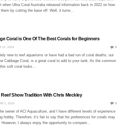
st when Ultra Coral Australia released information back in 2022 on how
them by cutting the base off. Well, it turns…
e Coral is One Of The Best Corals for Beginners
 12, 2024
0
tely new to reef aquariums or have had a bad run of coral deaths, our
the Cabbage Coral, is a great coral to add to your tank. As the common
his soft coral looks…
 Reef Show Tradition With Chris Meckley
AR 1, 2024
0
he owner of ACI Aquaculture, and I have different levels of experience
ng hobby. Therefore, it’s fair to say that his preferences for corals may
e. However, I always enjoy the opportunity to compare…