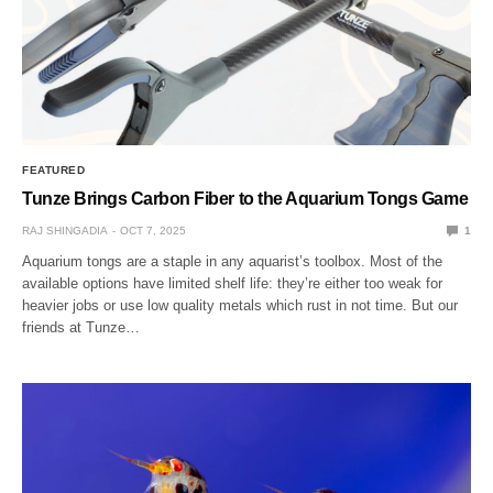
FEATURED
Tunze Brings Carbon Fiber to the Aquarium Tongs Game
RAJ SHINGADIA
OCT 7, 2025
1
Aquarium tongs are a staple in any aquarist’s toolbox. Most of the
available options have limited shelf life: they’re either too weak for
heavier jobs or use low quality metals which rust in not time. But our
friends at Tunze…