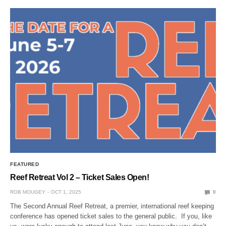
FEATURED
Reef Retreat Vol 2 – Ticket Sales Open!
ROB MOUGEY
OCT 1, 2025
0
The Second Annual Reef Retreat, a premier, international reef keeping
conference has opened ticket sales to the general public. If you, like