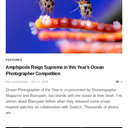
FEATURED
Amphipods Reign Supreme in this Year’s Ocean
Photographer Competition
RAJ SHINGADIA
OCT 5, 2025
0
Ocean Photographer of the Year is co-presented by Oceanographic
Magazine and Blancpain, two brands with the ocean at their heart. I’ve
written about Blancpain before when they released some ocean
inspired watches on collaboration with Swatch. Thousands of photos
are…