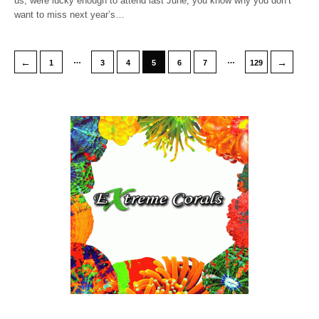
us, were lucky enough to attend last June, you know why you don’t
want to miss next year’s…
…
…
←
→
1
3
4
5
6
7
129