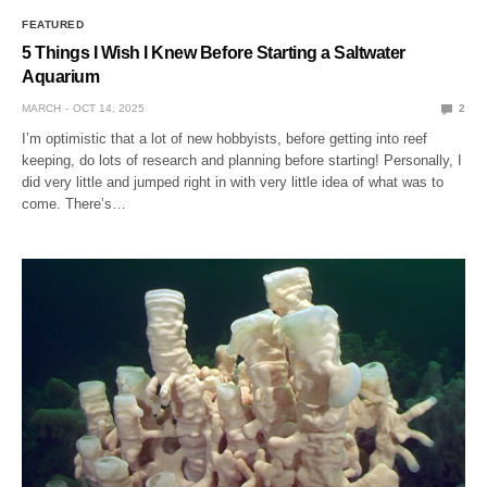
FEATURED
5 Things I Wish I Knew Before Starting a Saltwater
Aquarium
MARCH
OCT 14, 2025
2
I’m optimistic that a lot of new hobbyists, before getting into reef
keeping, do lots of research and planning before starting! Personally, I
did very little and jumped right in with very little idea of what was to
come. There’s…