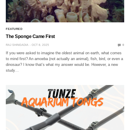
FEATURED
The Sponge Came First
RAJ SHINGADIA
OCT 8, 2025
0
If you were asked to imagine the oldest animal on earth, what comes
to mind first? An amoeba (not actually an animal), fish, bird, or even a
dinosaur? I know that’s what my answer would be. However, a new
study…