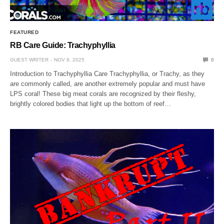
FEATURED
RB Care Guide: Trachyphyllia
GUEST WRITER
NOV 8, 2025
0
Introduction to Trachyphyllia Care Trachyphyllia, or Trachy, as they
are commonly called, are another extremely popular and must have
LPS coral! These big meat corals are recognized by their fleshy,
brightly colored bodies that light up the bottom of reef…