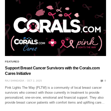
FEATURED
Support Breast Cancer Survivors with the Corals.com
Cares Initiative
RAJ SHINGADIA
OCT 2, 2025
0
Pink Lights The Way (PLTW) is a community of local breast cancer
survivors who connect with those currently in treatment to provide
personalized, one-on-one, emotional and financial support. They also
provide breast cancer patients with comfort items and uplifting care…