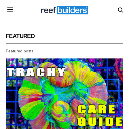
FEATURED
Featured posts