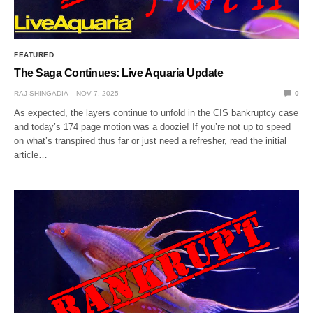
FEATURED
The Saga Continues: Live Aquaria Update
RAJ SHINGADIA
NOV 7, 2025
0
As expected, the layers continue to unfold in the CIS bankruptcy case
and today’s 174 page motion was a doozie! If you’re not up to speed
on what’s transpired thus far or just need a refresher, read the initial
article…