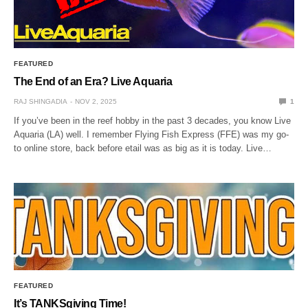
FEATURED
The End of an Era? Live Aquaria
RAJ SHINGADIA
NOV 2, 2025
1
If you’ve been in the reef hobby in the past 3 decades, you know Live
Aquaria (LA) well. I remember Flying Fish Express (FFE) was my go-
to online store, back before etail was as big as it is today. Live…
FEATURED
It’s TANKSgiving Time!