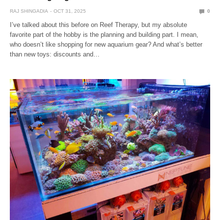
RAJ SHINGADIA
OCT 31, 2025
0
I’ve talked about this before on Reef Therapy, but my absolute
favorite part of the hobby is the planning and building part. I mean,
who doesn’t like shopping for new aquarium gear? And what’s better
than new toys: discounts and…