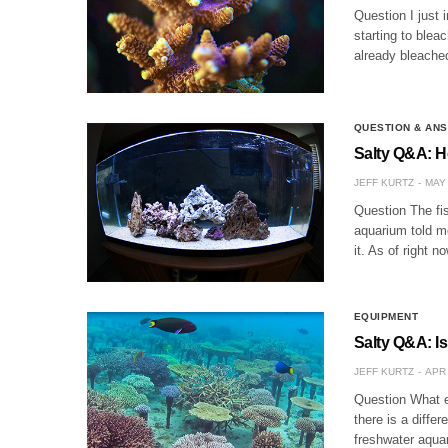
Question I just 
starting to blea
already bleached
QUESTION & AN
Salty Q&A: H
JEFF KURTZ
MAY 
Question The fis
aquarium told me
it. As of right 
EQUIPMENT
Salty Q&A: I
JEFF KURTZ
APR 
Question What e
there is a diffe
freshwater aqua