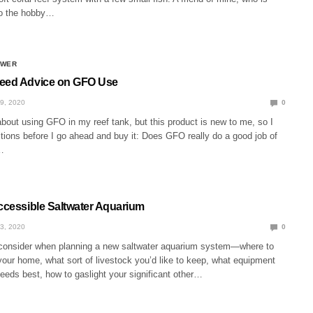
 to the hobby…
SWER
Need Advice on GFO Use
9, 2020
0
about using GFO in my reef tank, but this product is new to me, so I
tions before I go ahead and buy it: Does GFO really do a good job of
…
Accessible Saltwater Aquarium
3, 2020
0
o consider when planning a new saltwater aquarium system—where to
 your home, what sort of livestock you’d like to keep, what equipment
needs best, how to gaslight your significant other…