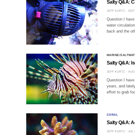
Salty Q&A: 
JEFF KURTZ
SEP 
Question I have
water circulatio
back and the oth
MARINE/SALTWAT
Salty Q&A: I
JEFF KURTZ
AUG 
Question I have 
years, and latel
effort to grab fo
CORAL
Salty Q&A: A
JEFF KURTZ
JUL 