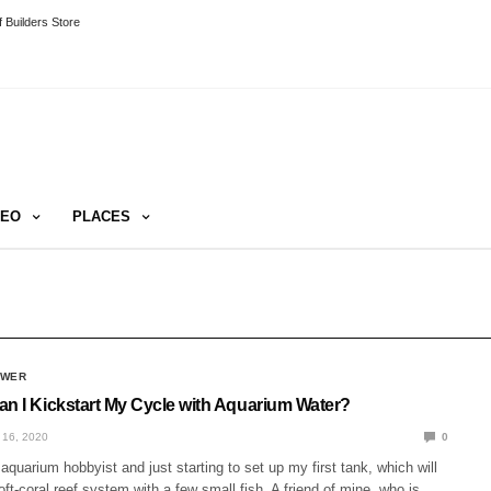
 Builders Store
DEO
PLACES
SWER
an I Kickstart My Cycle with Aquarium Water?
16, 2020
0
aquarium hobbyist and just starting to set up my first tank, which will
oft-coral reef system with a few small fish. A friend of mine, who is