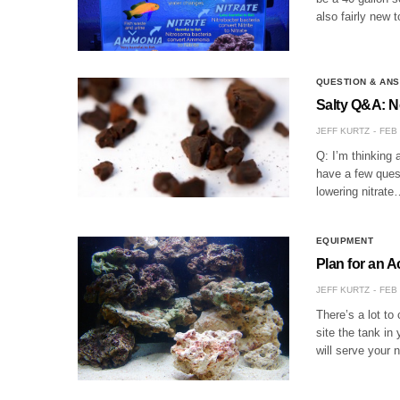
also fairly new
QUESTION & AN
Salty Q&A: 
JEFF KURTZ
FEB 
Q: I’m thinking 
have a few ques
lowering nitrate
EQUIPMENT
Plan for an 
JEFF KURTZ
FEB 
There’s a lot t
site the tank in
will serve your 