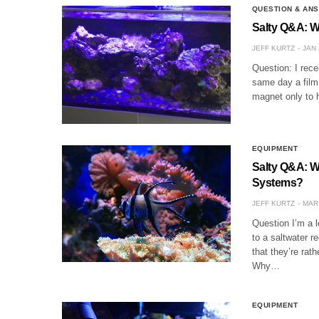
QUESTION & AN
Salty Q&A: W
JEFF KURTZ
JAN 
Question: I rece
same day a film 
magnet only to 
EQUIPMENT
Salty Q&A: W
Systems?
JEFF KURTZ
MAR 
Question I’m a 
to a saltwater r
that they’re rat
Why…
EQUIPMENT