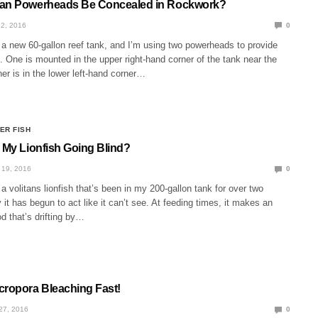
Can Powerheads Be Concealed in Rockwork?
2, 2016
0
 a new 60-gallon reef tank, and I’m using two powerheads to provide
n. One is mounted in the upper right-hand corner of the tank near the
er is in the lower left-hand corner…
ER FISH
s My Lionfish Going Blind?
19, 2016
0
a volitans lionfish that’s been in my 200-gallon tank for over two
y it has begun to act like it can’t see. At feeding times, it makes an
od that’s drifting by…
cropora Bleaching Fast!
27, 2016
0