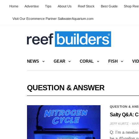
Home
Advertise
Tips
About Us
Reef Stock
Best Guide
Shop Reef
Visit Our Ecommerce Partner SaltwaterAquarium.com
NEWS
GEAR
CORAL
FISH
VI
QUESTION & ANSWER
QUESTION & AN
Salty Q&A: C
JEFF KURTZ
MAR 
Q: I’m a newbie 
be a 40-gallon s