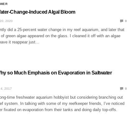
SWER
ater-Change-Induced Algal Bloom
20, 2020
0
ntly did a 25-percent water change in my reef aquarium, and later that
of green algae appeared on the glass. I cleaned it off with an algae
have it reappear just…
hy so Much Emphasis on Evaporation in Saltwater
4, 2017
0
long-time freshwater aquarium hobbyist but considering branching out
eef system. In talking with some of my reefkeeper friends, I’ve noticed
her fixated on evaporation from their tanks and doing daily top-offs.