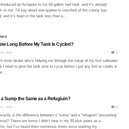
introduced an Acropora to my 65-gallon reef tank, and it’s already
ch on me. I’d say about one-quarter to one-third of the colony has
, and it’s been in the tank less than a…
SWER
ow Long Before My Tank Is Cycled?
24, 2016
0
h store dealer who’s helping me through the setup of my first saltwater
 I need to give the tank time to cycle before I put any fish or corals in
now,…
s a Sump the Same as a Refugium?
22, 2016
0
xactly is the difference between a “sump” and a “refugium” (assuming
rence)? These are terms I didn’t hear in my 30-plus years as a
rist, but I’ve heard them numerous times since starting my…