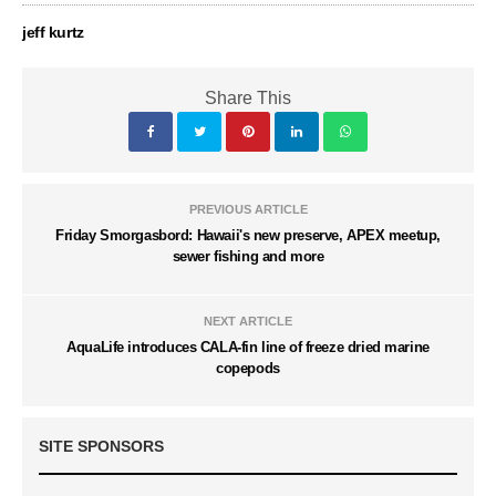
jeff kurtz
Share This
PREVIOUS ARTICLE
Friday Smorgasbord: Hawaii's new preserve, APEX meetup,
sewer fishing and more
NEXT ARTICLE
AquaLife introduces CALA-fin line of freeze dried marine
copepods
SITE SPONSORS