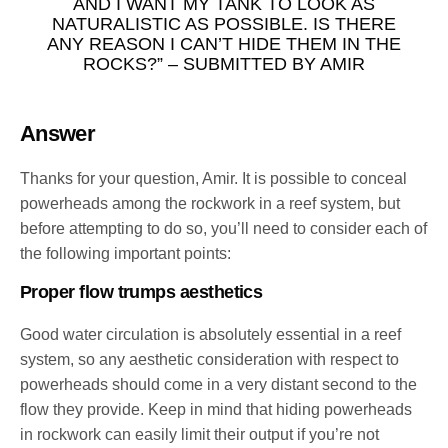
AND I WANT MY TANK TO LOOK AS
NATURALISTIC AS POSSIBLE. IS THERE
ANY REASON I CAN’T HIDE THEM IN THE
ROCKS?” – SUBMITTED BY AMIR
Answer
Thanks for your question, Amir. It is possible to conceal
powerheads among the rockwork in a reef system, but
before attempting to do so, you’ll need to consider each of
the following important points:
Proper flow trumps aesthetics
Good water circulation is absolutely essential in a reef
system, so any aesthetic consideration with respect to
powerheads should come in a very distant second to the
flow they provide. Keep in mind that hiding powerheads
in rockwork can easily limit their output if you’re not