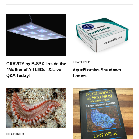
FEATURED
GRAVITY by B-SPX: Inside the
“Mother of All LEDs” & Live
AquaBiomics Shutdown
Q&A Today!
Looms
FEATURED