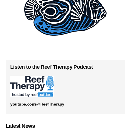
Listen to the Reef Therapy Podcast
youtube.com/@ReefTherapy
Latest News