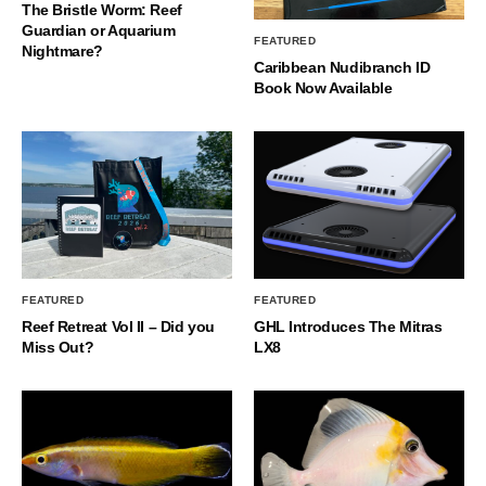
The Bristle Worm: Reef
Guardian or Aquarium
FEATURED
Nightmare?
Caribbean Nudibranch ID
Book Now Available
FEATURED
FEATURED
Reef Retreat Vol II – Did you
GHL Introduces The Mitras
Miss Out?
LX8