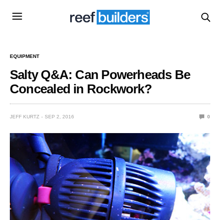
EQUIPMENT
Salty Q&A: Can Powerheads Be
Concealed in Rockwork?
JEFF KURTZ
SEP 2, 2016
0