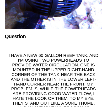
Question
I HAVE A NEW 60-GALLON REEF TANK, AND
I’M USING TWO POWERHEADS TO
PROVIDE WATER CIRCULATION. ONE IS
MOUNTED IN THE UPPER RIGHT-HAND
CORNER OF THE TANK NEAR THE BACK
AND THE OTHER IS IN THE LOWER LEFT-
HAND CORNER NEAR THE FRONT. MY
PROBLEM IS, WHILE THE POWERHEADS
ARE PROVIDING GOOD WATER FLOW, I
HATE THE LOOK OF THEM. TO MY EYE,
THEY STAND OUT LIKE A SORE THUMB,