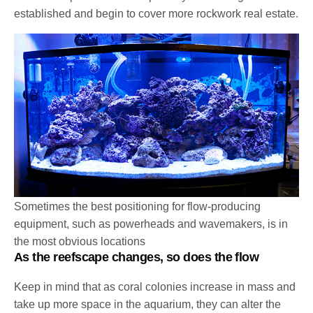
established and begin to cover more rockwork real estate.
Sometimes the best positioning for flow-producing
equipment, such as powerheads and wavemakers, is in
the most obvious locations
As the reefscape changes, so does the flow
Keep in mind that as coral colonies increase in mass and
take up more space in the aquarium, they can alter the