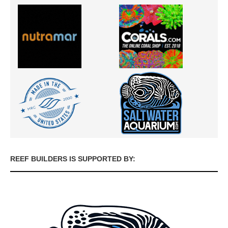
REEF BUILDERS IS SUPPORTED BY: