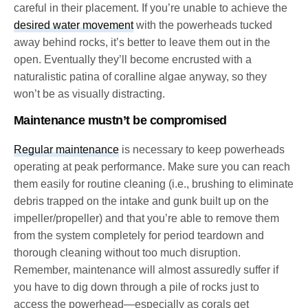
careful in their placement. If you’re unable to achieve the
desired water movement
with the powerheads tucked
away behind rocks, it’s better to leave them out in the
open. Eventually they’ll become encrusted with a
naturalistic patina of coralline algae anyway, so they
won’t be as visually distracting.
Maintenance mustn’t be compromised
Regular maintenance
is necessary to keep powerheads
operating at peak performance. Make sure you can reach
them easily for routine cleaning (i.e., brushing to eliminate
debris trapped on the intake and gunk built up on the
impeller/propeller) and that you’re able to remove them
from the system completely for period teardown and
thorough cleaning without too much disruption.
Remember, maintenance will almost assuredly suffer if
you have to dig down through a pile of rocks just to
access the powerhead—especially as corals get