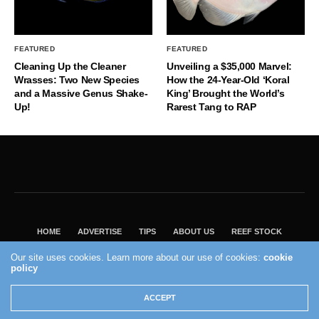
FEATURED
FEATURED
Cleaning Up the Cleaner
Unveiling a $35,000 Marvel:
Wrasses: Two New Species
How the 24-Year-Old ‘Koral
and a Massive Genus Shake-
King’ Brought the World’s
Up!
Rarest Tang to RAP
HOME
ADVERTISE
TIPS
ABOUT US
REEF STOCK
BEST GUIDE
SHOP REEF BUILDERS STORE
Our site uses cookies. Learn more about our use of cookies:
cookie
VISIT OUR ECOMMERCE PARTNER SALTWATERAQUARIUM.COM
policy
2004 - 2022 - Reef Builders, Inc.
ACCEPT