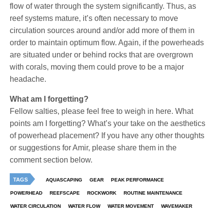
flow of water through the system significantly. Thus, as
reef systems mature, it’s often necessary to move
circulation sources around and/or add more of them in
order to maintain optimum flow. Again, if the powerheads
are situated under or behind rocks that are overgrown
with corals, moving them could prove to be a major
headache.
What am I forgetting?
Fellow salties, please feel free to weigh in here. What
points am I forgetting? What’s your take on the aesthetics
of powerhead placement? If you have any other thoughts
or suggestions for Amir, please share them in the
comment section below.
TAGS
AQUASCAPING
GEAR
PEAK PERFORMANCE
POWERHEAD
REEFSCAPE
ROCKWORK
ROUTINE MAINTENANCE
WATER CIRCULATION
WATER FLOW
WATER MOVEMENT
WAVEMAKER