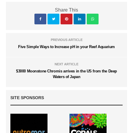
Share This
PREVIOUS ARTICLE
Five Simple Ways to Increase pH in your Reef Aquarium
NEXT ARTICLE
$3000 Moonstone Chromis arrives in the US from the Deep
Waters of Japan
SITE SPONSORS