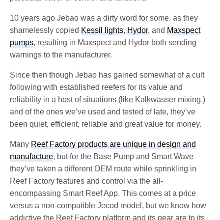
10 years ago Jebao was a dirty word for some, as they
shamelessly copied
Kessil lights
,
Hydor
, and
Maxspect
pumps
, resulting in Maxspect and Hydor both sending
warnings to the manufacturer.
Since then though Jebao has gained somewhat of a cult
following with established reefers for its value and
reliability in a host of situations (like Kalkwasser mixing,)
and of the ones we’ve used and tested of late, they’ve
been quiet, efficient, reliable and great value for money.
Many
Reef Factory products are unique in design and
manufacture
, but for the Base Pump and Smart Wave
they’ve taken a different OEM route while sprinkling in
Reef Factory features and control via the all-
encompassing Smart Reef App. This comes at a price
versus a non-compatible Jecod model, but we know how
addictive the Reef Factory platform and its gear are to its