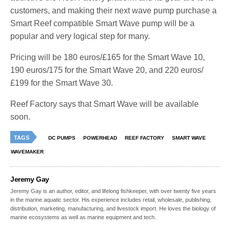
customers, and making their next wave pump purchase a
Smart Reef compatible Smart Wave pump will be a
popular and very logical step for many.
Pricing will be 180 euros/£165 for the Smart Wave 10,
190 euros/175 for the Smart Wave 20, and 220 euros/
£199 for the Smart Wave 30.
Reef Factory says that Smart Wave will be available
soon.
TAGS
DC PUMPS
POWERHEAD
REEF FACTORY
SMART WAVE
WAVEMAKER
Jeremy Gay
Jeremy Gay is an author, editor, and lifelong fishkeeper, with over twenty five years
in the marine aquatic sector. His experience includes retail, wholesale, publishing,
distribution, marketing, manufacturing, and livestock import. He loves the biology of
marine ecosystems as well as marine equipment and tech.