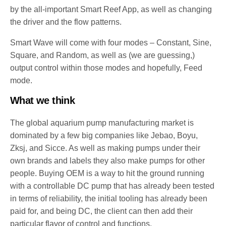
by the all-important Smart Reef App, as well as changing
the driver and the flow patterns.
Smart Wave will come with four modes – Constant, Sine,
Square, and Random, as well as (we are guessing,)
output control within those modes and hopefully, Feed
mode.
What we think
The global aquarium pump manufacturing market is
dominated by a few big companies like Jebao, Boyu,
Zksj, and Sicce. As well as making pumps under their
own brands and labels they also make pumps for other
people. Buying OEM is a way to hit the ground running
with a controllable DC pump that has already been tested
in terms of reliability, the initial tooling has already been
paid for, and being DC, the client can then add their
particular flavor of control and functions.