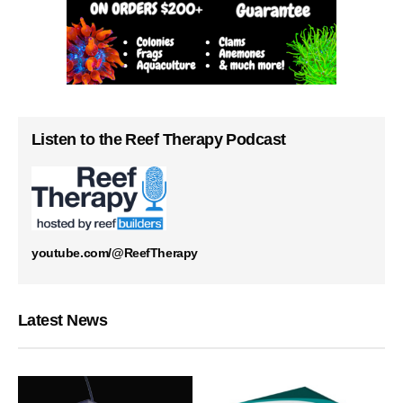
Listen to the Reef Therapy Podcast
youtube.com/@ReefTherapy
Latest News