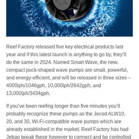
Reef Factory released five key electrical products last
year and if this latest launch is anything to go by, they’ll
do the same in 2024. Named Smart Wave, the new,
compact puck-shaped wave pumps are small, powerful,
and energy-efficient, and will be released in three sizes –
4000lph/1046gph, 10,000lph/2642gph, and
13,000lph/3434gph.
If you’ve been reefing longer than five minutes you’ll
probably recognize these pumps as the Jecod ALW10,
20, and 30, Wi-Fi-compatible wave pumps which are
already established in the market. Reef Factory has had
Jebao tweak these however to connect and be controlled