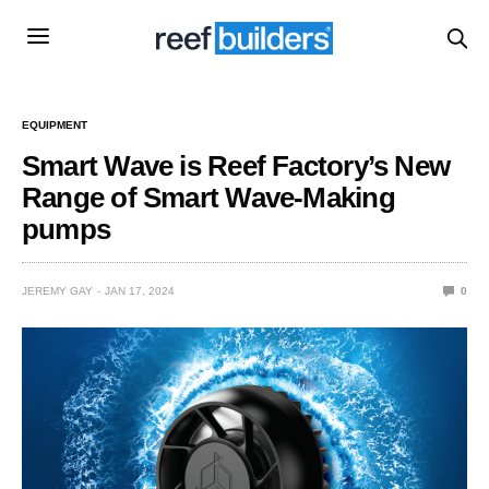
EQUIPMENT
Smart Wave is Reef Factory’s New
Range of Smart Wave-Making
pumps
JEREMY GAY
JAN 17, 2024
0