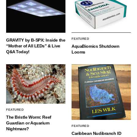
FEATURED
GRAVITY by B-SPX: Inside the
“Mother of All LEDs” & Live
AquaBiomics Shutdown
Q&A Today!
Looms
FEATURED
The Bristle Worm: Reef
Guardian or Aquarium
FEATURED
Nightmare?
Caribbean Nudibranch ID