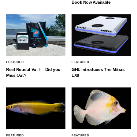
Book Now Available
FEATURED
FEATURED
Reef Retreat Vol II – Did you
GHL Introduces The Mitras
Miss Out?
LX8
FEATURED
FEATURED