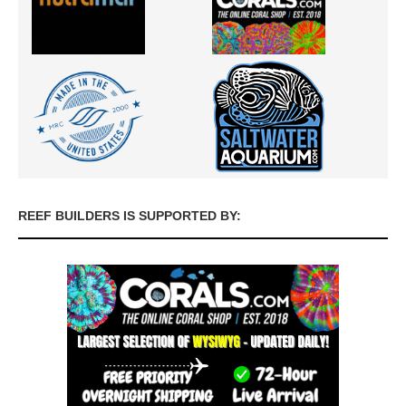
REEF BUILDERS IS SUPPORTED BY: