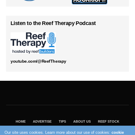
Listen to the Reef Therapy Podcast
youtube.com/@ReefTherapy
HOME
ADVERTISE
TIPS
ABOUT US
REEF STOCK
BEST GUIDE
SHOP REEF BUILDERS STORE
Our site uses cookies. Learn more about our use of cookies:
cookie