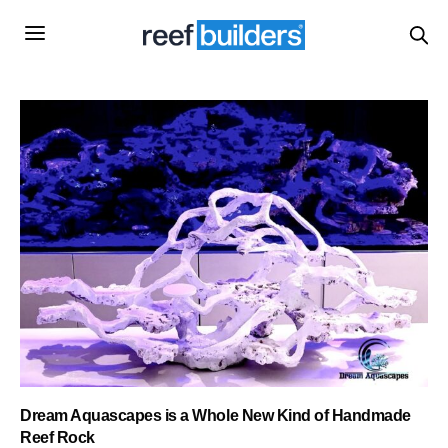
Dream Aquascapes is a Whole New Kind of Handmade
Reef Rock