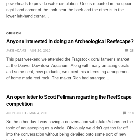
powerheads to provide water circulation. One is mounted in the upper
right-hand corner of the tank near the back and the other is in the
lower left-hand corner…
OPINION
Anyone interested in doing an Archeological Reefscape?
JAKE ADAMS
AUG 26, 2010
28
This past weekend we attended the Fragstock coral farmer’s market
at the Denver Downtown Aquarium. Along with many amazing corals
and some neat, new products, we spied this interesting arrangement
of home made reef rock. The maker Rich had arranged…
An open letter to Scott Fellman regarding the ReefScape
competition
JOHN CIOTTI
MAR 4, 2010
118
So the other day I was having a conversation with Jake Adams on the
topic of aquascaping as a whole. Obviously we didn’t get too far off
into the conversation without being derailed onto some sort of new