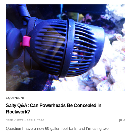
EQUIPMENT
Salty Q&A: Can Powerheads Be Concealed in
Rockwork?
JEFF KURTZ
SEP 2, 2016
0
Question I have a new 60-gallon reef tank, and I’m using two