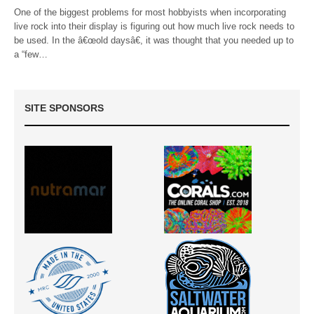
One of the biggest problems for most hobbyists when incorporating
live rock into their display is figuring out how much live rock needs to
be used. In the â€œold daysâ€, it was thought that you needed up to
a “few…
SITE SPONSORS