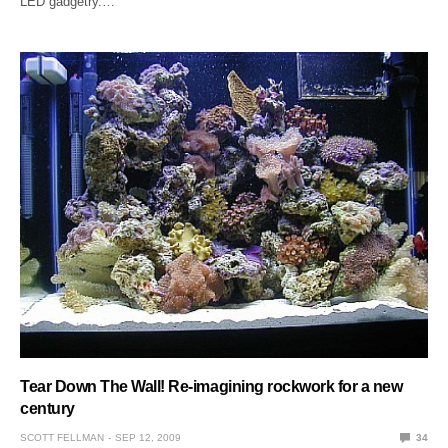
LED gadgetry.…
Tear Down The Wall! Re-imagining rockwork for a new
century
SCOTT FELLMAN
SEP 12, 2009
34