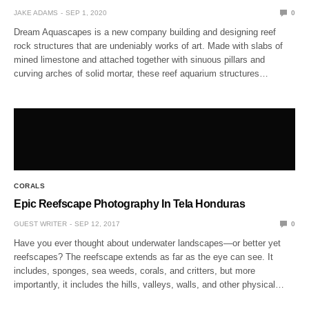
JAKE ADAMS
SEP 1, 2020
0
Dream Aquascapes is a new company building and designing reef
rock structures that are undeniably works of art. Made with slabs of
mined limestone and attached together with sinuous pillars and
curving arches of solid mortar, these reef aquarium structures…
CORALS
Epic Reefscape Photography In Tela Honduras
GUEST WRITER
SEP 12, 2017
0
Have you ever thought about underwater landscapes—or better yet
reefscapes? The reefscape extends as far as the eye can see. It
includes, sponges, sea weeds, corals, and critters, but more
importantly, it includes the hills, valleys, walls, and other physical…