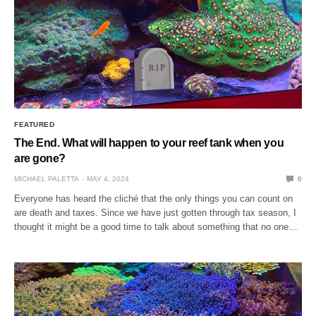
FEATURED
The End. What will happen to your reef tank when you
are gone?
MICHAEL PALETTA
MAY 4, 2024
0
Everyone has heard the cliché that the only things you can count on
are death and taxes. Since we have just gotten through tax season, I
thought it might be a good time to talk about something that no one…