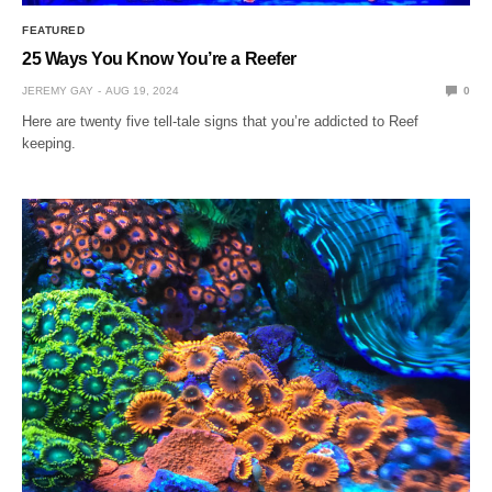
FEATURED
25 Ways You Know You’re a Reefer
JEREMY GAY
AUG 19, 2024
0
Here are twenty five tell-tale signs that you’re addicted to Reef
keeping.