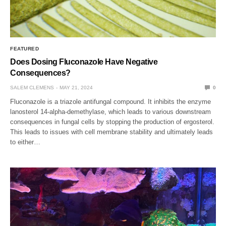
FEATURED
Does Dosing Fluconazole Have Negative
Consequences?
SALEM CLEMENS
MAY 21, 2024
0
Fluconazole is a triazole antifungal compound. It inhibits the enzyme
lanosterol 14-alpha-demethylase, which leads to various downstream
consequences in fungal cells by stopping the production of ergosterol.
This leads to issues with cell membrane stability and ultimately leads
to either…