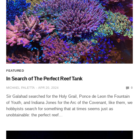
FEATURED
In Search of The Perfect Reef Tank
MICHAEL PALETTA
APR 20, 2024
0
Sir Galahad searched for the Holy Grail, Ponce de Leon the Fountain
of Youth, and Indiana Jones for the Arc of the Covenant, like them, we
hobbyists search for something that at times seems just as
unobtainable: the perfect reef…