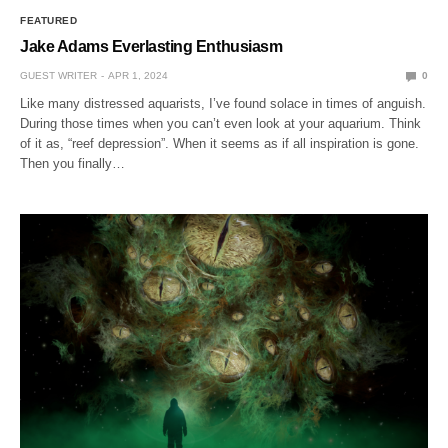
FEATURED
Jake Adams Everlasting Enthusiasm
GUEST WRITER
APR 1, 2024
0
Like many distressed aquarists, I’ve found solace in times of anguish.
During those times when you can’t even look at your aquarium. Think
of it as, “reef depression”. When it seems as if all inspiration is gone.
Then you finally…