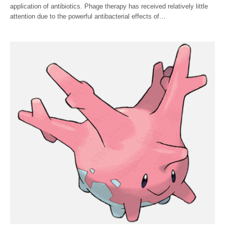
application of antibiotics. Phage therapy has received relatively little
attention due to the powerful antibacterial effects of…