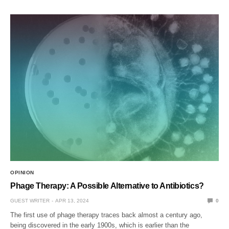
OPINION
Phage Therapy: A Possible Alternative to Antibiotics?
GUEST WRITER
APR 13, 2024
0
The first use of phage therapy traces back almost a century ago,
being discovered in the early 1900s, which is earlier than the