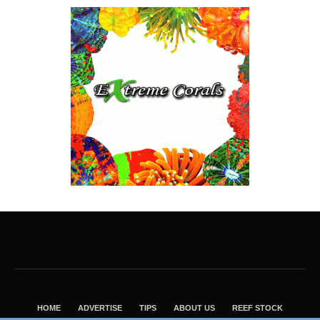
HOME
ADVERTISE
TIPS
ABOUT US
REEF STOCK