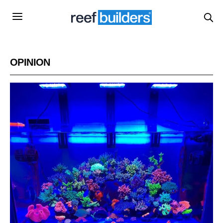
OPINION