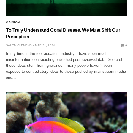
OPINION
To Truly Understand Coral Disease, We Must Shift Our
Perception
SALEM CLEMENS
MAR 31, 2024
0
In my time in the reef aquarium industry, I have seen much
misinformation contradicting published peer-reviewed data. Some of
these ideas stem from ignorance – many people haven’t been
exposed to contradictory ideas to those pushed by mainstream media
and…