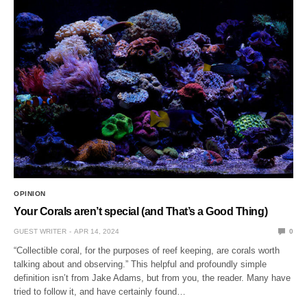
OPINION
Your Corals aren’t special (and That’s a Good Thing)
GUEST WRITER
APR 14, 2024
0
“Collectible coral, for the purposes of reef keeping, are corals worth
talking about and observing.” This helpful and profoundly simple
definition isn’t from Jake Adams, but from you, the reader. Many have
tried to follow it, and have certainly found…