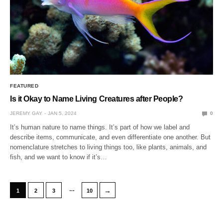
FEATURED
Is it Okay to Name Living Creatures after People?
JEREMY GAY
JAN 5, 2024
0
It’s human nature to name things. It’s part of how we label and
describe items, communicate, and even differentiate one another. But
nomenclature stretches to living things too, like plants, animals, and
fish, and we want to know if it’s…
…
→
1
2
3
10