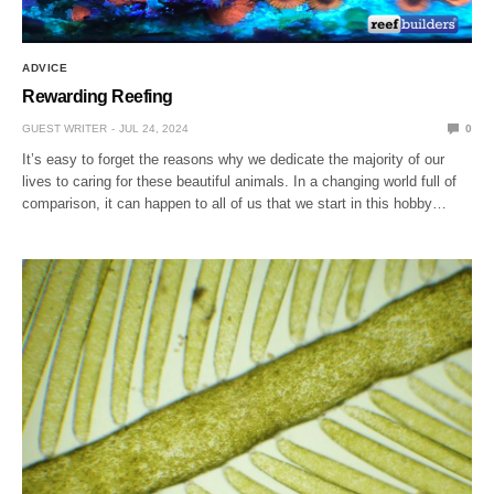
ADVICE
Rewarding Reefing
GUEST WRITER
JUL 24, 2024
0
It’s easy to forget the reasons why we dedicate the majority of our
lives to caring for these beautiful animals. In a changing world full of
comparison, it can happen to all of us that we start in this hobby…