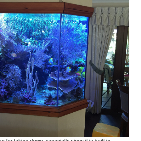
n for taking down, especially since it is built in.