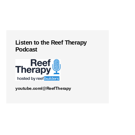
Listen to the Reef Therapy
Podcast
youtube.com/@ReefTherapy