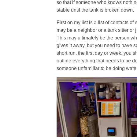
so that if someone who knows nothing 
stable until the tank is broken down.
First on my list is a list of contacts 
may be a neighbor or a tank sitter or
This may ultimately be the person who
gives it away, but you need to have 
short run, the first day or week, you 
outline everything that needs to be d
someone unfamiliar to be doing wate