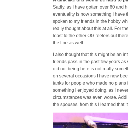
Sadly, as I have gotten over 60 and ha
eventuality is now something I have 
spoken to my friends in the hobby wh
really thought about this at all. For t
least to the other OG reefers out there
the line as well.
I also thought that this might be an in
friends pass in the past few years as
old not being here is not really somet
on several occasions I have now been 
tanks for people who made no plans fo
something I enjoyed doing, as I never
circumstances was even worse. Adding 
the spouses, from this I learned that it