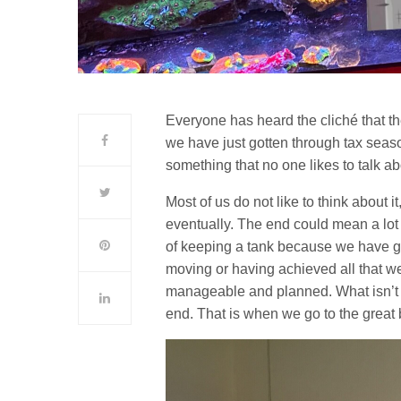
Everyone has heard the cliché that t
we have just gotten through tax season
something that no one likes to talk ab
Most of us do not like to think about it,
eventually. The end could mean a lot o
of keeping a tank because we have got
moving or having achieved all that w
manageable and planned. What isn’t o
end. That is when we go to the great 