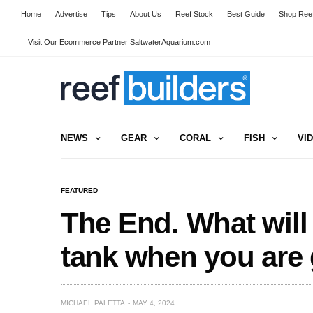
Home
Advertise
Tips
About Us
Reef Stock
Best Guide
Shop Reef
Visit Our Ecommerce Partner SaltwaterAquarium.com
NEWS
GEAR
CORAL
FISH
VI
FEATURED
The End. What will
tank when you are
MICHAEL PALETTA
MAY 4, 2024