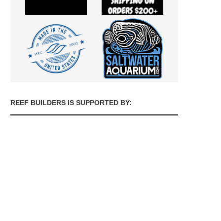
REEF BUILDERS IS SUPPORTED BY: