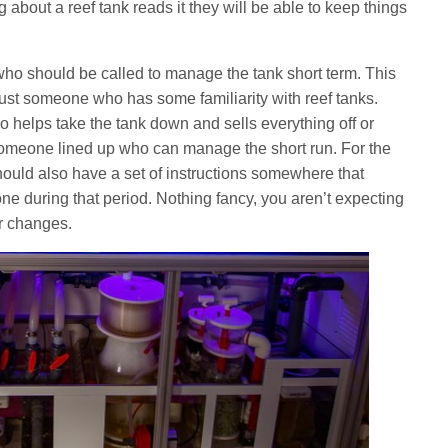
about a reef tank reads it they will be able to keep things
of who should be called to manage the tank short term. This
 just someone who has some familiarity with reef tanks.
 helps take the tank down and sells everything off or
someone lined up who can manage the short run. For the
should also have a set of instructions somewhere that
one during that period. Nothing fancy, you aren’t expecting
r changes.