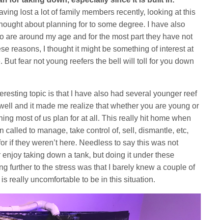
ving lost a lot of family members recently, looking at this
thought about planning for to some degree. I have also
o are around my age and for the most part they have not
hese reasons, I thought it might be something of interest at
. But fear not young reefers the bell will toll for you down
teresting topic is that I have also had several younger reef
 well and it made me realize that whether you are young or
hing most of us plan for at all. This really hit home when
called to manage, take control of, sell, dismantle, etc,
r if they weren’t here. Needless to say this was not
 enjoy taking down a tank, but doing it under these
further to the stress was that I barely knew a couple of
 is really uncomfortable to be in this situation.