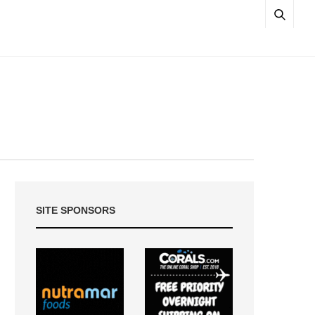
SITE SPONSORS