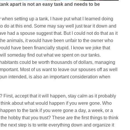
 tank apart is not an easy task and needs to be
 when setting up a tank, I have put what I learned doing
 to do at this end. Some may say well just tear it down and
ave had a spouse suggest that. But I could not do that as it
the animals, it would have been unfair to the owner who
t would have been financially stupid. I know we joke that
 will someday find out what we spent on our tanks.
habitants could be worth thousands of dollars, managing
o important. Most of us want to leave our spouses off as well
o pun intended, is also an important consideration when
 First, accept that it will happen, stay calm as it probably
 think about what would happen if you were gone. Who
appen to the tank if you were gone a day, a week, or a
e hobby that you trust? These are the first things to think
the next step is to write everything down and organize it