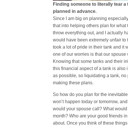
Finding someone to literally tear a
planned in advance.
Since I am big on planning especially
that into helping others plan for what
throw everything out, and I actually h
would have been extremely unfair to 
took a lot of pride in their tank and i
one of our worries is that our spouse
Knowing that some tanks and their in
this financial aspect of a tank is als
as possible, so liquidating a tank, n
making these plans.
So how do you plan for the inevitable?
won’t happen today or tomorrow, and
would your spouse call? What would h
month? Who are your good friends in th
about. Once you think of these things 