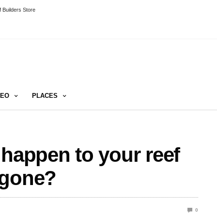
 Builders Store
DEO
PLACES
 happen to your reef
 gone?
0