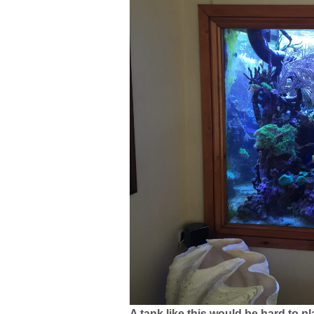
A tank like this would be hard to pla