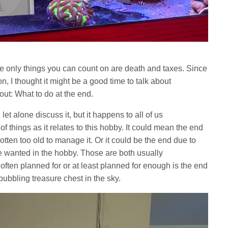
he only things you can count on are death and taxes. Since
, I thought it might be a good time to talk about
out: What to do at the end.
 let alone discuss it, but it happens to all of us
f things as it relates to this hobby. It could mean the end
ten too old to manage it. Or it could be the end due to
e wanted in the hobby. Those are both usually
ften planned for or at least planned for enough is the end
bubbling treasure chest in the sky.