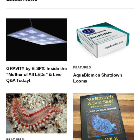
FEATURED
GRAVITY by B-SPX: Inside the
“Mother of All LEDs” & Live
AquaBiomics Shutdown
Q&A Today!
Looms
FEATURED