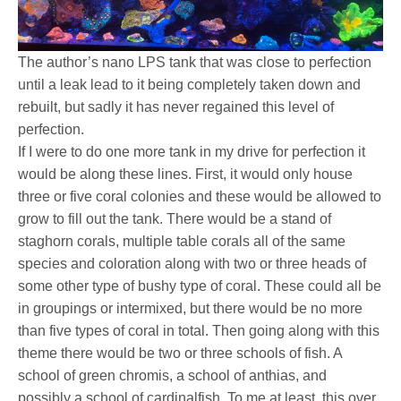
The author’s nano LPS tank that was close to perfection
until a leak lead to it being completely taken down and
rebuilt, but sadly it has never regained this level of
perfection.
If I were to do one more tank in my drive for perfection it
would be along these lines. First, it would only house
three or five coral colonies and these would be allowed to
grow to fill out the tank. There would be a stand of
staghorn corals, multiple table corals all of the same
species and coloration along with two or three heads of
some other type of bushy type of coral. These could all be
in groupings or intermixed, but there would be no more
than five types of coral in total. Then going along with this
theme there would be two or three schools of fish. A
school of green chromis, a school of anthias, and
possibly a school of cardinalfish. To me at least, this over