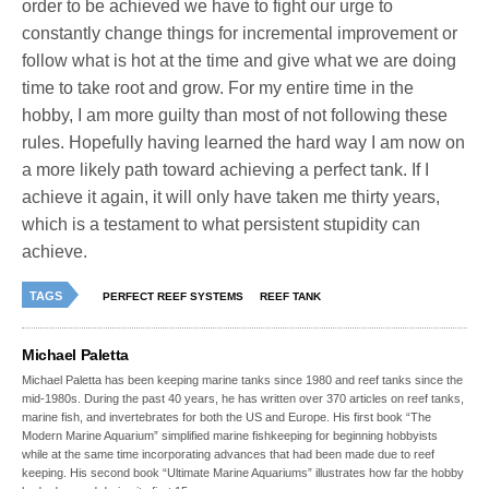
order to be achieved we have to fight our urge to
constantly change things for incremental improvement or
follow what is hot at the time and give what we are doing
time to take root and grow. For my entire time in the
hobby, I am more guilty than most of not following these
rules. Hopefully having learned the hard way I am now on
a more likely path toward achieving a perfect tank. If I
achieve it again, it will only have taken me thirty years,
which is a testament to what persistent stupidity can
achieve.
TAGS
PERFECT REEF SYSTEMS
REEF TANK
Michael Paletta
Michael Paletta has been keeping marine tanks since 1980 and reef tanks since the
mid-1980s. During the past 40 years, he has written over 370 articles on reef tanks,
marine fish, and invertebrates for both the US and Europe. His first book “The
Modern Marine Aquarium” simplified marine fishkeeping for beginning hobbyists
while at the same time incorporating advances that had been made due to reef
keeping. His second book “Ultimate Marine Aquariums” illustrates how far the hobby