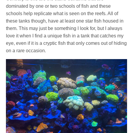
dominated by one or two schools of fish and these
schools help replicate what is seen on the reefs. All of
these tanks though, have at least one star fish housed in
them. This may just be something I look for, but I always
love it when I find a unique fish in a tank that catches my
eye, even if it is a cryptic fish that only comes out of hiding
on a rare occasion.