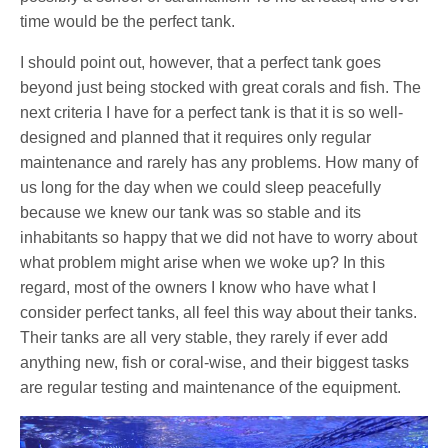
time would be the perfect tank.
I should point out, however, that a perfect tank goes
beyond just being stocked with great corals and fish. The
next criteria I have for a perfect tank is that it is so well-
designed and planned that it requires only regular
maintenance and rarely has any problems. How many of
us long for the day when we could sleep peacefully
because we knew our tank was so stable and its
inhabitants so happy that we did not have to worry about
what problem might arise when we woke up? In this
regard, most of the owners I know who have what I
consider perfect tanks, all feel this way about their tanks.
Their tanks are all very stable, they rarely if ever add
anything new, fish or coral-wise, and their biggest tasks
are regular testing and maintenance of the equipment.