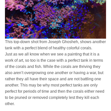
This top-down shot from Joseph Ghosheh, shows another
tank with a perfect blend of healthy colorful corals.
Just as we all know when we see a painting that it is a
work of art, so too is the case with a perfect tank in terms
of the corals and fish. While the corals are thriving they
also aren’t overgrowing one another or having a war, but
rather they all have their space and are not battling one
another. This may be why most perfect tanks are only
perfect for periods of time and then the corals either need
to be pruned or removed completely lest they kill each
other.