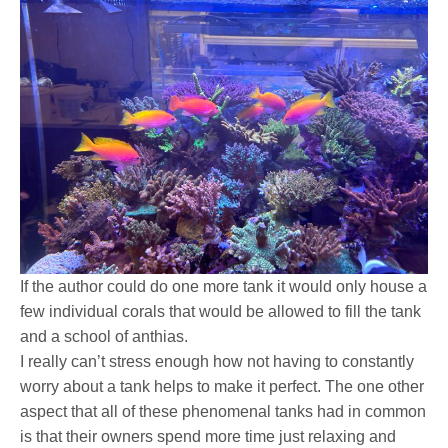
If the author could do one more tank it would only house a
few individual corals that would be allowed to fill the tank
and a school of anthias.
I really can’t stress enough how not having to constantly
worry about a tank helps to make it perfect. The one other
aspect that all of these phenomenal tanks had in common
is that their owners spend more time just relaxing and