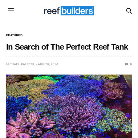
FEATURED
In Search of The Perfect Reef Tank
MICHAEL PALETTA
APR 20, 2024
0