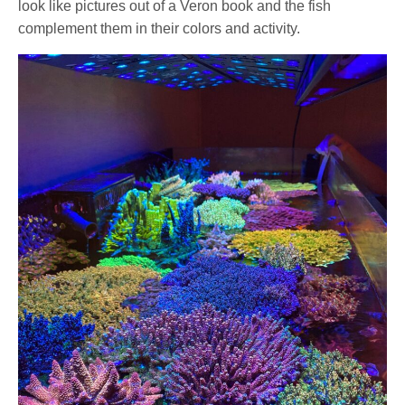
look like pictures out of a Veron book and the fish
complement them in their colors and activity.