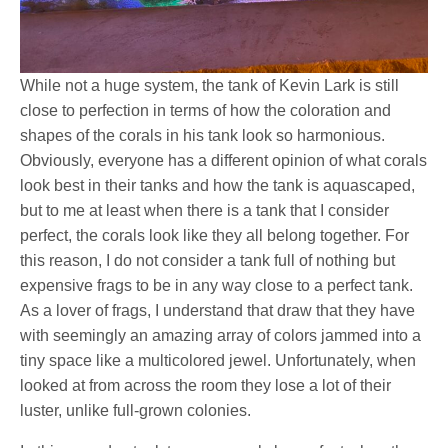
While not a huge system, the tank of Kevin Lark is still
close to perfection in terms of how the coloration and
shapes of the corals in his tank look so harmonious.
Obviously, everyone has a different opinion of what corals
look best in their tanks and how the tank is aquascaped,
but to me at least when there is a tank that I consider
perfect, the corals look like they all belong together. For
this reason, I do not consider a tank full of nothing but
expensive frags to be in any way close to a perfect tank.
As a lover of frags, I understand that draw that they have
with seemingly an amazing array of colors jammed into a
tiny space like a multicolored jewel. Unfortunately, when
looked at from across the room they lose a lot of their
luster, unlike full-grown colonies.