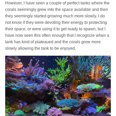
However, I have seen a couple of perfect tanks where the
corals seemingly grew into the space available and then
they seemingly started growing much more slowly. I do
not know if they were devoting their energy to protecting
their space, or were using it to get ready to spawn, but I
have now seen this often enough that I recognize when a
tank has kind of plateaued and the corals grow more
slowly allowing the tank to be enjoyed.