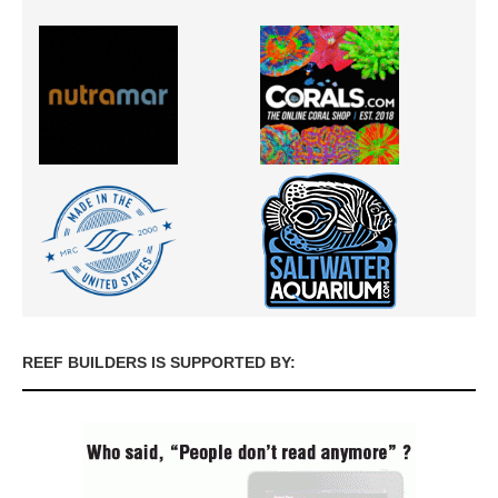
REEF BUILDERS IS SUPPORTED BY: