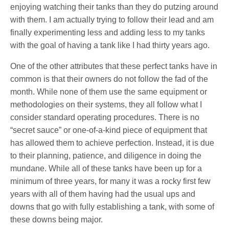
enjoying watching their tanks than they do putzing around
with them. I am actually trying to follow their lead and am
finally experimenting less and adding less to my tanks
with the goal of having a tank like I had thirty years ago.
One of the other attributes that these perfect tanks have in
common is that their owners do not follow the fad of the
month. While none of them use the same equipment or
methodologies on their systems, they all follow what I
consider standard operating procedures. There is no
“secret sauce” or one-of-a-kind piece of equipment that
has allowed them to achieve perfection. Instead, it is due
to their planning, patience, and diligence in doing the
mundane. While all of these tanks have been up for a
minimum of three years, for many it was a rocky first few
years with all of them having had the usual ups and
downs that go with fully establishing a tank, with some of
these downs being major.