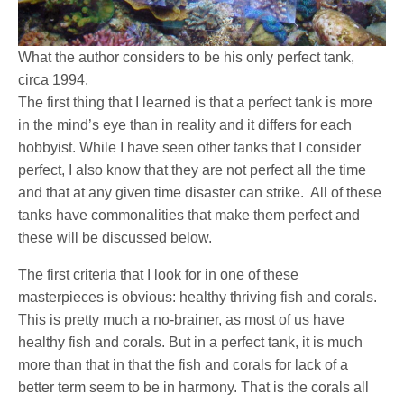
What the author considers to be his only perfect tank,
circa 1994.
The first thing that I learned is that a perfect tank is more
in the mind’s eye than in reality and it differs for each
hobbyist. While I have seen other tanks that I consider
perfect, I also know that they are not perfect all the time
and that at any given time disaster can strike. All of these
tanks have commonalities that make them perfect and
these will be discussed below.
The first criteria that I look for in one of these
masterpieces is obvious: healthy thriving fish and corals.
This is pretty much a no-brainer, as most of us have
healthy fish and corals. But in a perfect tank, it is much
more than that in that the fish and corals for lack of a
better term seem to be in harmony. That is the corals all