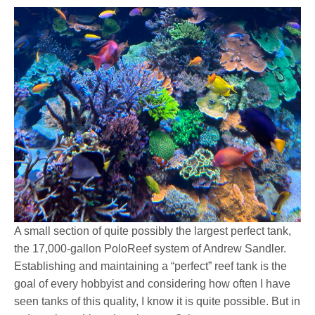
A small section of quite possibly the largest perfect tank,
the 17,000-gallon PoloReef system of Andrew Sandler.
Establishing and maintaining a “perfect” reef tank is the
goal of every hobbyist and considering how often I have
seen tanks of this quality, I know it is quite possible. But in