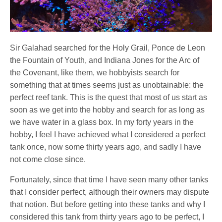
Sir Galahad searched for the Holy Grail, Ponce de Leon
the Fountain of Youth, and Indiana Jones for the Arc of
the Covenant, like them, we hobbyists search for
something that at times seems just as unobtainable: the
perfect reef tank. This is the quest that most of us start as
soon as we get into the hobby and search for as long as
we have water in a glass box. In my forty years in the
hobby, I feel I have achieved what I considered a perfect
tank once, now some thirty years ago, and sadly I have
not come close since.
Fortunately, since that time I have seen many other tanks
that I consider perfect, although their owners may dispute
that notion. But before getting into these tanks and why I
considered this tank from thirty years ago to be perfect, I