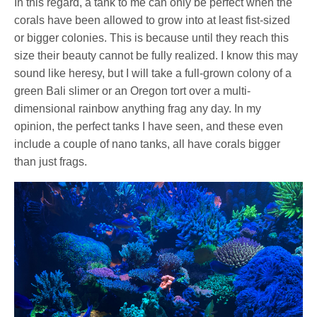
In this regard, a tank to me can only be perfect when the
corals have been allowed to grow into at least fist-sized
or bigger colonies. This is because until they reach this
size their beauty cannot be fully realized. I know this may
sound like heresy, but I will take a full-grown colony of a
green Bali slimer or an Oregon tort over a multi-
dimensional rainbow anything frag any day. In my
opinion, the perfect tanks I have seen, and these even
include a couple of nano tanks, all have corals bigger
than just frags.