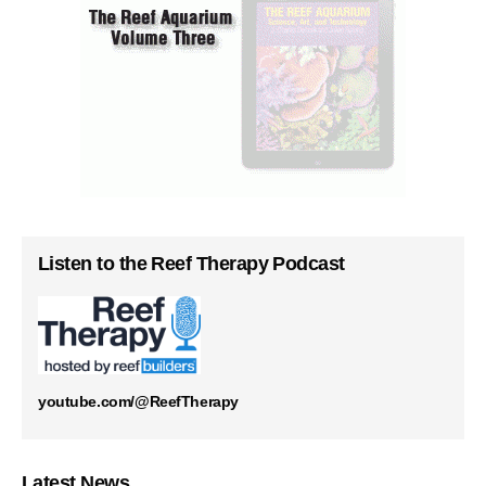
Listen to the Reef Therapy Podcast
youtube.com/@ReefTherapy
Latest News