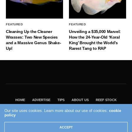
FEATURED
FEATURED
Cleaning Up the Cleaner
Unveiling a $35,000 Marvel:
Wrasses: Two New Species
How the 24-Year-Old ‘Koral
and a Massive Genus Shake-
King’ Brought the World’s
Up!
Rarest Tang to RAP
HOME
ADVERTISE
TIPS
ABOUT US
REEF STOCK
BEST GUIDE
SHOP REEF BUILDERS STORE
Our site uses cookies. Learn more about our use of cookies:
cookie
policy
VISIT OUR ECOMMERCE PARTNER SALTWATERAQUARIUM.COM
2004 - 2022 - Reef Builders, Inc.
ACCEPT