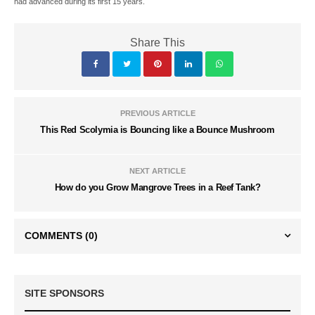
had advanced during its first 15 years.
Share This
PREVIOUS ARTICLE
This Red Scolymia is Bouncing like a Bounce Mushroom
NEXT ARTICLE
How do you Grow Mangrove Trees in a Reef Tank?
COMMENTS
(0)
SITE SPONSORS