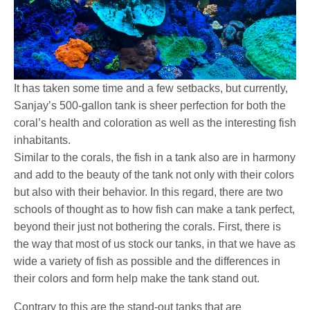
It has taken some time and a few setbacks, but currently,
Sanjay’s 500-gallon tank is sheer perfection for both the
coral’s health and coloration as well as the interesting fish
inhabitants.
Similar to the corals, the fish in a tank also are in harmony
and add to the beauty of the tank not only with their colors
but also with their behavior. In this regard, there are two
schools of thought as to how fish can make a tank perfect,
beyond their just not bothering the corals. First, there is
the way that most of us stock our tanks, in that we have as
wide a variety of fish as possible and the differences in
their colors and form help make the tank stand out.
Contrary to this are the stand-out tanks that are