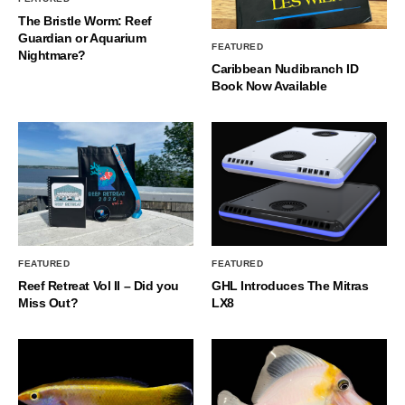
The Bristle Worm: Reef
Guardian or Aquarium
FEATURED
Nightmare?
Caribbean Nudibranch ID
Book Now Available
FEATURED
FEATURED
Reef Retreat Vol II – Did you
GHL Introduces The Mitras
Miss Out?
LX8