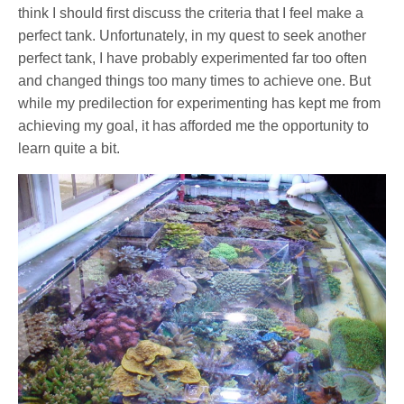
think I should first discuss the criteria that I feel make a
perfect tank. Unfortunately, in my quest to seek another
perfect tank, I have probably experimented far too often
and changed things too many times to achieve one. But
while my predilection for experimenting has kept me from
achieving my goal, it has afforded me the opportunity to
learn quite a bit.