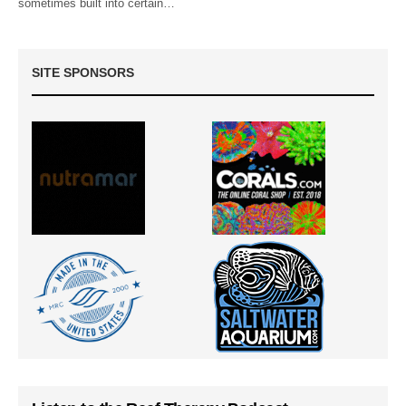
sometimes built into certain…
SITE SPONSORS