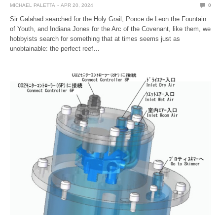
MICHAEL PALETTA
APR 20, 2024
0
Sir Galahad searched for the Holy Grail, Ponce de Leon the Fountain
of Youth, and Indiana Jones for the Arc of the Covenant, like them, we
hobbyists search for something that at times seems just as
unobtainable: the perfect reef…