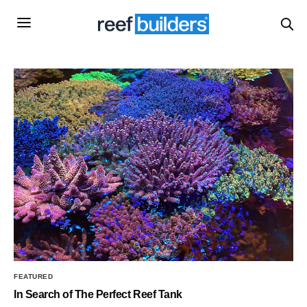
FEATURED
In Search of The Perfect Reef Tank