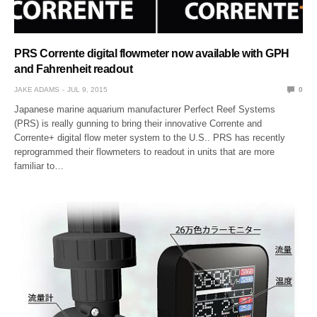
PRS Corrente digital flowmeter now available with GPH
and Fahrenheit readout
JAKE ADAMS
JUL 9, 2015
0
Japanese marine aquarium manufacturer Perfect Reef Systems
(PRS) is really gunning to bring their innovative Corrente and
Corrente+ digital flow meter system to the U.S.. PRS has recently
reprogrammed their flowmeters to readout in units that are more
familiar to…