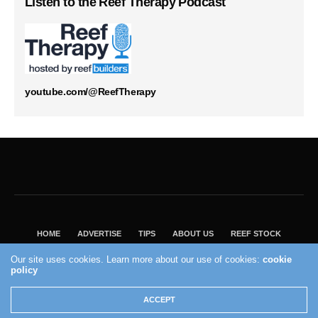
Listen to the Reef Therapy Podcast
youtube.com/@ReefTherapy
HOME
ADVERTISE
TIPS
ABOUT US
REEF STOCK
BEST GUIDE
SHOP REEF BUILDERS STORE
Our site uses cookies. Learn more about our use of cookies:
cookie
policy
VISIT OUR ECOMMERCE PARTNER SALTWATERAQUARIUM.COM
2004 - 2022 - Reef Builders, Inc.
ACCEPT