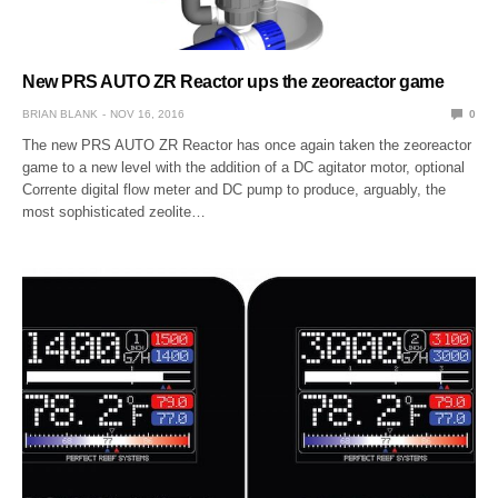
New PRS AUTO ZR Reactor ups the zeoreactor game
BRIAN BLANK
NOV 16, 2016
0
The new PRS AUTO ZR Reactor has once again taken the zeoreactor
game to a new level with the addition of a DC agitator motor, optional
Corrente digital flow meter and DC pump to produce, arguably, the
most sophisticated zeolite…