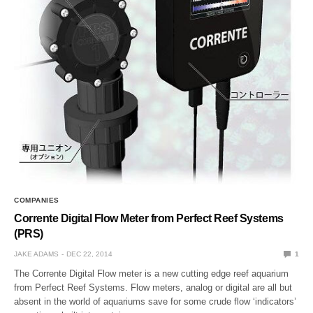
COMPANIES
Corrente Digital Flow Meter from Perfect Reef Systems
(PRS)
JAKE ADAMS
DEC 22, 2014
1
The Corrente Digital Flow meter is a new cutting edge reef aquarium
from Perfect Reef Systems. Flow meters, analog or digital are all but
absent in the world of aquariums save for some crude flow ‘indicators’