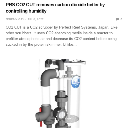
PRS CO2 CUT removes carbon dioxide better by
controlling humidity
JEREMY GAY
JUL 8, 2022
0
CO2 CUT is a CO2 scrubber by Perfect Reef Systems, Japan. Like
other scrubbers, it uses CO2 absorbing media inside a reactor to
prefilter atmospheric air and decrease its CO2 content before being
sucked in by the protein skimmer. Unlike…