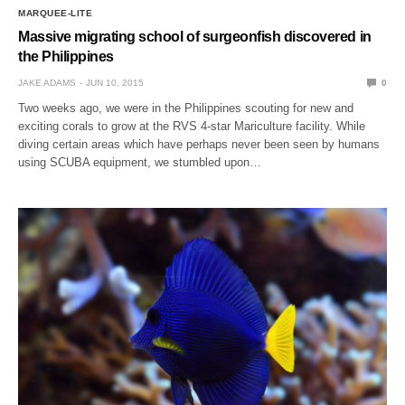
MARQUEE-LITE
Massive migrating school of surgeonfish discovered in
the Philippines
JAKE ADAMS
JUN 10, 2015
0
Two weeks ago, we were in the Philippines scouting for new and
exciting corals to grow at the RVS 4-star Mariculture facility. While
diving certain areas which have perhaps never been seen by humans
using SCUBA equipment, we stumbled upon…