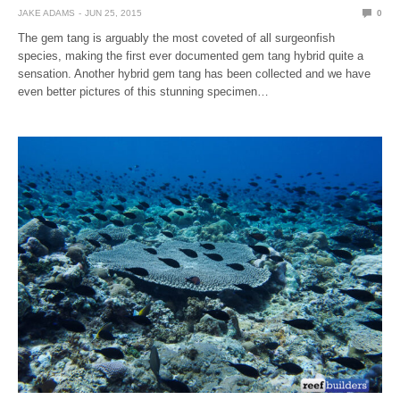
JAKE ADAMS
JUN 25, 2015
0
The gem tang is arguably the most coveted of all surgeonfish
species, making the first ever documented gem tang hybrid quite a
sensation. Another hybrid gem tang has been collected and we have
even better pictures of this stunning specimen…