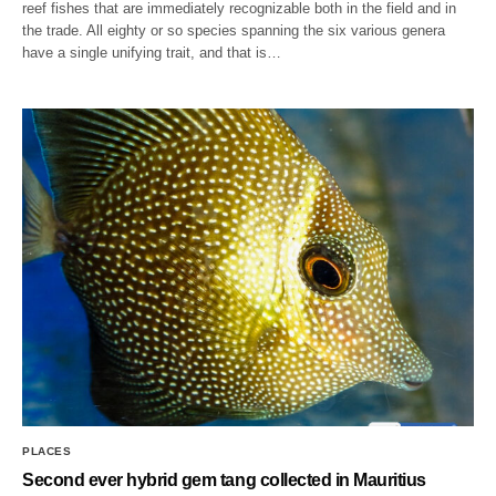
reef fishes that are immediately recognizable both in the field and in
the trade. All eighty or so species spanning the six various genera
have a single unifying trait, and that is…
PLACES
Second ever hybrid gem tang collected in Mauritius