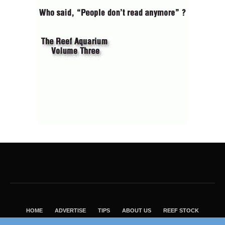
HOME
ADVERTISE
TIPS
ABOUT US
REEF STOCK
BEST GUIDE
SHOP REEF BUILDERS STORE