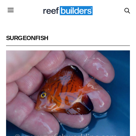
SURGEONFISH