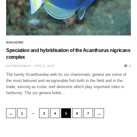
MAGAZINE
Speciation and hybridisation of the Acanthurus nigricans
complex
KAITHEFISHGUY
APR 11, 2015
0
The family Acanthuridae with its six charismatic genera are some of
the most beloved and recognisable fish both in the field and in the
trade, serving as iconic reef denizens which play important roles in
herbivory. The six genera holds…
…
←
→
1
3
4
5
6
7