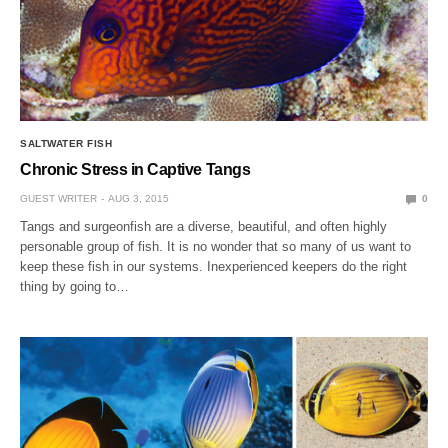
SALTWATER FISH
Chronic Stress in Captive Tangs
GUEST WRITER
AUG 3, 2015
0
Tangs and surgeonfish are a diverse, beautiful, and often highly
personable group of fish. It is no wonder that so many of us want to
keep these fish in our systems. Inexperienced keepers do the right
thing by going to…