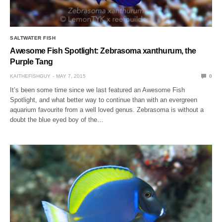
SALTWATER FISH
Awesome Fish Spotlight: Zebrasoma xanthurum, the
Purple Tang
KAITHEFISHGUY
MAY 7, 2015
0
It’s been some time since we last featured an Awesome Fish
Spotlight, and what better way to continue than with an evergreen
aquarium favourite from a well loved genus. Zebrasoma is without a
doubt the blue eyed boy of the…