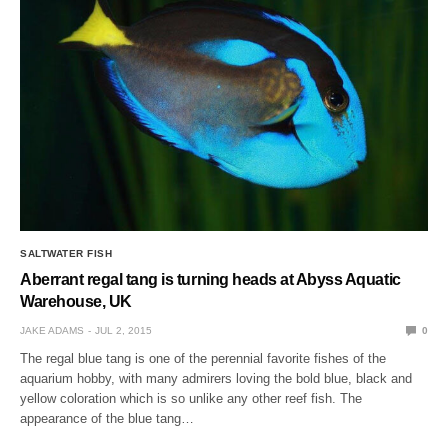
SALTWATER FISH
Aberrant regal tang is turning heads at Abyss Aquatic
Warehouse, UK
JAKE ADAMS
JUL 2, 2015
0
The regal blue tang is one of the perennial favorite fishes of the
aquarium hobby, with many admirers loving the bold blue, black and
yellow coloration which is so unlike any other reef fish. The
appearance of the blue tang…