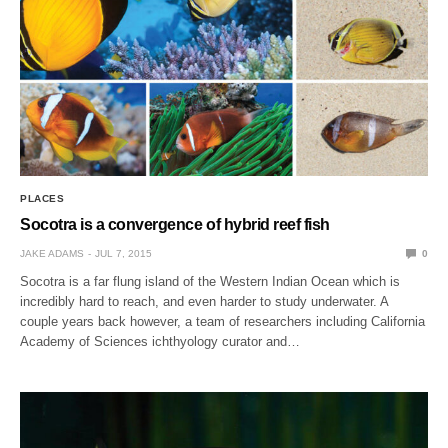
PLACES
Socotra is a convergence of hybrid reef fish
JAKE ADAMS
JUL 7, 2015
0
Socotra is a far flung island of the Western Indian Ocean which is
incredibly hard to reach, and even harder to study underwater. A
couple years back however, a team of researchers including California
Academy of Sciences ichthyology curator and…