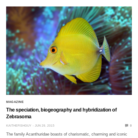
MAGAZINE
The speciation, biogeography and hybridization of
Zebrasoma
KAITHEFISHGUY
JUN 29, 2015
0
The family Acanthuridae boasts of charismatic, charming and iconic