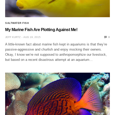
SALTWATER FISH
My Marine Fish Are Plotting Against Me!
JEFF KURTZ
AUG 19, 2015
0
A little-known fact about marine fish kept in aquariums is that they’re
passive-aggressive and churlish and enjoy mocking their owners.
Okay, I know we’re not supposed to anthropomorphize our livestock,
but based on a recent disastrous attempt at an aquarium…