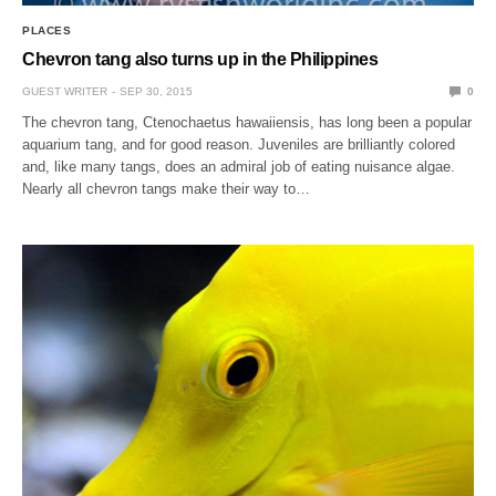
PLACES
Chevron tang also turns up in the Philippines
GUEST WRITER
SEP 30, 2015
0
The chevron tang, Ctenochaetus hawaiiensis, has long been a popular
aquarium tang, and for good reason. Juveniles are brilliantly colored
and, like many tangs, does an admiral job of eating nuisance algae.
Nearly all chevron tangs make their way to…