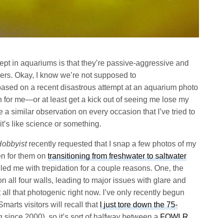
 kept in aquariums is that they’re passive-aggressive and
ers. Okay, I know we’re not supposed to
based on a recent disastrous attempt at an aquarium photo
in for me—or at least get a kick out of seeing me lose my
e a similar observation on every occasion that I’ve tried to
 it’s like science or something.
Hobbyist
recently requested that I snap a few photos of my
ten for them on
transitioning from freshwater to saltwater
illed me with trepidation for a couple reasons. One, the
all four walls, leading to major issues with glare and
t all that photogenic right now. I’ve only recently begun
Smarts visitors will recall that
I just tore down the 75-
g since 2000), so it’s sort of halfway between a
FOWLR