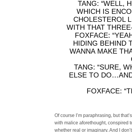
TANG: “WELL, 
WHICH IS ENC
CHOLESTEROL L
WITH THAT THREE-
FOXFACE: “YEA
HIDING BEHIND T
WANNA MAKE THA
TANG: “SURE, 
ELSE TO DO…AND
FOXFACE: “
Of course I’m paraphrasing, but that’s 
with malice aforethought, conspired t
whether real or imaginary. And I don’