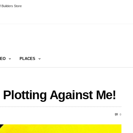
 Builders Store
DEO
PLACES
 Plotting Against Me!
0