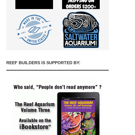
REEF BUILDERS IS SUPPORTED BY: