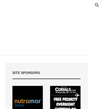
SITE SPONSORS