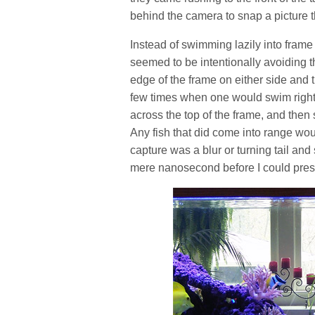
behind the camera to snap a picture t
Instead of swimming lazily into frame
seemed to be intentionally avoiding th
edge of the frame on either side and
few times when one would swim right 
across the top of the frame, and then
Any fish that did come into range woul
capture was a blur or turning tail and
mere nanosecond before I could press