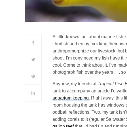
A little-known fact about marine fish
churlish and enjoy mocking their own
anthropomorphize our livestock, but 
shoot, I’m convinced my fish have it 
cool. Come to think about it, I’ve mad
photograph fish over the years . . . so
Anyhow, my friends at
Tropical Fish 
tank to accompany an article I’d writ
aquarium keeping
. Right away, this f
room housing the tank has windows on 
oddball reflections. Two, my tank isn’
adding corals to it (regular Saltwater 
gallon reef
that I’d had up and runnin