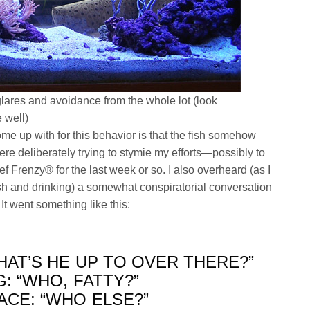
lares and avoidance from the whole lot (look
e well)
me up with for this behavior is that the fish somehow
e deliberately trying to stymie my efforts—possibly to
f Frenzy® for the last week or so. I also overheard (as I
sh and drinking) a somewhat conspiratorial conversation
t went something like this:
HAT’S HE UP TO OVER THERE?”
: “WHO, FATTY?”
ACE: “WHO ELSE?”