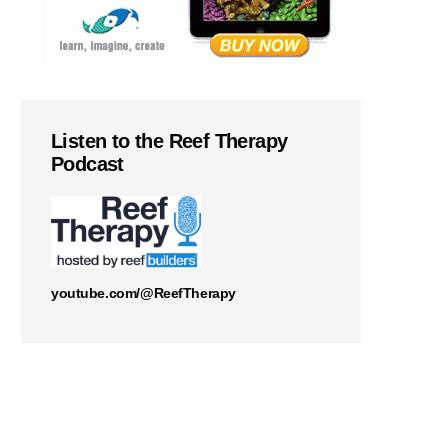
Listen to the Reef Therapy
Podcast
youtube.com/@ReefTherapy