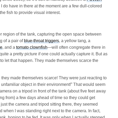
 I do have in there at the moment are a few dull-colored
the fish to provide visual interest.
er region of the tank, capturing the open space between
g of a pair of
blue-throat triggers
, a yellow tang, a
se
, and a
tomato clownfish
—will often congregate there in
ite a pretty picture if one could actually capture it. But as
t to let that happen. They made themselves scarce the
se they made themselves scarce! They were just reacting to
 unfamiliar object in their environment!” That would seem
mera on a tripod in front of the tank (about five feet away
ting from) a few days ahead of time so they could get
just the camera and tripod sitting there, they seemed
d when I was standing right next to the camera. In fact,
tank, hoping to be fed. It was only when I actually stepped