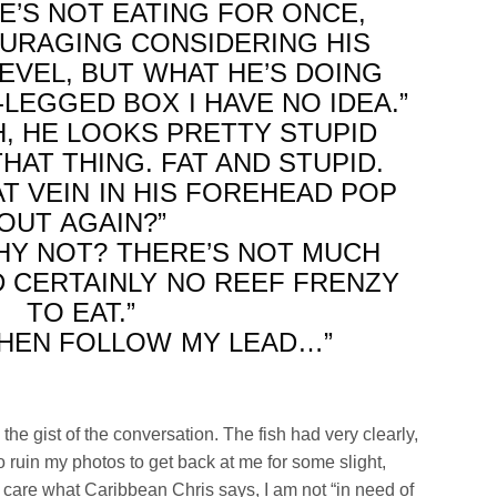
HE’S NOT EATING FOR ONCE,
OURAGING CONSIDERING HIS
EVEL, BUT WHAT HE’S DOING
LEGGED BOX I HAVE NO IDEA.”
H, HE LOOKS PRETTY STUPID
HAT THING. FAT AND STUPID.
T VEIN IN HIS FOREHEAD POP
OUT AGAIN?”
WHY NOT? THERE’S NOT MUCH
 CERTAINLY NO REEF FRENZY
TO EAT.”
THEN FOLLOW MY LEAD…”
the gist of the conversation. The fish had very clearly,
o ruin my photos to get back at me for some slight,
t care what Caribbean Chris says, I am not “in need of