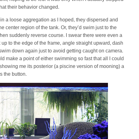
hat their behavior changed.
 in a loose aggregation as I hoped, they dispersed and
e center region of the tank. Or, they’d swim just to the
 then suddenly reverse course. I swear there were even a
up to the edge of the frame, angle straight upward, dash
 swim down again just to avoid getting caught on camera.
d make a point of either swimming so fast that all I could
 showing me its posterior (a piscine version of mooning) a
 the button.