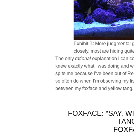
Exhibit B: More judgmental g
closely, most are hiding quit
The only
rational
explanation I can co
knew exactly what I was doing and wer
spite me because I’ve been out of Ree
so often do when I’m observing my fi
between my foxface and yellow tang. I
FOXFACE: “SAY, W
TANG
FOXF