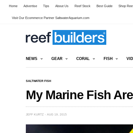
Home
Advertise
Tips
About Us
Reef Stock
Best Guide
Shop Reef
Visit Our Ecommerce Partner SaltwaterAquarium.com
NEWS
GEAR
CORAL
FISH
VI
SALTWATER FISH
My Marine Fish Are
JEFF KURTZ
AUG 19, 2015