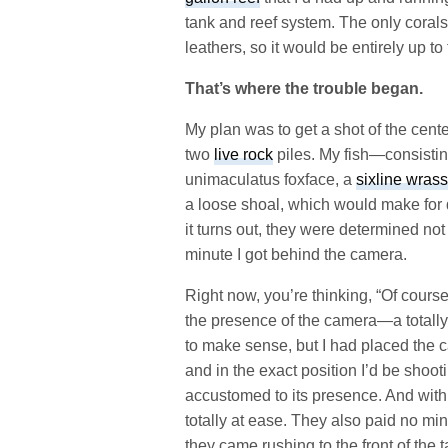
tank and reef system. The only corals
leathers, so it would be entirely up to 
That’s where the trouble began.
My plan was to get a shot of the cent
two
live rock
piles. My fish—consistin
unimaculatus foxface, a
sixline wras
a loose shoal, which would make for qu
it turns out, they were determined no
minute I got behind the camera.
Right now, you’re thinking, “Of cour
the presence of the camera—a totally
to make sense, but I had placed the ca
and in the exact position I’d be shoo
accustomed to its presence. And with 
totally at ease. They also paid no min
they came rushing to the front of the 