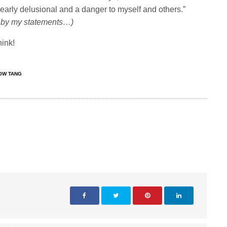
clearly delusional and a danger to myself and others.”
nd by my statements…)
hink!
OW TANG