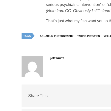
serious psychiatric intervention” or “
(Note from CC: Obviously I still sta
That’s just what my fish want you to t
TAGS
AQUARIUM PHOTOGRAPHY
TAKING PICTURES
YELL
jeff kurtz
Share This