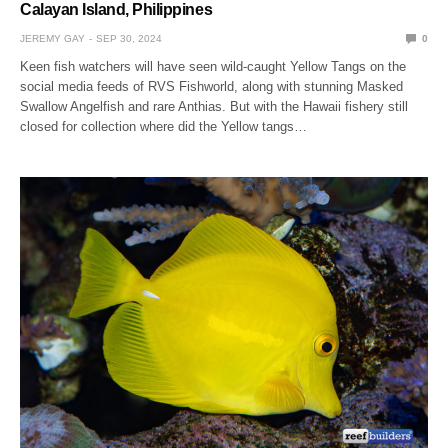
Calayan Island, Philippines
JEREMY GAY
SEP 30, 2024
0
Keen fish watchers will have seen wild-caught Yellow Tangs on the
social media feeds of RVS Fishworld, along with stunning Masked
Swallow Angelfish and rare Anthias. But with the Hawaii fishery still
closed for collection where did the Yellow tangs…