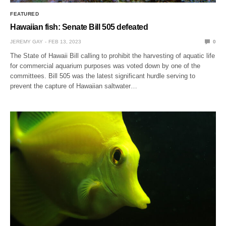
FEATURED
Hawaiian fish: Senate Bill 505 defeated
JEREMY GAY
FEB 13, 2023
0
The State of Hawaii Bill calling to prohibit the harvesting of aquatic life
for commercial aquarium purposes was voted down by one of the
committees. Bill 505 was the latest significant hurdle serving to
prevent the capture of Hawaiian saltwater…