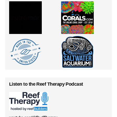
Listen to the Reef Therapy Podcast