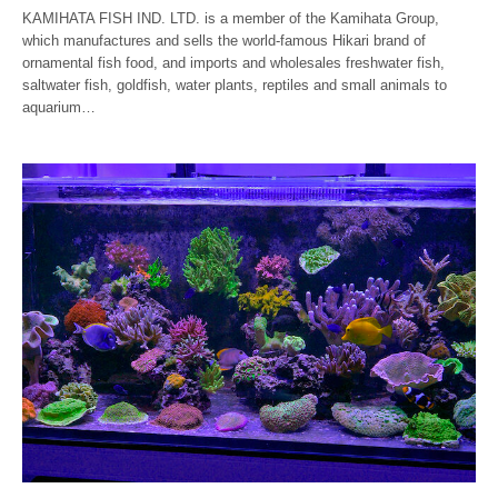
KAMIHATA FISH IND. LTD. is a member of the Kamihata Group,
which manufactures and sells the world-famous Hikari brand of
ornamental fish food, and imports and wholesales freshwater fish,
saltwater fish, goldfish, water plants, reptiles and small animals to
aquarium…