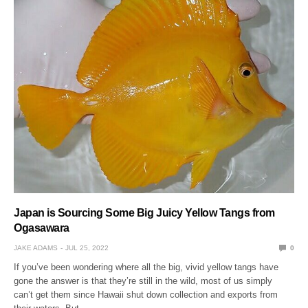
Japan is Sourcing Some Big Juicy Yellow Tangs from
Ogasawara
JAKE ADAMS
JUL 25, 2022
0
If you’ve been wondering where all the big, vivid yellow tangs have
gone the answer is that they’re still in the wild, most of us simply
can’t get them since Hawaii shut down collection and exports from