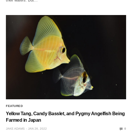
their waters. But…
FEATURED
Yellow Tang, Candy Basslet, and Pygmy Angelfish Being
Farmed in Japan
JAKE ADAMS
JAN 26, 2022
0