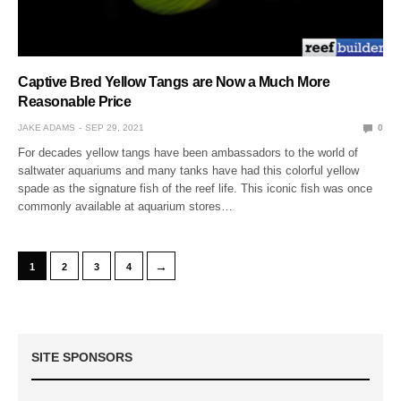
Captive Bred Yellow Tangs are Now a Much More
Reasonable Price
JAKE ADAMS
SEP 29, 2021
0
For decades yellow tangs have been ambassadors to the world of
saltwater aquariums and many tanks have had this colorful yellow
spade as the signature fish of the reef life. This iconic fish was once
commonly available at aquarium stores…
→
1
2
3
4
SITE SPONSORS