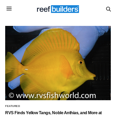
FEATURED
RVS Finds Yellow Tangs, Noble Anthias, and More at