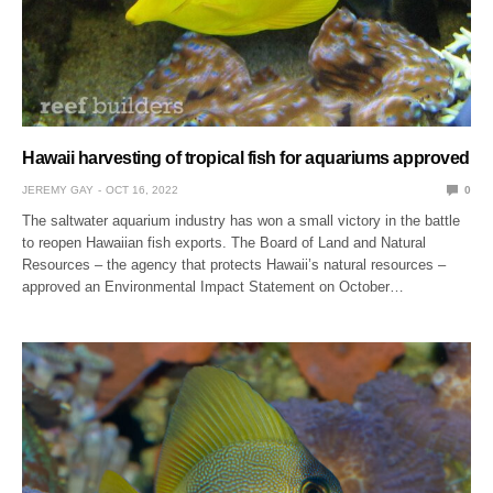
Hawaii harvesting of tropical fish for aquariums approved
JEREMY GAY
OCT 16, 2022
0
The saltwater aquarium industry has won a small victory in the battle
to reopen Hawaiian fish exports. The Board of Land and Natural
Resources – the agency that protects Hawaii’s natural resources –
approved an Environmental Impact Statement on October…