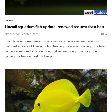
NEWS
Hawaii aquarium fish update: renewed request for a ban
JEREMY GAY
FEB 6, 2023
0
The Hawaiian ornamental fishery saga continues as we have just
watched a State of Hawaii public hearing once again calling for a total
ban on aquarium fish collection, just as we thought we might be
getting our beloved Yellow Tangs…