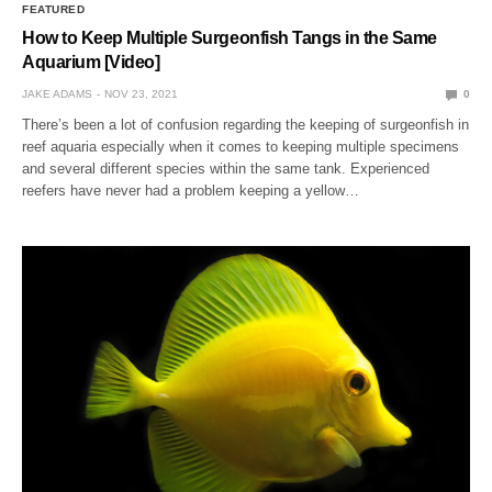
FEATURED
How to Keep Multiple Surgeonfish Tangs in the Same
Aquarium [Video]
JAKE ADAMS
NOV 23, 2021
0
There’s been a lot of confusion regarding the keeping of surgeonfish in
reef aquaria especially when it comes to keeping multiple specimens
and several different species within the same tank. Experienced
reefers have never had a problem keeping a yellow…