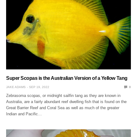
Super Scopas is the Australian Version of a Yellow Tang
JAKE ADAMS
SEP 19, 2022
0
Zebrasoma scopas, or midnight sailfin tang as they are known in
Australia, are a fairly abundant reef dwelling fish that is found on the
Great Barrier Reef and Coral Sea as well as much of the greater
Indian and Pacific…