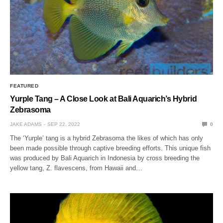
FEATURED
Yurple Tang – A Close Look at Bali Aquarich’s Hybrid
Zebrasoma
JAKE ADAMS
SEP 22, 2022
0
The ‘Yurple’ tang is a hybrid Zebrasoma the likes of which has only
been made possible through captive breeding efforts. This unique fish
was produced by Bali Aquarich in Indonesia by cross breeding the
yellow tang, Z. flavescens, from Hawaii and…