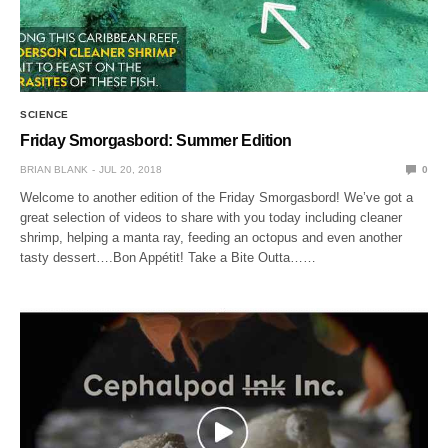
SCIENCE
Friday Smorgasbord: Summer Edition
BRIAN BLANK
JUL 20, 2018
0
Welcome to another edition of the Friday Smorgasbord! We’ve got a
great selection of videos to share with you today including cleaner
shrimp, helping a manta ray, feeding an octopus and even another
tasty dessert….Bon Appétit! Take a Bite Outta……