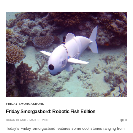
FRIDAY SMORGASBORD
Friday Smorgasbord: Robotic Fish Edition
BRIAN BLANK
MAR 30, 2018
0
Today’s Friday Smorgasbord features some cool stories ranging from