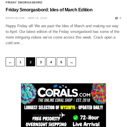
FRIDAY SMORGASBORD
Friday Smorgasbord: Ides of March Edition
BRIAN BLANK
MAR 16, 2018
0
Happy Friday all! We are past the Ides of March and making our way
to April. Our latest edition of the Friday smorgasbord has some of the
more intriguing videos we’ve come across this week. Crack open a
cold one…
←
→
1
2
3
4
5