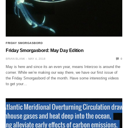
FRIDAY SMORGASBORD
Friday Smorgasbord: May Day Edition
BRIAN BLANK
MAY 4, 2018
0
May is here and since its an even year, means Interzoo is around the
corner. While we’re making our way there, we have our first issue of
the Friday Smorgasbord of the month. Have some interesting videos
to get your…