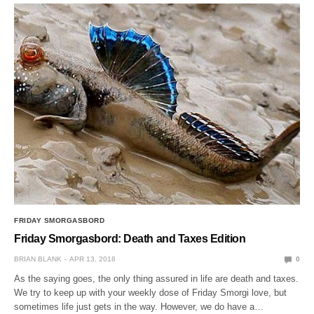
FRIDAY SMORGASBORD
Friday Smorgasbord: Death and Taxes Edition
BRIAN BLANK
APR 13, 2018
0
As the saying goes, the only thing assured in life are death and taxes.
We try to keep up with your weekly dose of Friday Smorgi love, but
sometimes life just gets in the way. However, we do have a…