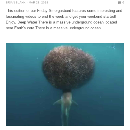
BRIAN BLANK
MAR 23, 2018
0
This edition of our Friday Smorgasbord features some interesting and
fascinating videos to end the week and get your weekend started!
Enjoy. Deep Water There is a massive underground ocean located
near Earth's core There is a massive underground ocean…