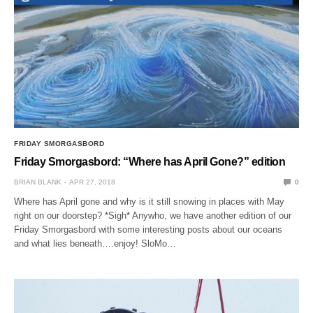
FRIDAY SMORGASBORD
Friday Smorgasbord: “Where has April Gone?” edition
BRIAN BLANK
APR 27, 2018
0
Where has April gone and why is it still snowing in places with May
right on our doorstep? *Sigh* Anywho, we have another edition of our
Friday Smorgasbord with some interesting posts about our oceans
and what lies beneath….enjoy! SloMo…