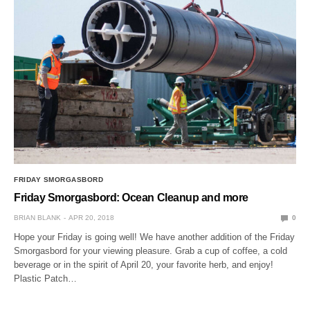
FRIDAY SMORGASBORD
Friday Smorgasbord: Ocean Cleanup and more
BRIAN BLANK
APR 20, 2018
0
Hope your Friday is going well! We have another addition of the Friday
Smorgasbord for your viewing pleasure. Grab a cup of coffee, a cold
beverage or in the spirit of April 20, your favorite herb, and enjoy!
Plastic Patch…