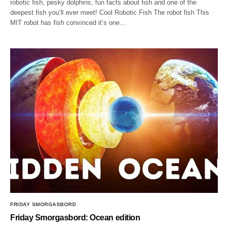
robotic fish, pesky dolphins, fun facts about fish and one of the
deepest fish you’ll ever meet! Cool Robotic Fish The robot fish This
MIT robot has fish convinced it’s one…
FRIDAY SMORGASBORD
Friday Smorgasbord: Ocean edition