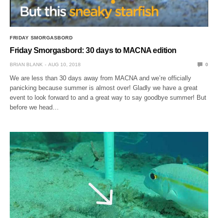
FRIDAY SMORGASBORD
Friday Smorgasbord: 30 days to MACNA edition
BRIAN BLANK
AUG 10, 2018
0
We are less than 30 days away from MACNA and we’re officially
panicking because summer is almost over! Gladly we have a great
event to look forward to and a great way to say goodbye summer! But
before we head…