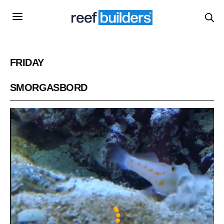
FRIDAY
SMORGASBORD