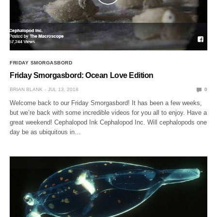
FRIDAY SMORGASBORD
Friday Smorgasbord: Ocean Love Edition
BRIAN BLANK
JUL 13, 2018
0
Welcome back to our Friday Smorgasbord! It has been a few weeks,
but we’re back with some incredible videos for you all to enjoy. Have a
great weekend! Cephalopod Ink Cephalopod Inc. Will cephalopods one
day be as ubiquitous in…