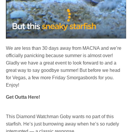
We are less than 30 days away from MACNA and we’re
officially panicking because summer is almost over!
Gladly we have a great event to look forward to and a
great way to say goodbye summer! But before we head
for Vegas, a few more Friday Smorgasbords for you.
Enjoy!
Get Outta Here!
This Diamond Watchman Goby wants no part of this
starfish. He’s just burrowing away when he’s so rudely
interrupted — a classic response.