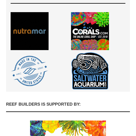
REEF BUILDERS IS SUPPORTED BY: