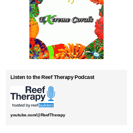
Listen to the Reef Therapy Podcast
youtube.com/@ReefTherapy