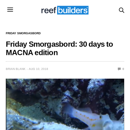
FRIDAY SMORGASBORD
Friday Smorgasbord: 30 days to
MACNA edition
BRIAN BLANK
AUG 10, 2018
0