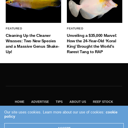
FEATURED
FEATURED
Cleaning Up the Cleaner
Unveiling a $35,000 Marvel:
Wrasses: Two New Species
How the 24-Year-Old ‘Koral
and a Massive Genus Shake-
King’ Brought the World’s
Up!
Rarest Tang to RAP
HOME
ADVERTISE
TIPS
ABOUT US
REEF STOCK
BEST GUIDE
SHOP REEF BUILDERS STORE
Our site uses cookies. Learn more about our use of cookies:
cookie
policy
VISIT OUR ECOMMERCE PARTNER SALTWATERAQUARIUM.COM
2004 - 2022 - Reef Builders, Inc.