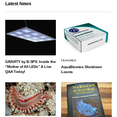
Latest News
FEATURED
GRAVITY by B-SPX: Inside the
“Mother of All LEDs” & Live
AquaBiomics Shutdown
Q&A Today!
Looms