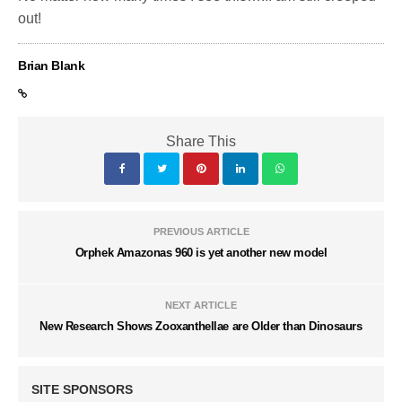
out!
Brian Blank
Share This
PREVIOUS ARTICLE
Orphek Amazonas 960 is yet another new model
NEXT ARTICLE
New Research Shows Zooxanthellae are Older than Dinosaurs
SITE SPONSORS