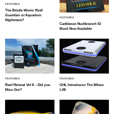
FEATURED
The Bristle Worm: Reef
Guardian or Aquarium
FEATURED
Nightmare?
Caribbean Nudibranch ID
Book Now Available
FEATURED
FEATURED
Reef Retreat Vol II – Did you
GHL Introduces The Mitras
Miss Out?
LX8