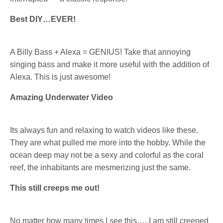
Best DIY…EVER!
A Billy Bass + Alexa = GENIUS! Take that annoying
singing bass and make it more useful with the addition of
Alexa. This is just awesome!
Amazing Underwater Video
Its always fun and relaxing to watch videos like these.
They are what pulled me more into the hobby. While the
ocean deep may not be a sexy and colorful as the coral
reef, the inhabitants are mesmerizing just the same.
This still creeps me out!
No matter how many times I see this…..I am still creeped