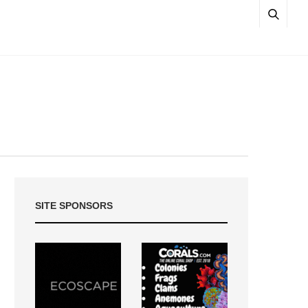
SITE SPONSORS