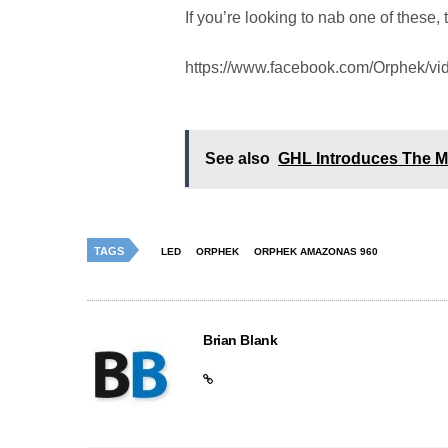
If you’re looking to nab one of these
https://www.facebook.com/Orphek/v
See also
GHL Introduces The M
TAGS
LED
ORPHEK
ORPHEK AMAZONAS 960
Brian Blank