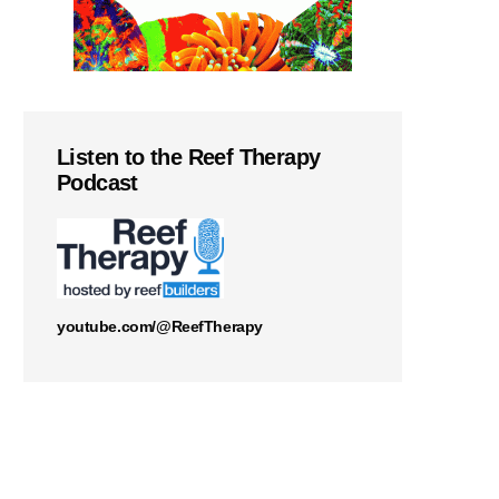
Listen to the Reef Therapy
Podcast
youtube.com/@ReefTherapy