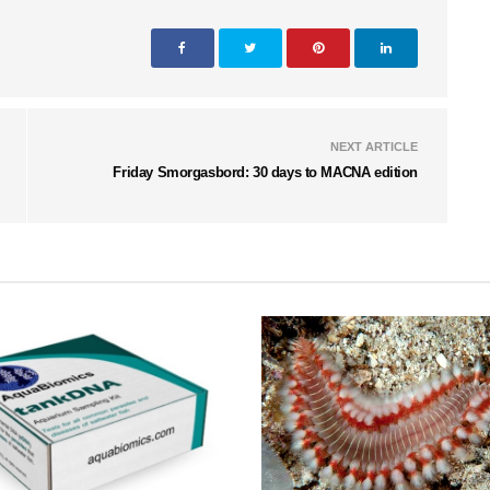
NEXT ARTICLE
Friday Smorgasbord: 30 days to MACNA edition