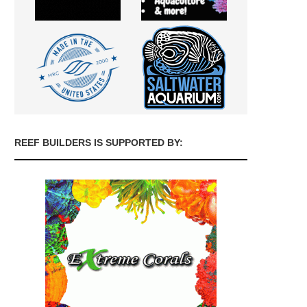
REEF BUILDERS IS SUPPORTED BY: