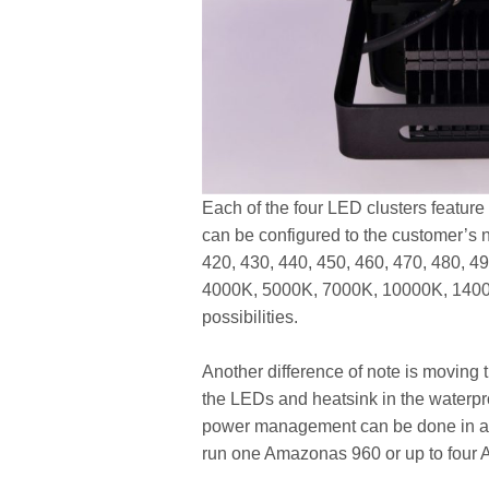
Each of the four LED clusters featur
can be configured to the customer’s 
420, 430, 440, 450, 460, 470, 480, 4
4000K, 5000K, 7000K, 10000K, 14000
possibilities.
Another difference of note is moving t
the LEDs and heatsink in the waterproo
power management can be done in a 
run one Amazonas 960 or up to four 