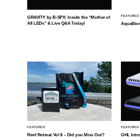
FEATURED
GRAVITY by B-SPX: Inside the “Mother of
All LEDs” & Live Q&A Today!
AquaBio
FEATURED
FEATURED
Reef Retreat Vol II – Did you Miss Out?
GHL Intr