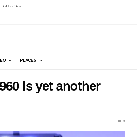
 Builders Store
DEO
PLACES
60 is yet another
0