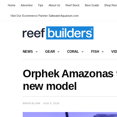
Home
Advertise
Tips
About Us
Reef Stock
Best Guide
Shop Reef
Visit Our Ecommerce Partner SaltwaterAquarium.com
NEWS
GEAR
CORAL
FISH
VI
Orphek Amazonas 9
new model
BRIAN BLANK
AUG 9, 2018