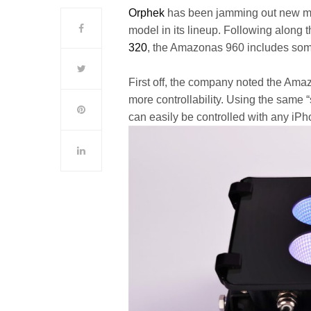
Orphek
has been jamming out new mo
model in its lineup. Following along 
320
, the Amazonas 960 includes som
First off, the company noted the Ama
more controllability. Using the same “
can easily be controlled with any iP