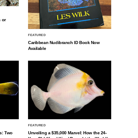
 or
FEATURED
Caribbean Nudibranch ID Book Now
Available
FEATURED
s: Two
Unveiling a $35,000 Marvel: How the 24-