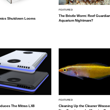
FEATURED
The Bristle Worm: Reef Guardian
mics Shutdown Looms
Aquarium Nightmare?
FEATURED
oduces The Mitras LX8
Cleaning Up the Cleaner Wrasse