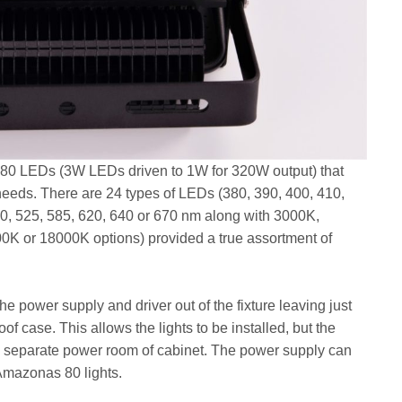
e 80 LEDs (3W LEDs driven to 1W for 320W output) that
needs. There are 24 types of LEDs (380, 390, 400, 410,
90, 525, 585, 620, 640 or 670 nm along with 3000K,
K or 18000K options) provided a true assortment of
he power supply and driver out of the fixture leaving just
f case. This allows the lights to be installed, but the
separate power room of cabinet. The power supply can
Amazonas 80 lights.