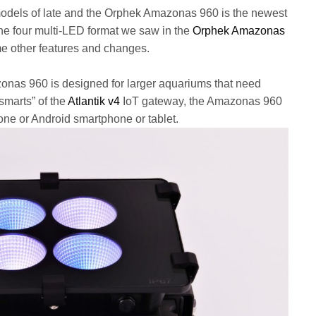
dels of late and the Orphek Amazonas 960 is the newest
the four multi-LED format we saw in the
Orphek Amazonas
e other features and changes.
zonas 960 is designed for larger aquariums that need
smarts” of the
Atlantik v4
IoT gateway, the Amazonas 960
hone or Android smartphone or tablet.