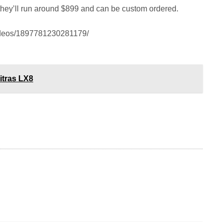
, they’ll run around $899 and can be custom ordered.
ideos/1897781230281179/
itras LX8