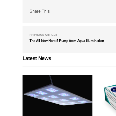
Share This
PREVIOUS ARTICLE
The All New Nero 5 Pump from Aqua Illumination
Latest News