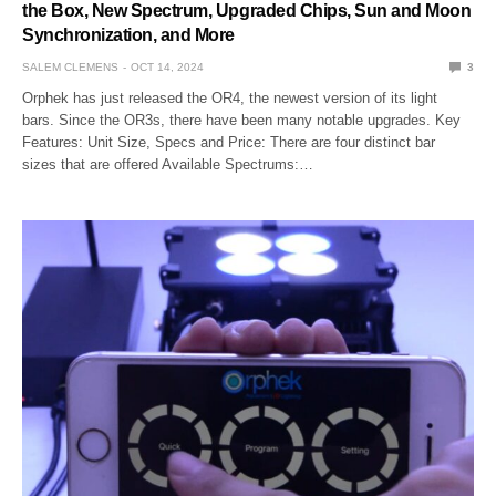
the Box, New Spectrum, Upgraded Chips, Sun and Moon
Synchronization, and More
SALEM CLEMENS
OCT 14, 2024
3
Orphek has just released the OR4, the newest version of its light
bars. Since the OR3s, there have been many notable upgrades. Key
Features: Unit Size, Specs and Price: There are four distinct bar
sizes that are offered Available Spectrums:…