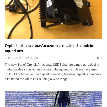
Orphek releases new Amazonas line aimed at public
aquariums
BRIAN BLANK
NOV 29, 2017
0
The new line of Orphek Amazonas LED lights are aimed at replacing
metal halides in public and large-scale aquariums. Using the same
multi-LED chipset as the Orphek Kaspian, the new Orphek Amazonas
eliminated the white LEDs using a wide range…