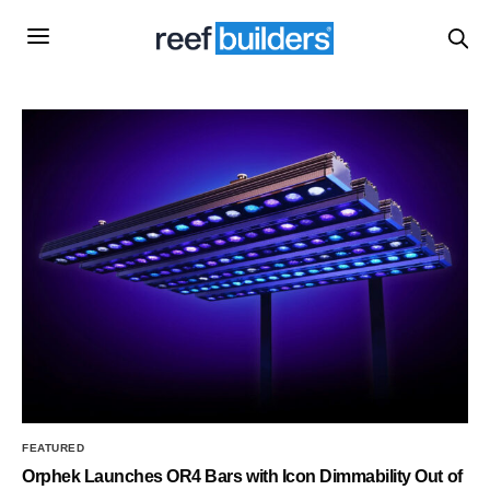
FEATURED
Orphek Launches OR4 Bars with Icon Dimmability Out of