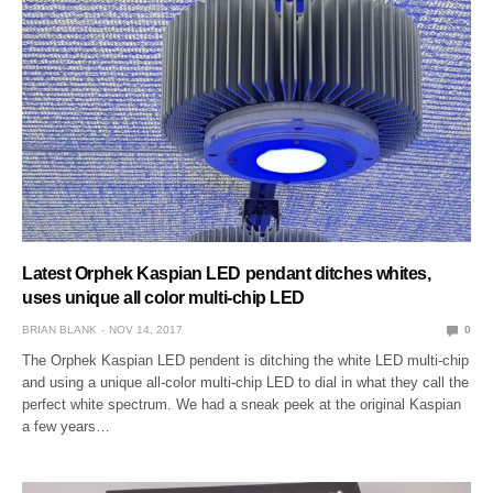
Latest Orphek Kaspian LED pendant ditches whites,
uses unique all color multi-chip LED
BRIAN BLANK
NOV 14, 2017
0
The Orphek Kaspian LED pendent is ditching the white LED multi-chip
and using a unique all-color multi-chip LED to dial in what they call the
perfect white spectrum. We had a sneak peek at the original Kaspian
a few years…