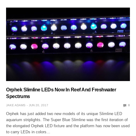
Orphek Slimline LEDs Now In Reef And Freshwater
Spectrums
JAKE ADAMS
JUN 20, 2017
0
Orphek has just added two new models of its unique Slimline LED
aquarium striplights. The Super Blue Slimline was the first iteration of
the elongated Orphek LED fixture and the platform has now been used
to carry LEDs in colors…