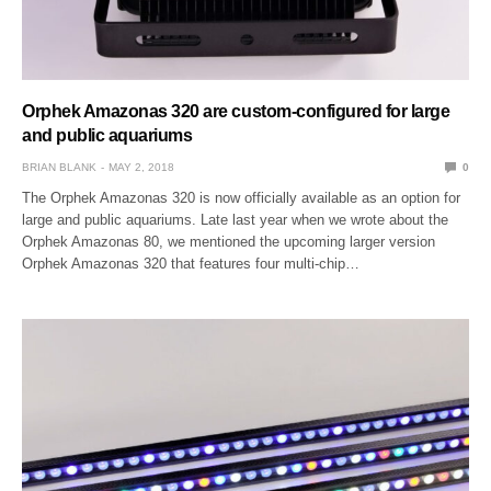
Orphek Amazonas 320 are custom-configured for large
and public aquariums
BRIAN BLANK
MAY 2, 2018
0
The Orphek Amazonas 320 is now officially available as an option for
large and public aquariums. Late last year when we wrote about the
Orphek Amazonas 80, we mentioned the upcoming larger version
Orphek Amazonas 320 that features four multi-chip…