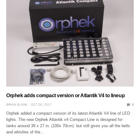
Orphek adds compact version or Atlantik V4 to lineup
BRIAN BLANK
OCT 26, 2017
0
Orphek added a compact version of its latest Atlantik V4 line of LED
lights. The new Orphek Atlantik v4 Compact Line is designed for
tanks around 39 x 27 in. (100x 70cm) but still gives you all the bells
and whistles of the…