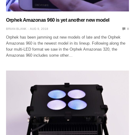
Orphek Amazonas 960 is yet another new model
BRIAN BLANK
AUG 9, 2018
0
Orphek has been jamming out new models of late and the Orphek
Amazonas 960 is the newest model in its lineup. Following along the
four multi-LED format we saw in the Orphek Amazonas 320, the
Amazonas 960 includes some other…