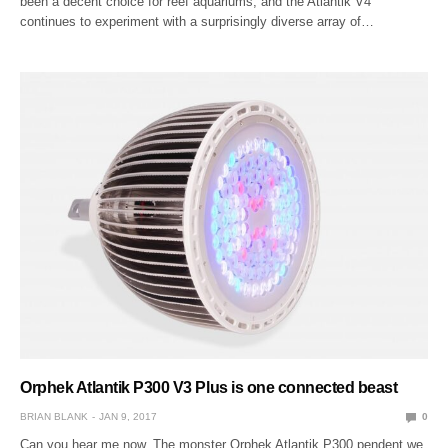
been a decent choice for reef aquariums, and the Atlantik V4
continues to experiment with a surprisingly diverse array of…
Orphek Atlantik P300 V3 Plus is one connected beast
BRIAN BLANK
JAN 9, 2017
0
Can you hear me now. The monster Orphek Atlantik P300 pendent we