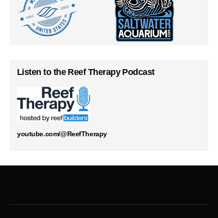
Listen to the Reef Therapy Podcast
youtube.com/@ReefTherapy