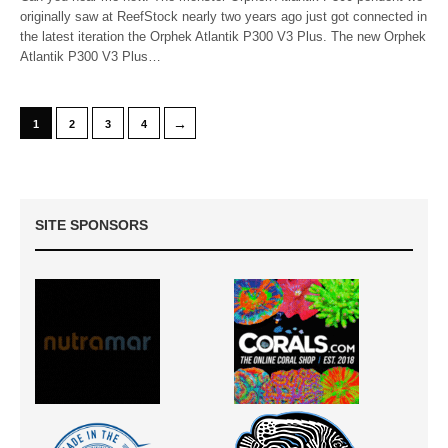
originally saw at ReefStock nearly two years ago just got connected in
the latest iteration the Orphek Atlantik P300 V3 Plus. The new Orphek
Atlantik P300 V3 Plus…
→
1
2
3
4
SITE SPONSORS