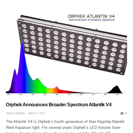
Orphek Announces Broader Spectrum Atlantik V4
JAKE ADAMS
MAR 8, 2017
0
The Atlantik V4 is Orphek’s fourth generation of their flagship Atlantik
Reef Aquarium light. For several years Orphek’s LED fixtures have