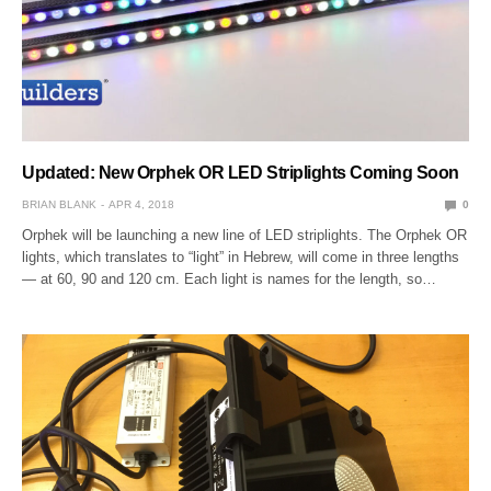
Updated: New Orphek OR LED Striplights Coming Soon
BRIAN BLANK
APR 4, 2018
0
Orphek will be launching a new line of LED striplights. The Orphek OR
lights, which translates to “light” in Hebrew, will come in three lengths
— at 60, 90 and 120 cm. Each light is names for the length, so…