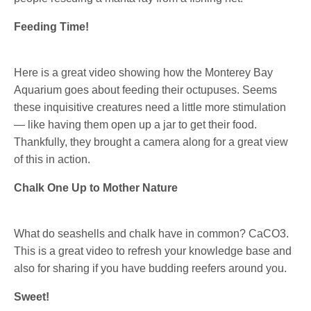
Feeding Time!
Here is a great video showing how the Monterey Bay
Aquarium goes about feeding their octupuses. Seems
these inquisitive creatures need a little more stimulation
— like having them open up a jar to get their food.
Thankfully, they brought a camera along for a great view
of this in action.
Chalk One Up to Mother Nature
What do seashells and chalk have in common? CaCO3.
This is a great video to refresh your knowledge base and
also for sharing if you have budding reefers around you.
Sweet!