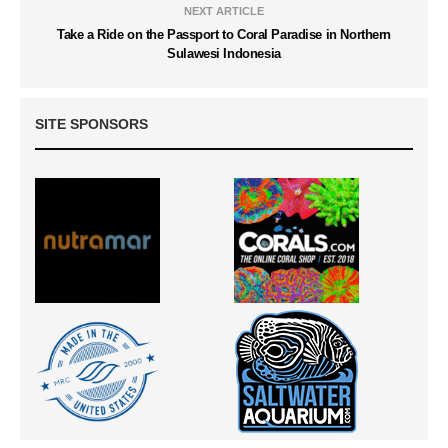
NEXT ARTICLE
Take a Ride on the Passport to Coral Paradise in Northern
Sulawesi Indonesia
SITE SPONSORS