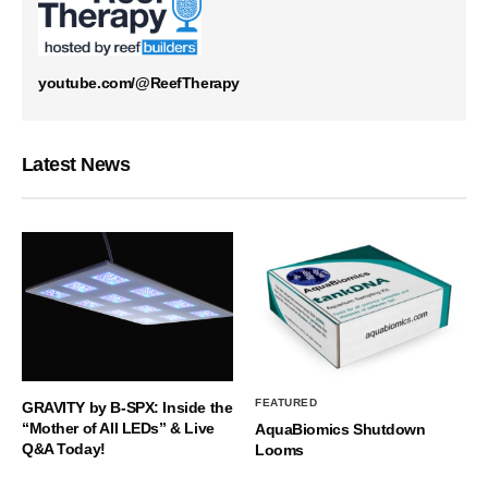
youtube.com/@ReefTherapy
Latest News
FEATURED
GRAVITY by B-SPX: Inside the
“Mother of All LEDs” & Live
AquaBiomics Shutdown
Q&A Today!
Looms