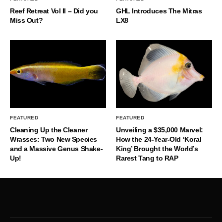
Reef Retreat Vol II – Did you
GHL Introduces The Mitras
Miss Out?
LX8
FEATURED
FEATURED
Cleaning Up the Cleaner
Unveiling a $35,000 Marvel:
Wrasses: Two New Species
How the 24-Year-Old ‘Koral
and a Massive Genus Shake-
King’ Brought the World’s
Up!
Rarest Tang to RAP