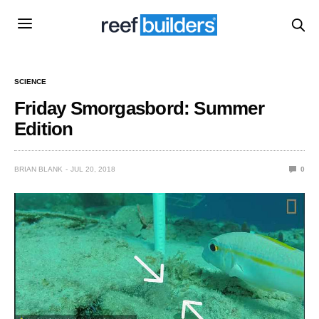
SCIENCE
Friday Smorgasbord: Summer
Edition
BRIAN BLANK
JUL 20, 2018
0