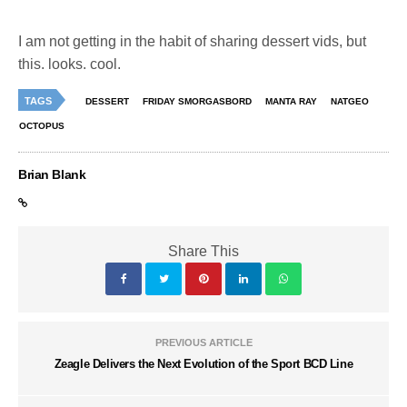
I am not getting in the habit of sharing dessert vids, but
this. looks. cool.
TAGS
DESSERT
FRIDAY SMORGASBORD
MANTA RAY
NATGEO
OCTOPUS
Brian Blank
Share This
PREVIOUS ARTICLE
Zeagle Delivers the Next Evolution of the Sport BCD Line