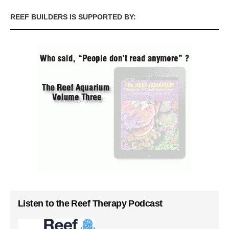
REEF BUILDERS IS SUPPORTED BY:
Listen to the Reef Therapy Podcast