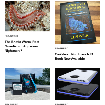
FEATURED
The Bristle Worm: Reef
Guardian or Aquarium
FEATURED
Nightmare?
Caribbean Nudibranch ID
Book Now Available
FEATURED
FEATURED