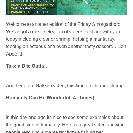
Welcome to another edition of the Friday Smorgasbord!
We’ve got a great selection of videos to share with you
today including cleaner shrimp, helping a manta ray,
feeding an octopus and even another tasty dessert….Bon
Appétit!
Take a Bite Outta…
Another great NatGeo video, this time on cleaner shrimp.
Humanity Can Be Wonderful (At Times)
In this day and age its nice to see some examples about
the good side of humanity. Here is a great video showing
people rescuing a manta ray from a fishing net.