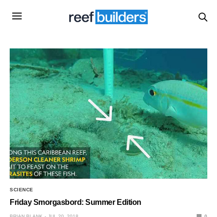
SCIENCE
Friday Smorgasbord: Summer Edition
BRIAN BLANK
JUL 20, 2018
0