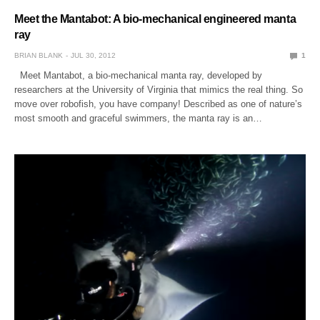
Meet the Mantabot: A bio-mechanical engineered manta
ray
BRIAN BLANK
JUL 30, 2012
1
Meet Mantabot, a bio-mechanical manta ray, developed by
researchers at the University of Virginia that mimics the real thing. So
move over robofish, you have company! Described as one of nature’s
most smooth and graceful swimmers, the manta ray is an…