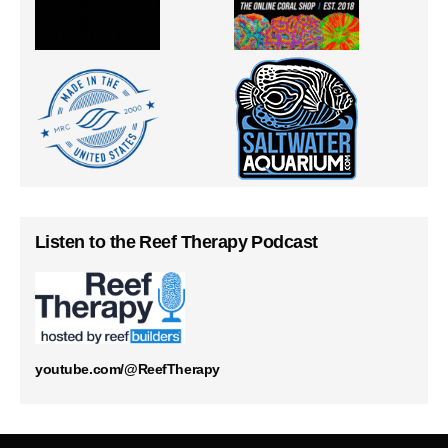
Listen to the Reef Therapy Podcast
youtube.com/@ReefTherapy