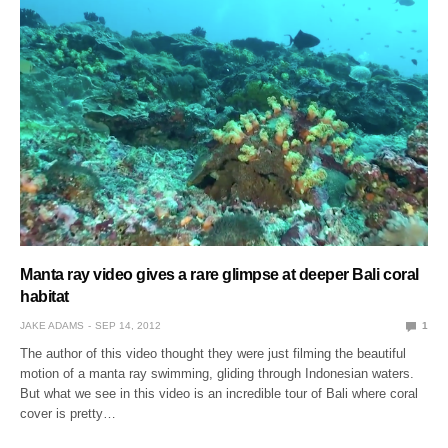
Manta ray video gives a rare glimpse at deeper Bali coral
habitat
JAKE ADAMS
SEP 14, 2012
1
The author of this video thought they were just filming the beautiful
motion of a manta ray swimming, gliding through Indonesian waters.
But what we see in this video is an incredible tour of Bali where coral
cover is pretty…