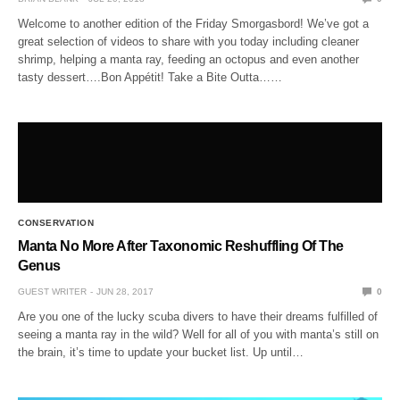
Welcome to another edition of the Friday Smorgasbord! We’ve got a
great selection of videos to share with you today including cleaner
shrimp, helping a manta ray, feeding an octopus and even another
tasty dessert….Bon Appétit! Take a Bite Outta……
CONSERVATION
Manta No More After Taxonomic Reshuffling Of The
Genus
GUEST WRITER
JUN 28, 2017
0
Are you one of the lucky scuba divers to have their dreams fulfilled of
seeing a manta ray in the wild? Well for all of you with manta’s still on
the brain, it’s time to update your bucket list. Up until…