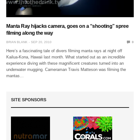
Manta Ray hijacks camera, goes on a “shooting” spree
filming along the way
BRIAN BLANK
SEP 20, 2010
0
Here’s a fascinating tale of divers filming manta rays at night off
Kailua-Kona, Hawaii last month. What started out as an incredible
experience diving with these magnificent creatures turned into an
underwater mugging. Cameraman Travis Matteson was filming the
mantas…
SITE SPONSORS