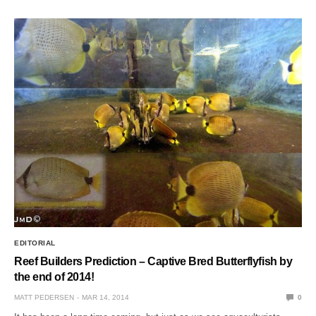
EDITORIAL
Reef Builders Prediction – Captive Bred Butterflyfish by
the end of 2014!
MATT PEDERSEN
MAR 14, 2014
0