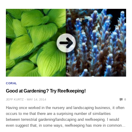
CORAL
Good at Gardening? Try Reefkeeping!
JEFF KURTZ
MAY 14, 2014
0
Having once worked in the nursery and landscaping business, it often
occurs to me that there are a surprising number of similarities
between terrestrial gardening/landscaping and reefkeeping. I would
even suggest that, in some ways, reefkeeping has more in common…