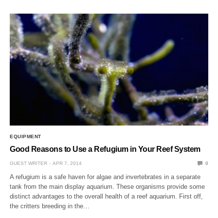
EQUIPMENT
Good Reasons to Use a Refugium in Your Reef System
GUEST WRITER
APR 7, 2014
0
A refugium is a safe haven for algae and invertebrates in a separate
tank from the main display aquarium. These organisms provide some
distinct advantages to the overall health of a reef aquarium. First off,
the critters breeding in the…