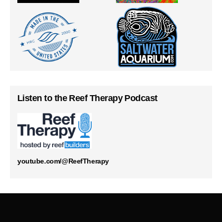
Listen to the Reef Therapy Podcast
youtube.com/@ReefTherapy