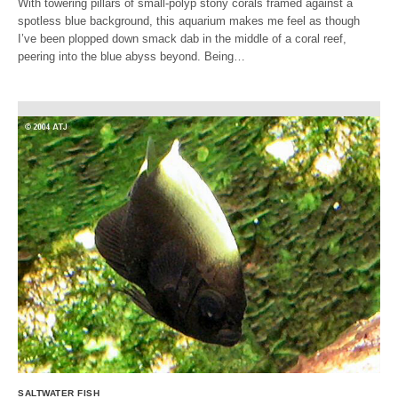
With towering pillars of small-polyp stony corals framed against a
spotless blue background, this aquarium makes me feel as though
I’ve been plopped down smack dab in the middle of a coral reef,
peering into the blue abyss beyond. Being…
SALTWATER FISH