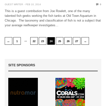
GUEST WRITER
FEB 10, 2014
0
This is a guest contribution from Joe Rowlett, one of the many
talented fish geeks working the fish tanks at Old Town Aquarium in
Chicago. The taxonomy and classification of fish is not a subject that
your average reefkeeper investigates…
…
←
→
1
22
23
24
25
26
27
SITE SPONSORS