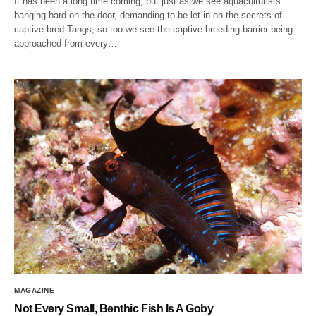
It has been a long time coming, but just as we see aquaculturists
banging hard on the door, demanding to be let in on the secrets of
captive-bred Tangs, so too we see the captive-breeding barrier being
approached from every…
MAGAZINE
Not Every Small, Benthic Fish Is A Goby