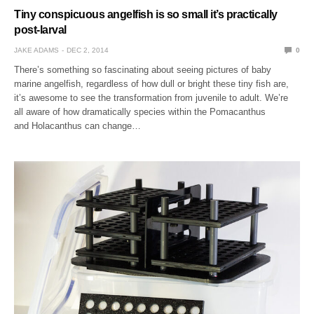
Tiny conspicuous angelfish is so small it’s practically
post-larval
JAKE ADAMS
DEC 2, 2014
0
There’s something so fascinating about seeing pictures of baby
marine angelfish, regardless of how dull or bright these tiny fish are,
it’s awesome to see the transformation from juvenile to adult. We’re
all aware of how dramatically species within the Pomacanthus
and Holacanthus can change…