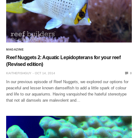
MAGAZINE
Reef Nuggets 2: Aquatic Lepidopterans for your reef
(Revised edition)
KAITHEFISHGUY
OCT 14, 2014
0
In our previous episode of Reef Nuggets, we explored our options for
peaceful and lesser known damselfish to add a little spark of colour
and life to our aquariums. Having vanquished the hateful stereotype
that not all damsels are malevolent and…