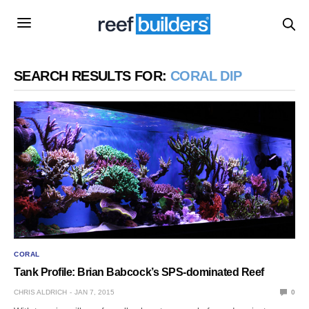
SEARCH RESULTS FOR:
CORAL DIP
CORAL
Tank Profile: Brian Babcock’s SPS-dominated Reef
CHRIS ALDRICH
JAN 7, 2015
0