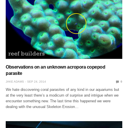
Observations on an unknown acropora copepod
parasite
JAKE ADAMS
SEP 24, 2014
0
We hate discovering coral parasites of any kind in our aquariums but
at the very least there’s a modicum of surprise and intrigue when we
encounter something new. The last time this happened we were
dealing with the unusual Skeleton Erosion…