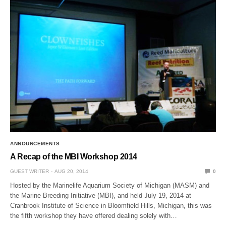
ANNOUNCEMENTS
A Recap of the MBI Workshop 2014
GUEST WRITER
AUG 20, 2014
0
Hosted by the Marinelife Aquarium Society of Michigan (MASM) and
the Marine Breeding Initiative (MBI), and held July 19, 2014 at
Cranbrook Institute of Science in Bloomfield Hills, Michigan, this was
the fifth workshop they have offered dealing solely with…