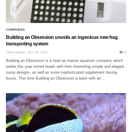
COMPANIES
Building an Obsession unveils an ingenious new frag
transporting system
JAKE ADAMS
OCT 29, 2014
0
Building an Obsession is a start-up marine aquarium company which
earlier this year turned heads with their interesting simple and elegant
sump designs, as well as some sophisticated supplement dosing
boxes. This time Building an Obsession is back with an…