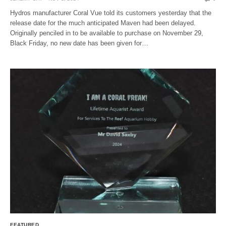
Hydros manufacturer Coral Vue told its customers yesterday that the
release date for the much anticipated Maven had been delayed.
Originally penciled in to be available to purchase on November 29,
Black Friday, no new date has been given for…
FEATURED