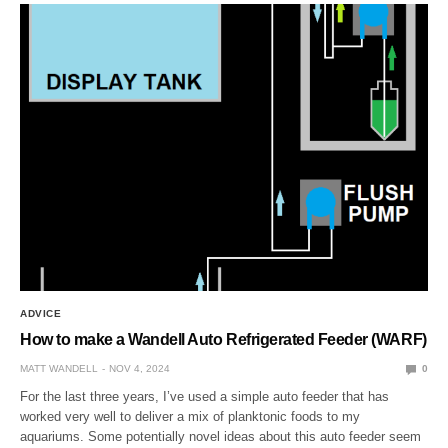
ADVICE
How to make a Wandell Auto Refrigerated Feeder (WARF)
MATT WANDELL
NOV 4, 2024
0
For the last three years, I’ve used a simple auto feeder that has
worked very well to deliver a mix of planktonic foods to my
aquariums. Some potentially novel ideas about this auto feeder seem