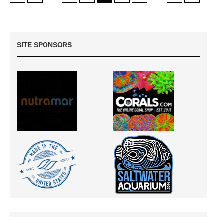
SITE SPONSORS