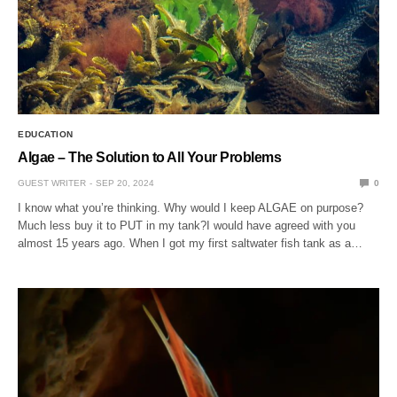
EDUCATION
Algae – The Solution to All Your Problems
GUEST WRITER
SEP 20, 2024
0
I know what you’re thinking. Why would I keep ALGAE on purpose?
Much less buy it to PUT in my tank?I would have agreed with you
almost 15 years ago. When I got my first saltwater fish tank as a…