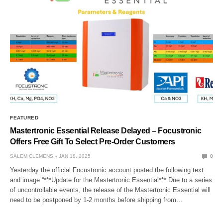
FEATURED
Mastertronic Essential Release Delayed – Focustronic
Offers Free Gift To Select Pre-Order Customers
SALEM CLEMENS
JAN 18, 2025
0
Yesterday the official Focustronic account posted the following text
and image “***Update for the Mastertronic Essential*** Due to a series
of uncontrollable events, the release of the Mastertronic Essential will
need to be postponed by 1-2 months before shipping from…