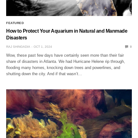
FEATURED
How to Protect Your Aquarium in Natural and Manmade
Disasters
RAJ SHINGADIA
OCT 1, 2024
0
Wow, these past few days have certainly seen more than their fair
share of disasters in Atlanta. We had Hurricane Helene rip through,
flooding many homes, knocking down trees and powerlines, and
shutting down the city. And if that wasn’t…