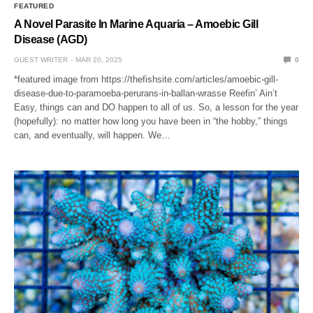
FEATURED
A Novel Parasite In Marine Aquaria – Amoebic Gill
Disease (AGD)
GUEST WRITER
MAR 20, 2025
0
*featured image from https://thefishsite.com/articles/amoebic-gill-
disease-due-to-paramoeba-perurans-in-ballan-wrasse Reefin’ Ain’t
Easy, things can and DO happen to all of us. So, a lesson for the year
(hopefully): no matter how long you have been in “the hobby,” things
can, and eventually, will happen. We…