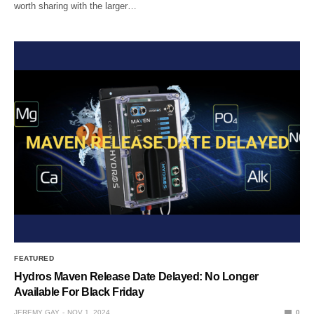
worth sharing with the larger…
FEATURED
Hydros Maven Release Date Delayed: No Longer
Available For Black Friday
JEREMY GAY
NOV 1, 2024
0