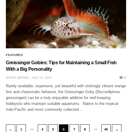
FEATURED
Greissinger Gobies: Tips for Maintaining a Small Fish
With a Big Personality
GUEST WRITER
AUG 12, 2024
0
Rarely available, expensive, yet beautiful with strikingly vibrant orange
fins and charismatic behavior, the Greissinger Goby (Discordipinna
griessingeri) can be a truly enjoyable addition for reef-keeping
hobbyists who maintain suitable aquariums. Native to the tropical
Indo-Pacific and most commonly collected…
…
…
←
→
1
4
5
6
7
8
46