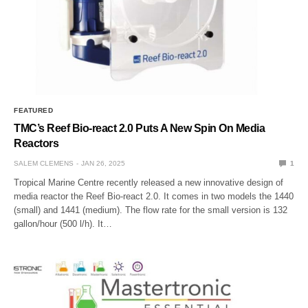
FEATURED
TMC’s Reef Bio-react 2.0 Puts A New Spin On Media
Reactors
SALEM CLEMENS
JAN 26, 2025
1
Tropical Marine Centre recently released a new innovative design of
media reactor the Reef Bio-react 2.0. It comes in two models the 1440
(small) and 1441 (medium). The flow rate for the small version is 132
gallon/hour (500 l/h). It…