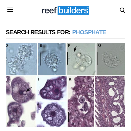
SEARCH RESULTS FOR:
PHOSPHATE