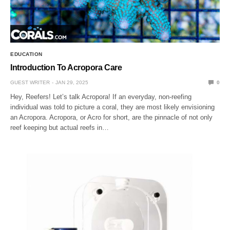
EDUCATION
Introduction To Acropora Care
GUEST WRITER
JAN 29, 2025
0
Hey, Reefers! Let’s talk Acropora! If an everyday, non-reefing
individual was told to picture a coral, they are most likely envisioning
an Acropora. Acropora, or Acro for short, are the pinnacle of not only
reef keeping but actual reefs in…