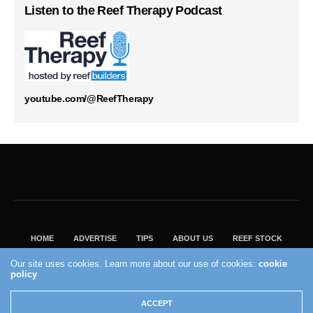
Listen to the Reef Therapy Podcast
youtube.com/@ReefTherapy
HOME
ADVERTISE
TIPS
ABOUT US
REEF STOCK
BEST GUIDE
SHOP REEF BUILDERS STORE
Our site uses cookies. Learn more about our use of cookies:
cookie
policy
VISIT OUR ECOMMERCE PARTNER SALTWATERAQUARIUM.COM
2004 - 2022 - Reef Builders, Inc.
ACCEPT