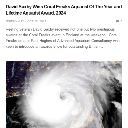
David Saxby Wins Coral Freaks Aquarist Of The Year and
Lifetime Aquarist Award, 2024
JEREMY GAY
OCT 28, 2024
0
Reefing veteran David Saxby received not one but two prestigious
awards at the Coral Freaks event in England at the weekend. Coral
Freaks creator Paul Hughes of Advanced Aquarium Consultancy was
keen to introduce an awards show for outstanding British…