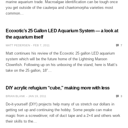
marine aquarium trade. Macroalgae identification can be tough once
you get outside of the caulerpa and chaetomorpha varieties most
common…
Ecoxotic’s 25 Gallon LED Aquarium System — a look at
the aquarium itself
MATT PEDERSEN
FEB 7, 2011
7
Matt continues his review of the Ecoxotic 25 gallon LED aquarium
system which will be the future home of the Lightning Maroon
Clownfish. Following up on his unboxing of the stand, here is Matt’s
take on the 25 gallon, 18″…
DIY acrylic refugium “cube,” making more with less
BRIAN BLANK
JAN 19, 2011
3
Do-it-yourself (DIY) projects help many of us stretch our dollars in
getting set up and continuing the hobby. Some people can make
magic from a screwdriver, roll of duct tape and a 2×4 and others work
their skills to the…