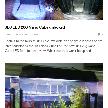
JBJ LED 28G Nano Cube unboxed
BRIAN BLANK
JAN 5, 2010
1
Thanks to the folks at JBJ-USA, we were able to get our hands on the
latest addition to the JBJ Nano Cube line–the new JBJ 28g Nano
Cube LED for a full-on review. While this tank won’t be up and…