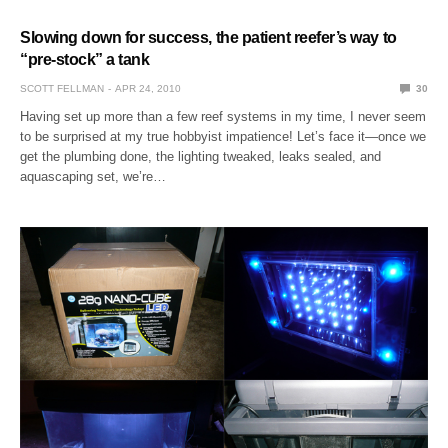
Slowing down for success, the patient reefer’s way to
“pre-stock” a tank
SCOTT FELLMAN
APR 24, 2010
30
Having set up more than a few reef systems in my time, I never seem
to be surprised at my true hobbyist impatience! Let’s face it—once we
get the plumbing done, the lighting tweaked, leaks sealed, and
aquascaping set, we’re…