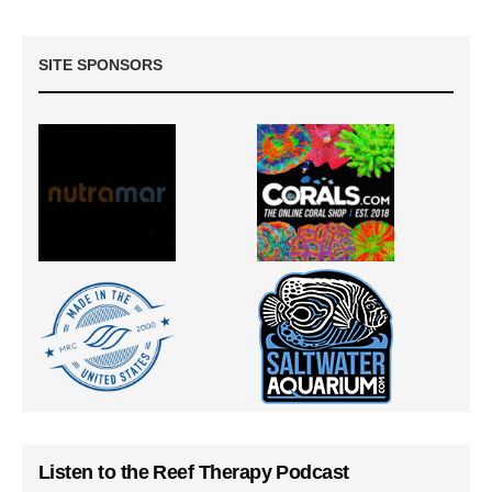
SITE SPONSORS
Listen to the Reef Therapy Podcast