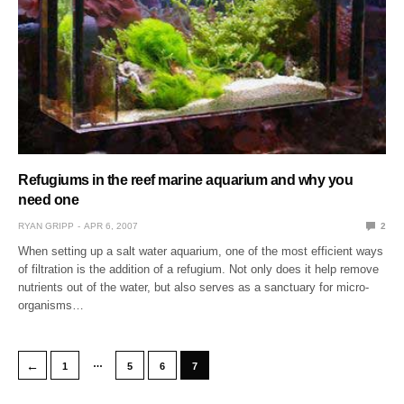
Refugiums in the reef marine aquarium and why you
need one
RYAN GRIPP
APR 6, 2007
2
When setting up a salt water aquarium, one of the most efficient ways
of filtration is the addition of a refugium. Not only does it help remove
nutrients out of the water, but also serves as a sanctuary for micro-
organisms…
…
←
1
5
6
7