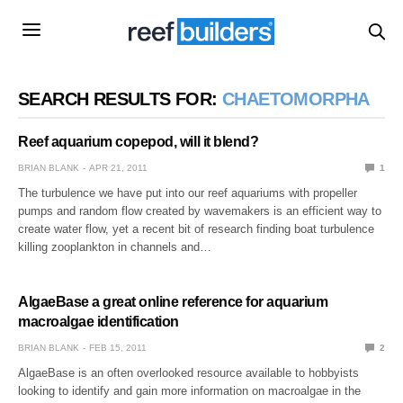
SEARCH RESULTS FOR:
CHAETOMORPHA
Reef aquarium copepod, will it blend?
BRIAN BLANK
APR 21, 2011
1
The turbulence we have put into our reef aquariums with propeller
pumps and random flow created by wavemakers is an efficient way to
create water flow, yet a recent bit of research finding boat turbulence
killing zooplankton in channels and…
AlgaeBase a great online reference for aquarium
macroalgae identification
BRIAN BLANK
FEB 15, 2011
2
AlgaeBase is an often overlooked resource available to hobbyists
looking to identify and gain more information on macroalgae in the