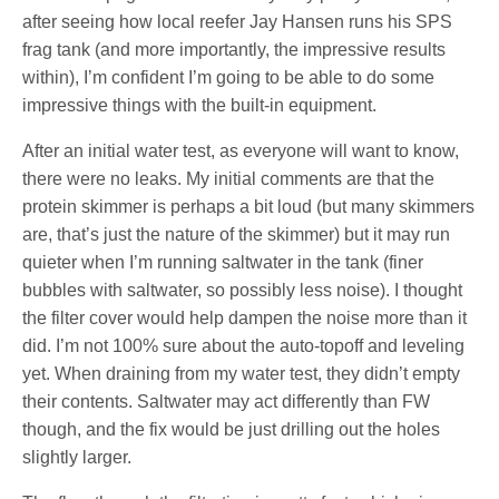
after seeing how local reefer Jay Hansen runs his SPS
frag tank (and more importantly, the impressive results
within), I’m confident I’m going to be able to do some
impressive things with the built-in equipment.
After an initial water test, as everyone will want to know,
there were no leaks. My initial comments are that the
protein skimmer is perhaps a bit loud (but many skimmers
are, that’s just the nature of the skimmer) but it may run
quieter when I’m running saltwater in the tank (finer
bubbles with saltwater, so possibly less noise). I thought
the filter cover would help dampen the noise more than it
did. I’m not 100% sure about the auto-topoff and leveling
yet. When draining from my water test, they didn’t empty
their contents. Saltwater may act differently than FW
though, and the fix would be just drilling out the holes
slightly larger.