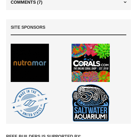
COMMENTS
(7)
SITE SPONSORS
REEF BUILDERS IS SUPPORTED BY: