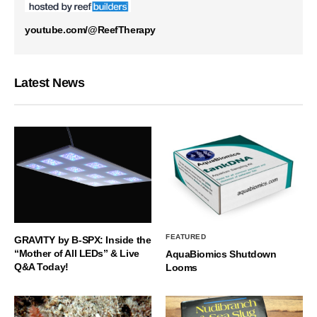
youtube.com/@ReefTherapy
Latest News
FEATURED
GRAVITY by B-SPX: Inside the
“Mother of All LEDs” & Live
AquaBiomics Shutdown
Q&A Today!
Looms