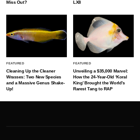
Miss Out?
LX8
FEATURED
FEATURED
Cleaning Up the Cleaner
Unveiling a $35,000 Marvel:
Wrasses: Two New Species
How the 24-Year-Old ‘Koral
and a Massive Genus Shake-
King’ Brought the World’s
Up!
Rarest Tang to RAP