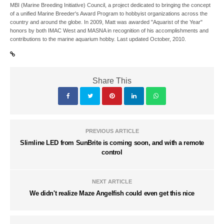
MBI (Marine Breeding Initiative) Council, a project dedicated to bringing the concept
of a unified Marine Breeder's Award Program to hobbyist organizations across the
country and around the globe. In 2009, Matt was awarded "Aquarist of the Year"
honors by both IMAC West and MASNA in recognition of his accomplishments and
contributions to the marine aquarium hobby. Last updated October, 2010.
Share This
PREVIOUS ARTICLE
Slimline LED from SunBrite is coming soon, and with a remote
control
NEXT ARTICLE
We didn't realize Maze Angelfish could even get this nice