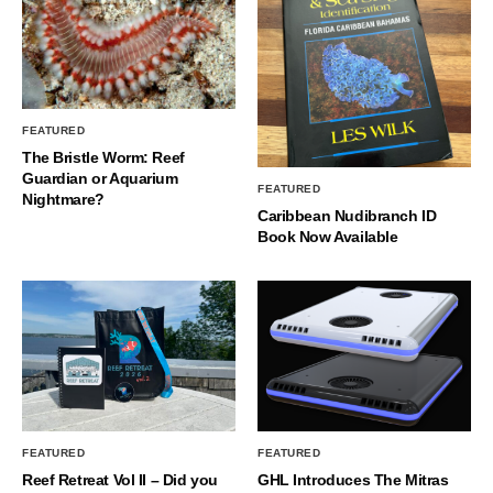
FEATURED
The Bristle Worm: Reef
Guardian or Aquarium
FEATURED
Nightmare?
Caribbean Nudibranch ID
Book Now Available
FEATURED
FEATURED
Reef Retreat Vol II – Did you
GHL Introduces The Mitras