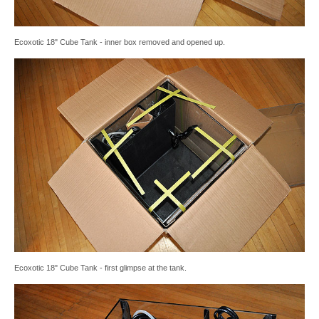
Ecoxotic 18" Cube Tank - inner box removed and opened up.
Ecoxotic 18" Cube Tank - first glimpse at the tank.