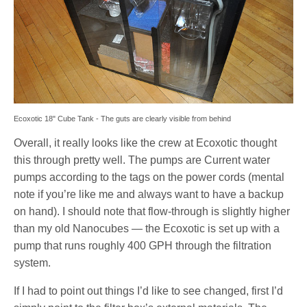
Ecoxotic 18" Cube Tank - The guts are clearly visible from behind
Overall, it really looks like the crew at Ecoxotic thought
this through pretty well. The pumps are Current water
pumps according to the tags on the power cords (mental
note if you’re like me and always want to have a backup
on hand). I should note that flow-through is slightly higher
than my old Nanocubes — the Ecoxotic is set up with a
pump that runs roughly 400 GPH through the filtration
system.
If I had to point out things I’d like to see changed, first I’d