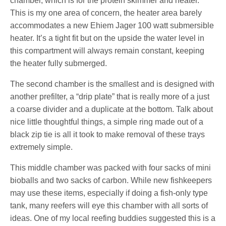
chamber, which is for the protein skimmer and heater.
This is my one area of concern, the heater area barely
accommodates a new Ehiem Jager 100 watt submersible
heater. It’s a tight fit but on the upside the water level in
this compartment will always remain constant, keeping
the heater fully submerged.
The second chamber is the smallest and is designed with
another prefilter, a “drip plate” that is really more of a just
a coarse divider and a duplicate at the bottom. Talk about
nice little thoughtful things, a simple ring made out of a
black zip tie is all it took to make removal of these trays
extremely simple.
This middle chamber was packed with four sacks of mini
bioballs and two sacks of carbon. While new fishkeepers
may use these items, especially if doing a fish-only type
tank, many reefers will eye this chamber with all sorts of
ideas. One of my local reefing buddies suggested this is a