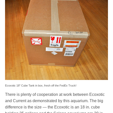
Ecoxotic 18" Cube Tank in box, fresh off the FedEx Truck!
There is plenty of cooperation at work between Ecoxotic
and Current as demonstrated by this aquarium. The big
difference is the size — the Ecoxotic is an 18 in. cube