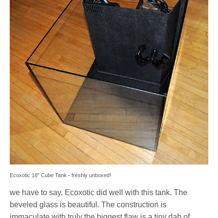
Ecoxotic 18" Cube Tank - freshly unboxed!
we have to say, Ecoxotic did well with this tank. The
beveled glass is beautiful. The construction is
immaculate with truly the biggest flaw is a tiny dab of