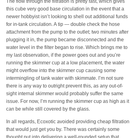
The flow through the filtration is pretty fast, which gives
this cube very good base circulation in the event that a
newer hobbyist isn’t looking to shell out additional funds
for in-tank circulation. A tip — double check the hose
attachment from the pump to the outlet; two minutes after
plugging it in, the pump became disconnected and the
water level in the filter began to rise. Which brings me to
my last observation, if the power goes out and you’re
running the skimmer cup at a low placement, the water
might overflow into the skimmer cup causing some
intermingling of tank water with skimmate. I’m not sure
there is any way to outright prevent this, as any out-of-
sight internal skimmer would probably suffer the same
issue. For now, I’m running the skimmer cup as high as it
can be while still covered by the glass.
In all regards, Ecoxotic avoided providing cheap filtration
that would just get you by. There was certainly some
thought put into delivering a well-rounded setup that