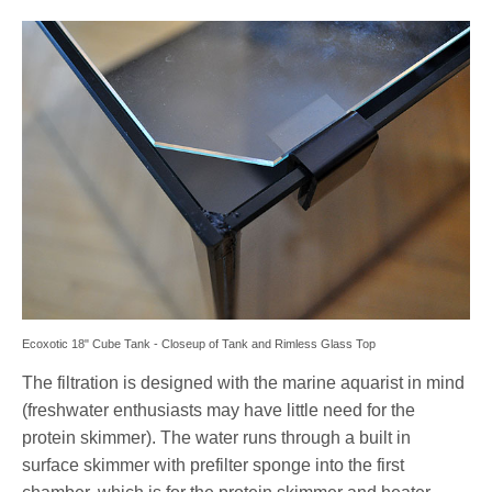
Ecoxotic 18" Cube Tank - Closeup of Tank and Rimless Glass Top
The filtration is designed with the marine aquarist in mind
(freshwater enthusiasts may have little need for the
protein skimmer). The water runs through a built in
surface skimmer with prefilter sponge into the first