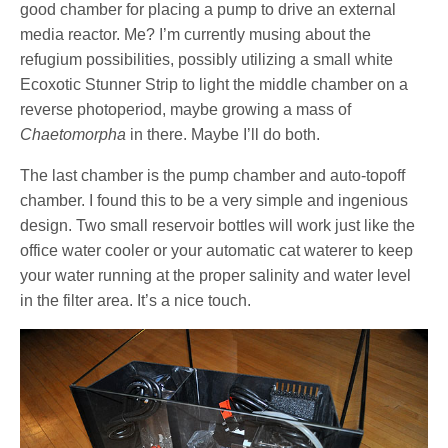
good chamber for placing a pump to drive an external
media reactor. Me? I’m currently musing about the
refugium possibilities, possibly utilizing a small white
Ecoxotic Stunner Strip to light the middle chamber on a
reverse photoperiod, maybe growing a mass of
Chaetomorpha
in there. Maybe I’ll do both.
The last chamber is the pump chamber and auto-topoff
chamber. I found this to be a very simple and ingenious
design. Two small reservoir bottles will work just like the
office water cooler or your automatic cat waterer to keep
your water running at the proper salinity and water level
in the filter area. It’s a nice touch.