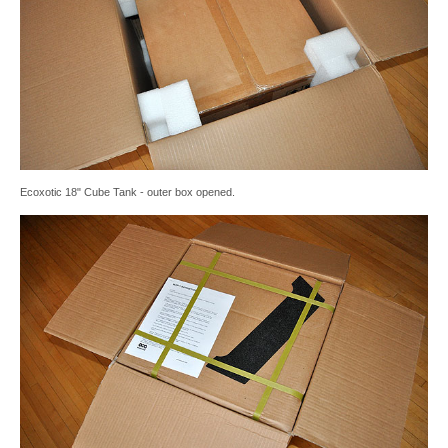
Ecoxotic 18" Cube Tank - outer box opened.