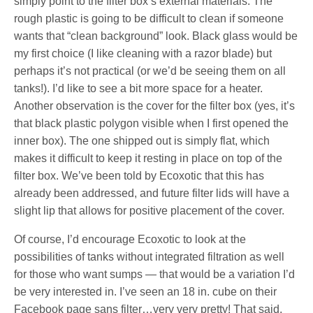
simply point to the filter box’s external materials. The
rough plastic is going to be difficult to clean if someone
wants that “clean background” look. Black glass would be
my first choice (I like cleaning with a razor blade) but
perhaps it’s not practical (or we’d be seeing them on all
tanks!). I’d like to see a bit more space for a heater.
Another observation is the cover for the filter box (yes, it’s
that black plastic polygon visible when I first opened the
inner box). The one shipped out is simply flat, which
makes it difficult to keep it resting in place on top of the
filter box. We’ve been told by Ecoxotic that this has
already been addressed, and future filter lids will have a
slight lip that allows for positive placement of the cover.
Of course, I’d encourage Ecoxotic to look at the
possibilities of tanks without integrated filtration as well
for those who want sumps — that would be a variation I’d
be very interested in. I’ve seen an 18 in. cube on their
Facebook page sans filter…very very pretty! That said,