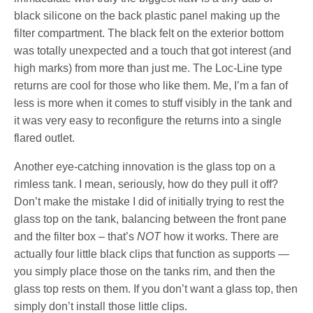
black silicone on the back plastic panel making up the
filter compartment. The black felt on the exterior bottom
was totally unexpected and a touch that got interest (and
high marks) from more than just me. The Loc-Line type
returns are cool for those who like them. Me, I’m a fan of
less is more when it comes to stuff visibly in the tank and
it was very easy to reconfigure the returns into a single
flared outlet.
Another eye-catching innovation is the glass top on a
rimless tank. I mean, seriously, how do they pull it off?
Don’t make the mistake I did of initially trying to rest the
glass top on the tank, balancing between the front pane
and the filter box – that’s
NOT
how it works. There are
actually four little black clips that function as supports —
you simply place those on the tanks rim, and then the
glass top rests on them. If you don’t want a glass top, then
simply don’t install those little clips.