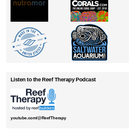
Listen to the Reef Therapy Podcast
youtube.com/@ReefTherapy