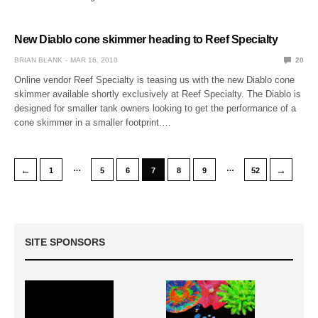
New Diablo cone skimmer heading to Reef Specialty
BRIAN BLANK
MAR 16, 2010
20
Online vendor Reef Specialty is teasing us with the new Diablo cone
skimmer available shortly exclusively at Reef Specialty. The Diablo is
designed for smaller tank owners looking to get the performance of a
cone skimmer in a smaller footprint.…
…
…
←
→
1
5
6
7
8
9
52
SITE SPONSORS