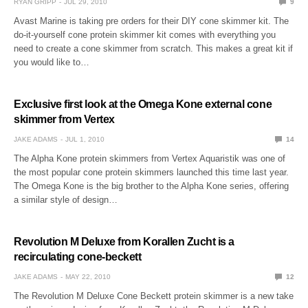
RYAN GRIPP
JUL 29, 2010
9
Avast Marine is taking pre orders for their DIY cone skimmer kit. The
do-it-yourself cone protein skimmer kit comes with everything you
need to create a cone skimmer from scratch. This makes a great kit if
you would like to…
Exclusive first look at the Omega Kone external cone
skimmer from Vertex
JAKE ADAMS
JUL 1, 2010
14
The Alpha Kone protein skimmers from Vertex Aquaristik was one of
the most popular cone protein skimmers launched this time last year.
The Omega Kone is the big brother to the Alpha Kone series, offering
a similar style of design…
Revolution M Deluxe from Korallen Zucht is a
recirculating cone-beckett
JAKE ADAMS
MAY 22, 2010
12
The Revolution M Deluxe Cone Beckett protein skimmer is a new take