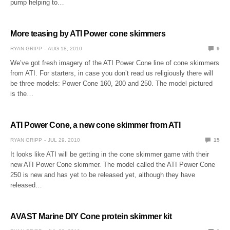
pump helping to…
More teasing by ATI Power cone skimmers
RYAN GRIPP
AUG 18, 2010
9
We’ve got fresh imagery of the ATI Power Cone line of cone skimmers
from ATI. For starters, in case you don’t read us religiously there will
be three models: Power Cone 160, 200 and 250. The model pictured
is the…
ATI Power Cone, a new cone skimmer from ATI
RYAN GRIPP
JUL 29, 2010
15
It looks like ATI will be getting in the cone skimmer game with their
new ATI Power Cone skimmer. The model called the ATI Power Cone
250 is new and has yet to be released yet, although they have
released…
AVAST Marine DIY Cone protein skimmer kit