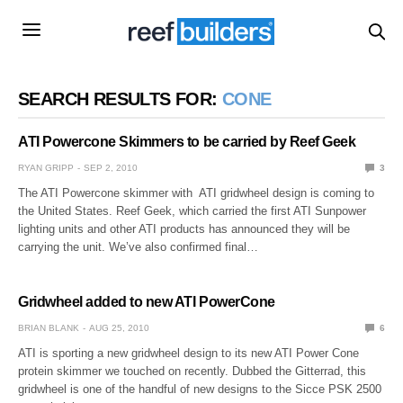
SEARCH RESULTS FOR:
CONE
ATI Powercone Skimmers to be carried by Reef Geek
RYAN GRIPP
SEP 2, 2010
3
The ATI Powercone skimmer with ATI gridwheel design is coming to
the United States. Reef Geek, which carried the first ATI Sunpower
lighting units and other ATI products has announced they will be
carrying the unit. We’ve also confirmed final…
Gridwheel added to new ATI PowerCone
BRIAN BLANK
AUG 25, 2010
6
ATI is sporting a new gridwheel design to its new ATI Power Cone
protein skimmer we touched on recently. Dubbed the Gitterrad, this
gridwheel is one of the handful of new designs to the Sicce PSK 2500