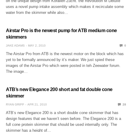
on the unique design from Korallen Zucht. the Revolution M Deluxe
uses a novel pump intake assembly which makes it recirculate some
water from the skimmer while also…
Airstar Pro is the newest pump for ATB medium cone
skimmers
JAKE ADAMS
MAY 2, 2010
0
The Airstar Pro from ATB is the newest motor on the block which has
yet to be formally announced by it’s maker. We just spied these
images of the Airstar Pro which were posted in teh Zeewater forum.
The image…
ATB’s new Elegance 200 short and fat double cone
skimmer
RYAN GRIPP
APR 21, 2010
28
ATB’s new Elegance 200 is a short double cone skimmer that has
design features that we haven’t seen before. The Elegance 200 is a
full cone protein skimmer that should be used internally only. The
skimmer has a height of…