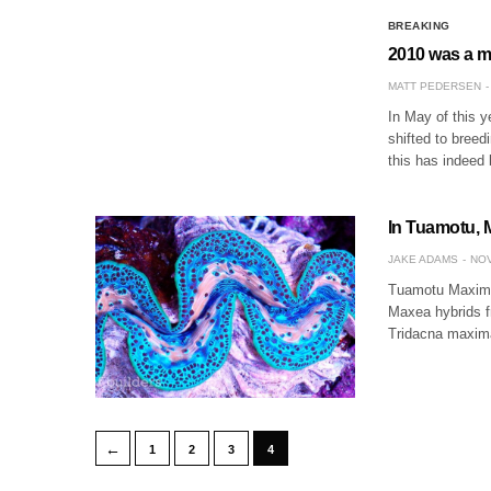
BREAKING
2010 was a ma
MATT PEDERSEN
In May of this y
shifted to breed
this has indeed
In Tuamotu, 
JAKE ADAMS
NOV
Tuamotu Maxima 
Maxea hybrids fr
Tridacna maxima
←
1
2
3
4