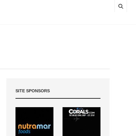
SITE SPONSORS