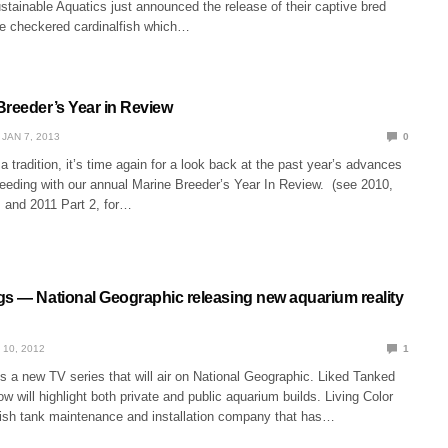
stainable Aquatics just announced the release of their captive bred
e checkered cardinalfish which…
Breeder’s Year in Review
JAN 7, 2013
0
tradition, it’s time again for a look back at the past year’s advances
reeding with our annual Marine Breeder’s Year In Review. (see 2010,
, and 2011 Part 2, for…
gs — National Geographic releasing new aquarium reality
 10, 2012
1
s a new TV series that will air on National Geographic. Liked Tanked
ow will highlight both private and public aquarium builds. Living Color
 fish tank maintenance and installation company that has…