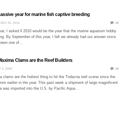
ssive year for marine fish captive breeding
DEC 30, 2010
18
ear, I asked if 2010 would be the year that the marine aquarium hobby
ing. By September of this year, I felt we already had our answer since
 been one of…
Maxima Clams are the Reef Builders
 3, 2009
19
clams are the hottest thing to hit the Tridacna reef scene since the
om earlier in the year. This past week a shipment of large magnificent
 was imported into the U.S. by Pacific Aqua…