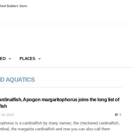
eef Builders Store
DEO
PLACES
ND AQUATICS
dinalfish, Apogon margaritophorus joins the long list of
fish
 18, 2013
0
ophorus is a cardinalfish by many names; the checkered cardinalfish,
rdinal, the margarita cardinalfish and now you can also call them