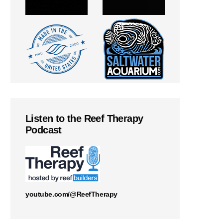
Listen to the Reef Therapy
Podcast
youtube.com/@ReefTherapy