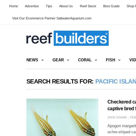
Home
Advertise
Tips
About Us
Reef Stock
Best Guide
Shop R
Visit Our Ecommerce Partner SaltwaterAquarium.com
NEWS
GEAR
CORAL
FISH
VI
SEARCH RESULTS FOR:
PACIFIC ISLA
Checkered car
captive bred 
JAKE ADAMS
FEB
Apogon margarit
ochre-striped ca