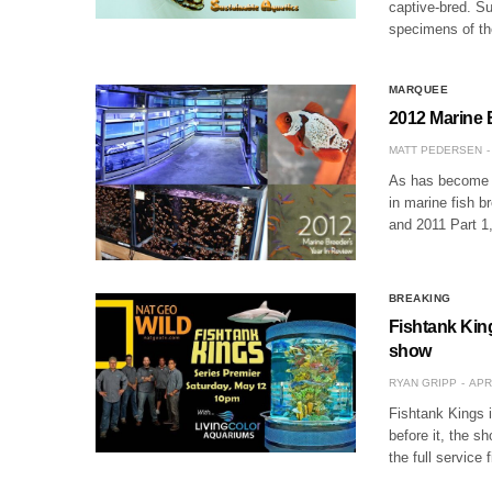
captive-bred. Su
specimens of th
MARQUEE
2012 Marine 
MATT PEDERSEN
As has become a 
in marine fish b
and 2011 Part 1
BREAKING
Fishtank Kin
show
RYAN GRIPP
APR
Fishtank Kings i
before it, the sh
the full service