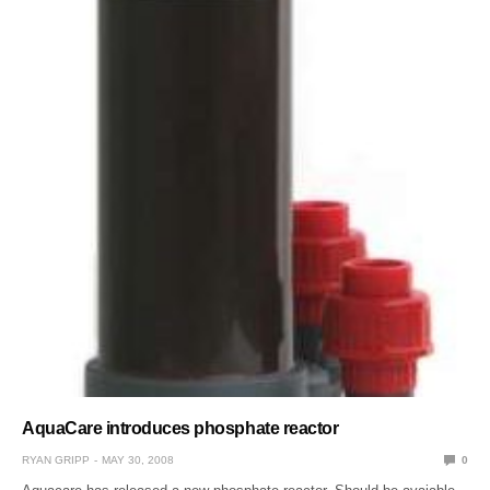
AquaCare introduces phosphate reactor
RYAN GRIPP
MAY 30, 2008
0