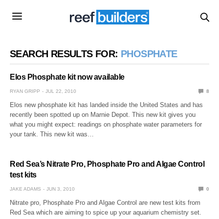
SEARCH RESULTS FOR:
PHOSPHATE
Elos Phosphate kit now available
RYAN GRIPP
JUL 22, 2010
8
Elos new phosphate kit has landed inside the United States and has
recently been spotted up on Marnie Depot. This new kit gives you
what you might expect: readings on phosphate water parameters for
your tank. This new kit was…
Red Sea’s Nitrate Pro, Phosphate Pro and Algae Control
test kits
JAKE ADAMS
JUN 3, 2010
0
Nitrate pro, Phosphate Pro and Algae Control are new test kits from
Red Sea which are aiming to spice up your aquarium chemistry set.