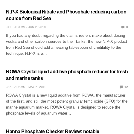
N:P-X Biological Nitrate and Phosphate reducing carbon
source from Red Sea
JAKE ADAMS
JUN 2, 2010
0
If you had any doubt regarding the claims reefers make about dosing
vodka and other carbon sources to their tanks, the new N:P-X product
from Red Sea should add a heaping tablespoon of credibility to the
technique. N:P-X is a…
ROWA Crystal liquid additive phosphate reducer for fresh
and marine tanks
JAKE ADAMS
MAY 5, 2010
12
ROWA Crystal is a new liquid additive from ROWA, the manufacturer
of the first, and still the most potent granular ferric oxide (GFO) for the
marine aquarium market. ROWA Crystal is designed to reduce the
phosphate levels of aquarium water…
Hanna Phosphate Checker Review: notable