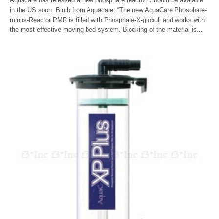
Aquacare has released a new phosphate reactor. Should be avaiable
in the US soon. Blurb from Aquacare: “The new AquaCare Phosphate-
minus-Reactor PMR is filled with Phosphate-X-globuli and works with
the most effective moving bed system. Blocking of the material is…