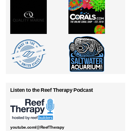
Listen to the Reef Therapy Podcast
youtube.com/@ReefTherapy