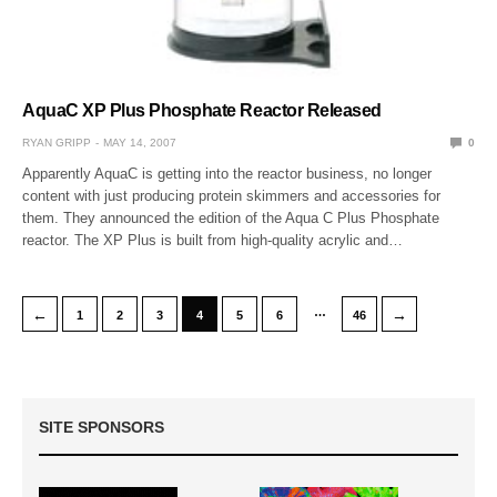
AquaC XP Plus Phosphate Reactor Released
RYAN GRIPP
MAY 14, 2007
0
Apparently AquaC is getting into the reactor business, no longer
content with just producing protein skimmers and accessories for
them. They announced the edition of the Aqua C Plus Phosphate
reactor. The XP Plus is built from high-quality acrylic and…
…
←
→
1
2
3
4
5
6
46
SITE SPONSORS