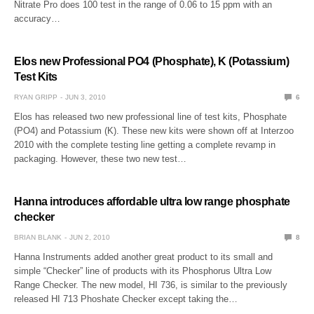
Nitrate Pro does 100 test in the range of 0.06 to 15 ppm with an
accuracy…
Elos new Professional PO4 (Phosphate), K (Potassium)
Test Kits
RYAN GRIPP
JUN 3, 2010
6
Elos has released two new professional line of test kits, Phosphate
(PO4) and Potassium (K). These new kits were shown off at Interzoo
2010 with the complete testing line getting a complete revamp in
packaging. However, these two new test…
Hanna introduces affordable ultra low range phosphate
checker
BRIAN BLANK
JUN 2, 2010
8
Hanna Instruments added another great product to its small and
simple “Checker” line of products with its Phosphorus Ultra Low
Range Checker. The new model, HI 736, is similar to the previously
released HI 713 Phoshate Checker except taking the…