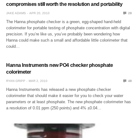
compromises still worth the resolution and portability
JAKE ADAMS
APR 20, 2010
28
The Hanna phosphate checker is a green, egg-shaped hand-held
colorimeter for portable testing of phosphate concentration with digital
precision. If you’re like us, you’ve probably been wondering how
Hanna could make such a small and affordable little colorimeter that
could…
Hanna Instruments new PO4 checker phosphate
colorimeter
RYAN GRIPP
MAR 2, 2010
48
Hanna Instruments has released a new phosphate checker
colorimeter that should make it easier for you to check your water
parameters or at least phosphate. The new phosphate colorimeter has
a resolution of 0.01 ppm (250 points) and 4% ±0.04…