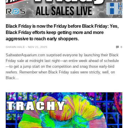
Black Friday is now the Friday before Black Friday: Yes,
Black Friday efforts keep getting more and more
aggressive to reach early shoppers.
SHAWN HALE
NOV 21, 2025
0
SaltwaterAquarium.com surprised everyone by launching their Black
Friday sale at midnight last night—an entire week ahead of schedule
—to get a jump start on the competition and snag those early-bird
reefers. Remember when Black Friday sales were strictly, well, on
Black…