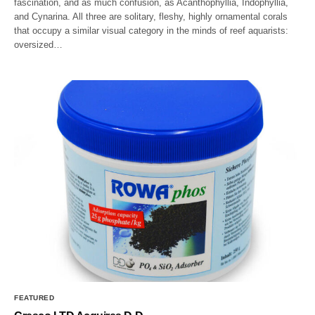
fascination, and as much confusion, as Acanthophyllia, Indophyllia,
and Cynarina. All three are solitary, fleshy, highly ornamental corals
that occupy a similar visual category in the minds of reef aquarists:
oversized…
FEATURED