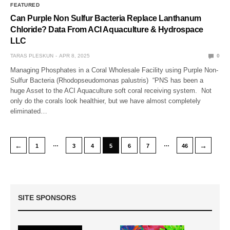
FEATURED
Can Purple Non Sulfur Bacteria Replace Lanthanum
Chloride? Data From ACI Aquaculture & Hydrospace
LLC
TARAS PLESKUN
APR 8, 2025
0
Managing Phosphates in a Coral Wholesale Facility using Purple Non-
Sulfur Bacteria (Rhodopseudomonas palustris) “PNS has been a
huge Asset to the ACI Aquaculture soft coral receiving system. Not
only do the corals look healthier, but we have almost completely
eliminated…
…
…
←
→
1
3
4
5
6
7
46
SITE SPONSORS