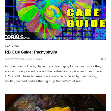
FEATURED
RB Care Guide: Trachyphyllia
GUEST WRITER
NOV 8, 2025
0
Introduction to Trachyphyllia Care Trachyphyllia, or Trachy, as they
are commonly called, are another extremely popular and must have
LPS coral! These big meat corals are recognized by their fleshy,
brightly colored bodies that light up the bottom of reef…