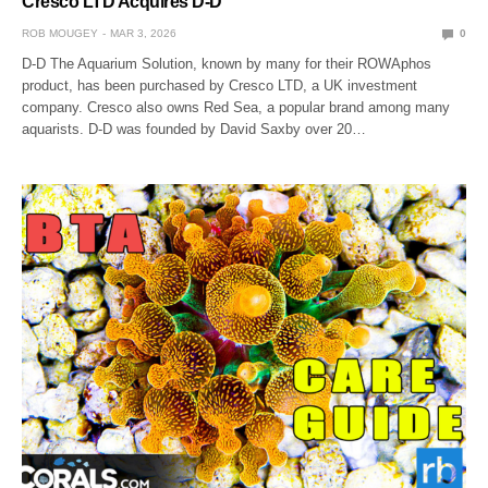
Cresco LTD Acquires D-D
ROB MOUGEY
MAR 3, 2026
0
D-D The Aquarium Solution, known by many for their ROWAphos
product, has been purchased by Cresco LTD, a UK investment
company. Cresco also owns Red Sea, a popular brand among many
aquarists. D-D was founded by David Saxby over 20…