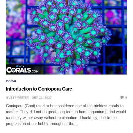
CORAL
Introduction to Goniopora Care
GUEST WRITER
SEP 23, 2025
0
Goniopora (Goni) used to be considered one of the trickiest corals to
master. They did not do great long term in home aquariums and would
randomly wither away without explanation. Thankfully, due to the
progression of our hobby throughout the…