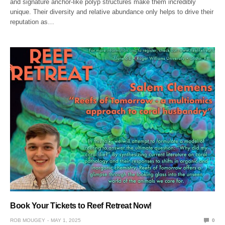
and signature anchor-like polyp structures make them incredibly
unique. Their diversity and relative abundance only helps to drive their
reputation as…
Book Your Tickets to Reef Retreat Now!
ROB MOUGEY
MAY 1, 2025
0