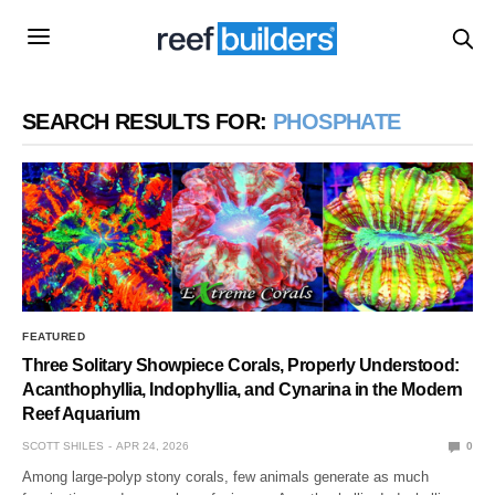
SEARCH RESULTS FOR:
PHOSPHATE
FEATURED
Three Solitary Showpiece Corals, Properly Understood:
Acanthophyllia, Indophyllia, and Cynarina in the Modern
Reef Aquarium
SCOTT SHILES
APR 24, 2026
0
Among large-polyp stony corals, few animals generate as much