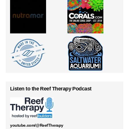
Listen to the Reef Therapy Podcast
youtube.com/@ReefTherapy