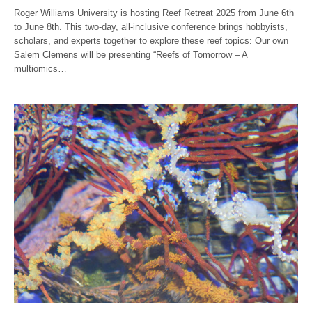
Roger Williams University is hosting Reef Retreat 2025 from June 6th
to June 8th. This two-day, all-inclusive conference brings hobbyists,
scholars, and experts together to explore these reef topics: Our own
Salem Clemens will be presenting “Reefs of Tomorrow – A
multiomics…