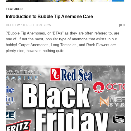
FEATURED
Introduction to Bubble Tip Anemone Care
GUEST WRITER
DEC 29, 2025
0
?Bubble Tip Anemones, or “BTAs” as they are often referred to, are
one of, if not the most, popular type of anemone that exists in our
hobby! Carpet Anemones, Long Tentacles, and Rock Flowers are
plenty nice, however, nothing quite…