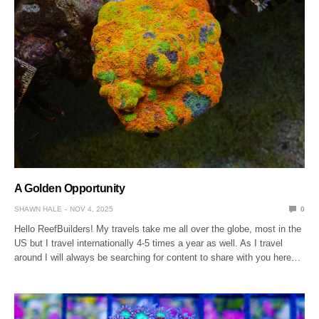
A Golden Opportunity
SHAWN HALE
NOV 4, 2025
0
Hello ReefBuilders! My travels take me all over the globe, most in the
US but I travel internationally 4-5 times a year as well. As I travel
around I will always be searching for content to share with you here…