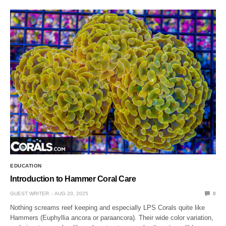
EDUCATION
Introduction to Hammer Coral Care
GUEST WRITER
AUG 20, 2025
0
Nothing screams reef keeping and especially LPS Corals quite like
Hammers (Euphyllia ancora or paraancora). Their wide color variation,