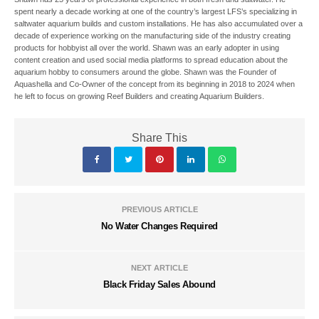
spent nearly a decade working at one of the country’s largest LFS’s specializing in
saltwater aquarium builds and custom installations. He has also accumulated over a
decade of experience working on the manufacturing side of the industry creating
products for hobbyist all over the world. Shawn was an early adopter in using
content creation and used social media platforms to spread education about the
aquarium hobby to consumers around the globe. Shawn was the Founder of
Aquashella and Co-Owner of the concept from its beginning in 2018 to 2024 when
he left to focus on growing Reef Builders and creating Aquarium Builders.
Share This
PREVIOUS ARTICLE
No Water Changes Required
NEXT ARTICLE
Black Friday Sales Abound