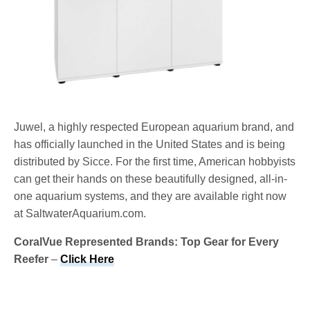
Juwel, a highly respected European aquarium brand, and
has officially launched in the United States and is being
distributed by Sicce. For the first time, American hobbyists
can get their hands on these beautifully designed, all-in-
one aquarium systems, and they are available right now
at SaltwaterAquarium.com.
CoralVue Represented Brands: Top Gear for Every
Reefer
–
Click Here