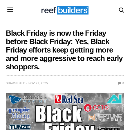
Black Friday is now the Friday
before Black Friday: Yes, Black
Friday efforts keep getting more
and more aggressive to reach early
shoppers.
SHAWN HALE
NOV 21, 2025
0