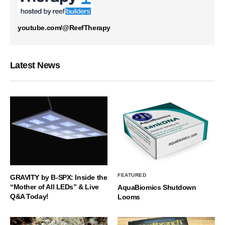
youtube.com/@ReefTherapy
Latest News
FEATURED
GRAVITY by B-SPX: Inside the
“Mother of All LEDs” & Live
AquaBiomics Shutdown
Q&A Today!
Looms