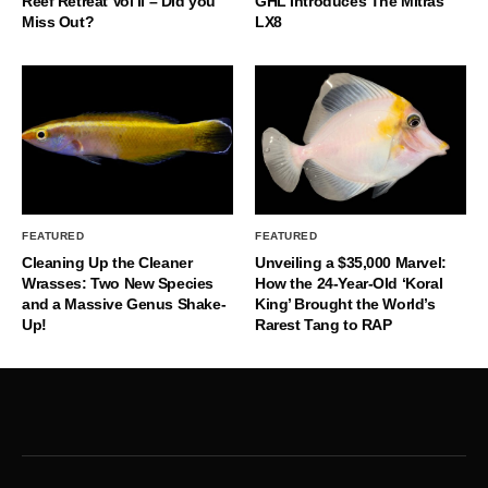
Reef Retreat Vol II – Did you
GHL Introduces The Mitras
Miss Out?
LX8
FEATURED
FEATURED
Cleaning Up the Cleaner
Unveiling a $35,000 Marvel:
Wrasses: Two New Species
How the 24-Year-Old ‘Koral
and a Massive Genus Shake-
King’ Brought the World’s
Up!
Rarest Tang to RAP