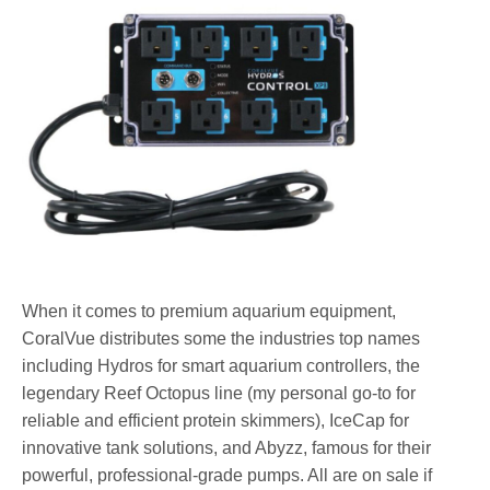
When it comes to premium aquarium equipment,
CoralVue distributes some the industries top names
including Hydros for smart aquarium controllers, the
legendary Reef Octopus line (my personal go-to for
reliable and efficient protein skimmers), IceCap for
innovative tank solutions, and Abyzz, famous for their
powerful, professional-grade pumps. All are on sale if