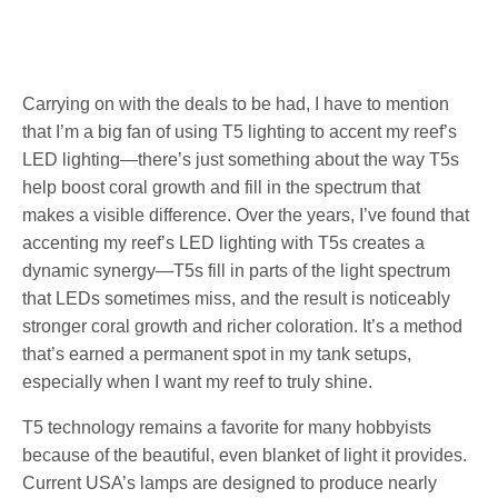
Carrying on with the deals to be had, I have to mention
that I’m a big fan of using T5 lighting to accent my reef’s
LED lighting—there’s just something about the way T5s
help boost coral growth and fill in the spectrum that
makes a visible difference. Over the years, I’ve found that
accenting my reef’s LED lighting with T5s creates a
dynamic synergy—T5s fill in parts of the light spectrum
that LEDs sometimes miss, and the result is noticeably
stronger coral growth and richer coloration. It’s a method
that’s earned a permanent spot in my tank setups,
especially when I want my reef to truly shine.
T5 technology remains a favorite for many hobbyists
because of the beautiful, even blanket of light it provides.
Current USA’s lamps are designed to produce nearly