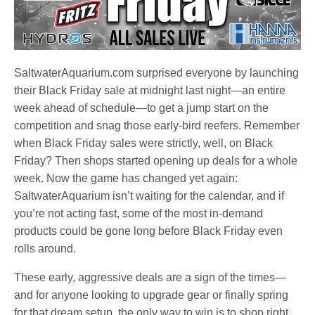
SaltwaterAquarium.com surprised everyone by launching
their Black Friday sale at midnight last night—an entire
week ahead of schedule—to get a jump start on the
competition and snag those early-bird reefers. Remember
when Black Friday sales were strictly, well, on Black
Friday? Then shops started opening up deals for a whole
week. Now the game has changed yet again:
SaltwaterAquarium isn’t waiting for the calendar, and if
you’re not acting fast, some of the most in-demand
products could be gone long before Black Friday even
rolls around.
These early, aggressive deals are a sign of the times—
and for anyone looking to upgrade gear or finally spring
for that dream setup, the only way to win is to shop right