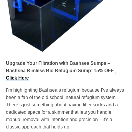
Upgrade Your Filtration with Bashsea Sumps –
Bashsea Rimless Bio Refugium Sump: 15% OFF
-
Click Here
I’m highlighting Bashsea’s refugium because I’ve always
been a fan of the old school, natural refugium system.
There’s just something about having filter socks and a
dedicated space for a skimmer that lets you handle
manual removal with intention and precision—it’s a
classic approach that holds up.