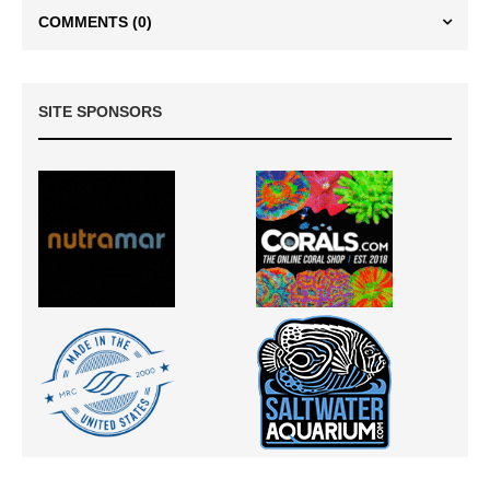
COMMENTS
(0)
SITE SPONSORS