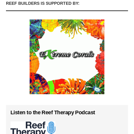
REEF BUILDERS IS SUPPORTED BY:
Listen to the Reef Therapy Podcast