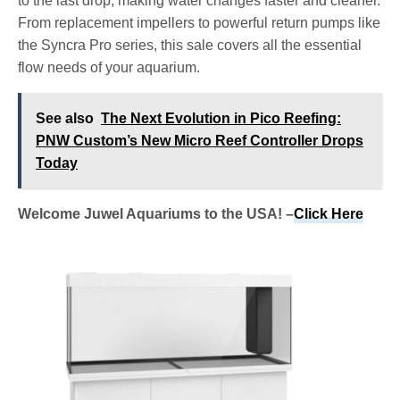
to the last drop, making water changes faster and cleaner.
From replacement impellers to powerful return pumps like
the Syncra Pro series, this sale covers all the essential
flow needs of your aquarium.
See also
The Next Evolution in Pico Reefing:
PNW Custom’s New Micro Reef Controller Drops
Today
Welcome Juwel Aquariums to the USA! –
Click Here