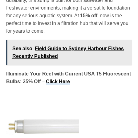
durability, this sump is built for both saltwater and
freshwater environments, making it a versatile foundation
for any serious aquatic system. At
15% off
, now is the
perfect time to invest in a filtration hub that will serve you
for years to come.
See also
Field Guide to Sydney Harbour Fishes
Recently Published
Illuminate Your Reef with Current USA T5 Fluorescent
Bulbs: 25% Off
–
Click Here