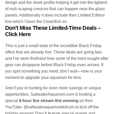
design and the sleek profile helping it get into the tightest
of rock scaping crevices that can happen near the glass
panels. Additionally it does include their Limited Edition
line which I favor the Clownfish on.
Don’t Miss These Limited-Time Deals
–
Click Here
This is just a small taste of the incredible Black Friday
offers that are already live. These deals are going fast,
and I’ve seen firsthand how some of the most sought-after
gear can disappear before Black Friday even arrives. If
you spot something you need, don’t wait—now is your
moment to upgrade your aquarium for less.
And if you’re hunting for even more savings or unique
opportunities, SaltwaterAquarium.com is hosting a
special
6-hour live stream this evening
on their
YouTube- @saltwateraquariumdotcom to kick off the
holiday season! They’ll feature special guests and