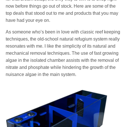
now before things go out of stock. Here are some of the
top deals that stood out to me and products that you may
have had your eye on.
As someone who’s been in love with classic reef keeping
techniques, the old-school natural refugium system really
resonates with me. I like the simplicity of its natural and
mechanical removal techniques. The use of fast growing
algae in the isolated chamber assists with the removal of
nitrate and phosphate while hindering the growth of the
nuisance algae in the main system.