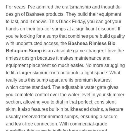
For years, I’ve admired the craftsmanship and thoughtful
design of Bashsea products. They build their equipment
to last, and it shows. This Black Friday, you can get your
hands on their top-tier sumps at a significant discount. If
you’re looking for a sump that combines pure build quality
with unobstructed access, the
Bashsea Rimless Bio
Refugium Sump
is an absolute game-changer. I love the
rimless design because it makes maintenance and
equipment placement so much easier. No more struggling
to fit a larger skimmer or reactor into a tight space. What
really sets this sump apart are its premium features,
which come standard. The adjustable water gate gives
you complete control over the water level in your skimmer
section, allowing you to dial in that perfect, consistent
skim. It also features built-in bulkheaded drains, a feature
usually reserved for rimmed sumps, ensuring a secure
and leak-free connection. With commercial-grade