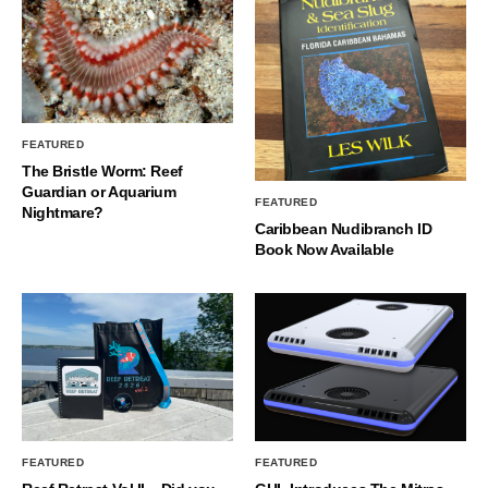
FEATURED
The Bristle Worm: Reef
Guardian or Aquarium
FEATURED
Nightmare?
Caribbean Nudibranch ID
Book Now Available
FEATURED
FEATURED