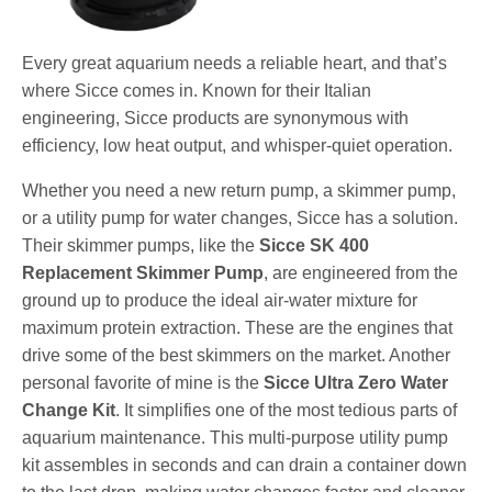
Every great aquarium needs a reliable heart, and that’s
where Sicce comes in. Known for their Italian
engineering, Sicce products are synonymous with
efficiency, low heat output, and whisper-quiet operation.
Whether you need a new return pump, a skimmer pump,
or a utility pump for water changes, Sicce has a solution.
Their skimmer pumps, like the
Sicce SK 400
Replacement Skimmer Pump
, are engineered from the
ground up to produce the ideal air-water mixture for
maximum protein extraction. These are the engines that
drive some of the best skimmers on the market. Another
personal favorite of mine is the
Sicce Ultra Zero Water
Change Kit
. It simplifies one of the most tedious parts of
aquarium maintenance. This multi-purpose utility pump
kit assembles in seconds and can drain a container down