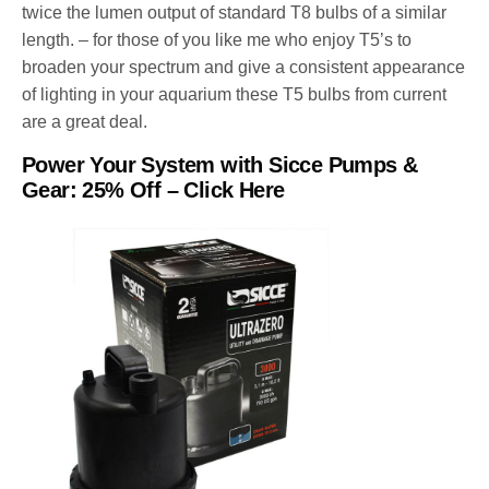
twice the lumen output of standard T8 bulbs of a similar
length. – for those of you like me who enjoy T5’s to
broaden your spectrum and give a consistent appearance
of lighting in your aquarium these T5 bulbs from current
are a great deal.
Power Your System with Sicce Pumps &
Gear
:
25% Off
–
Click Here