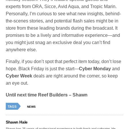
experts from ORA, Sicce, Avid Aqua, and Tropic Marin.
Personally, I’m curious to see what new insights, behind-
the-scenes stories, and potential flash sales might be in
store from these leading brands during the broadcast. It
promises to be a lively and informative experience—and
you might just snag an exclusive deal you can’t find
anywhere else.
Finally, if you don’t spot that perfect item today, don’t lose
hope. Black Friday is just the start—
Cyber Monday
and
Cyber Week
deals are right around the corner, so keep
an eye out.
Until next time Reef Builders – Shawn
TAGS
NEWS
Shawn Hale
Shawn has 25 years of professional experience in both fresh and saltwater. He