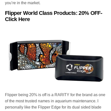
you’re in the market.
Flipper World Class Products: 20% OFF-
Click Here
Flipper being 20% is off is a RARITY for the brand as one
of the most trusted names in aquarium maintenance. I
personally like the Flipper Edge for its dual sided blade