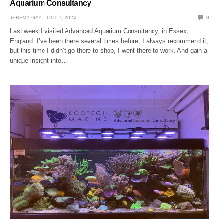
Aquarium Consultancy
JEREMY GAY
OCT 7, 2024
0
Last week I visited Advanced Aquarium Consultancy, in Essex,
England. I’ve been there several times before, I always recommend it,
but this time I didn’t go there to shop, I went there to work. And gain a
unique insight into…