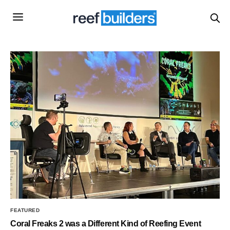
FEATURED
Coral Freaks 2 was a Different Kind of Reefing Event