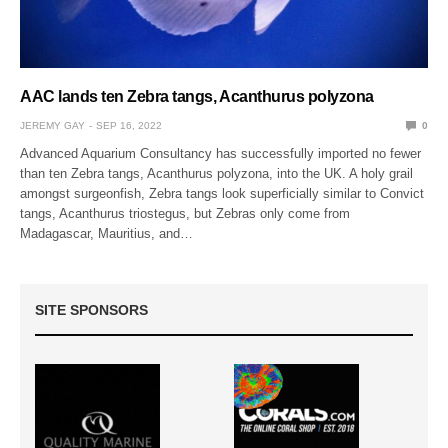
AAC lands ten Zebra tangs, Acanthurus polyzona
JEREMY GAY
SEP 16, 2022
0
Advanced Aquarium Consultancy has successfully imported no fewer
than ten Zebra tangs, Acanthurus polyzona, into the UK. A holy grail
amongst surgeonfish, Zebra tangs look superficially similar to Convict
tangs, Acanthurus triostegus, but Zebras only come from
Madagascar, Mauritius, and…
SITE SPONSORS