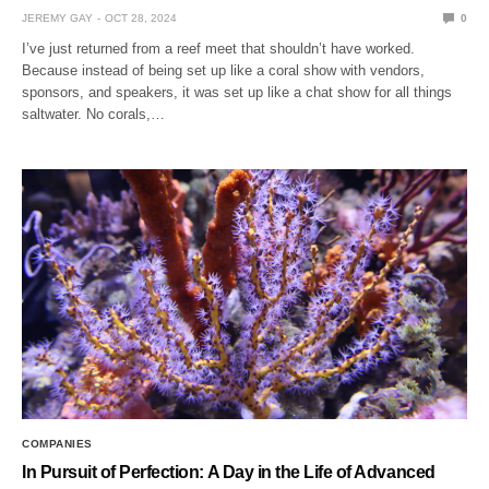
JEREMY GAY
OCT 28, 2024
0
I’ve just returned from a reef meet that shouldn’t have worked.
Because instead of being set up like a coral show with vendors,
sponsors, and speakers, it was set up like a chat show for all things
saltwater. No corals,…
COMPANIES
In Pursuit of Perfection: A Day in the Life of Advanced