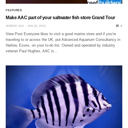
FEATURED
Make AAC part of your saltwater fish store Grand Tour
JEREMY GAY
JAN 20, 2023
0
View Post Everyone likes to visit a good marine store and if you’re
traveling to or across the UK, put Advanced Aquarium Consultancy in
Harlow, Essex, on your to-do list. Owned and operated by industry
veteran Paul Hughes, AAC is…