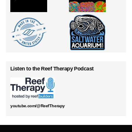
Listen to the Reef Therapy Podcast
youtube.com/@ReefTherapy