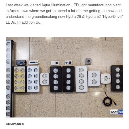
Last week we visited Aqua Illumination LED light manufacturing plant
in Ames Iowa where we got to spend a lot of time getting to know and
understand the groundbreaking new Hydra 26 & Hydra 52 “HyperDrive”
LEDs. In addition to…
COMPANIES