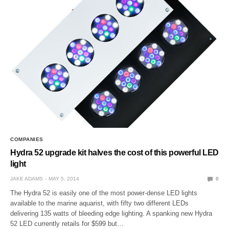
COMPANIES
Hydra 52 upgrade kit halves the cost of this powerful LED
light
JAKE ADAMS
MAY 5, 2014
0
The Hydra 52 is easily one of the most power-dense LED lights
available to the marine aquarist, with fifty two different LEDs
delivering 135 watts of bleeding edge lighting. A spanking new Hydra
52 LED currently retails for $599 but…