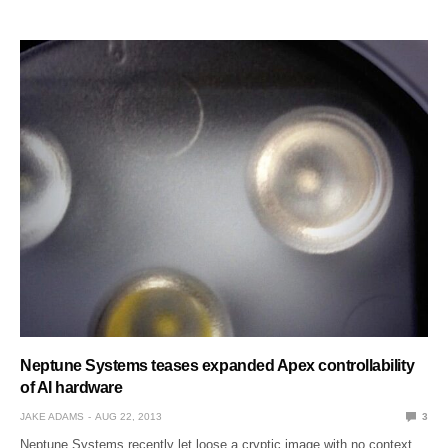
Neptune Systems teases expanded Apex controllability
of AI hardware
JAKE ADAMS
AUG 22, 2013
3
Neptune Systems recently let loose a cryptic image with no context