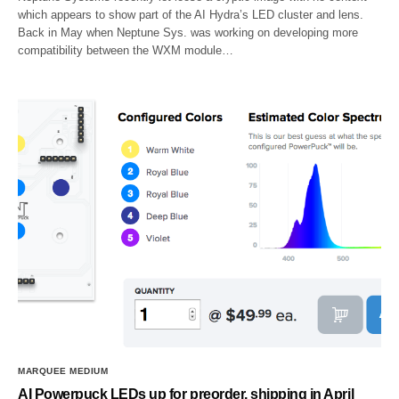
which appears to show part of the AI Hydra’s LED cluster and lens.
Back in May when Neptune Sys. was working on developing more
compatibility between the WXM module…
MARQUEE MEDIUM
AI Powerpuck LEDs up for preorder, shipping in April