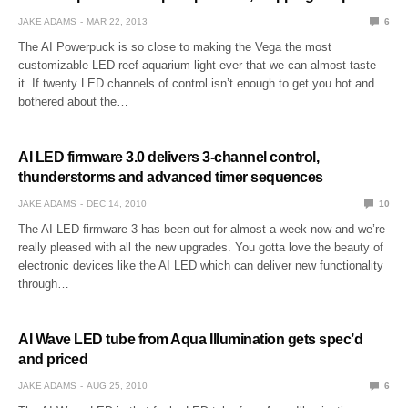
JAKE ADAMS
MAR 22, 2013
6
The AI Powerpuck is so close to making the Vega the most
customizable LED reef aquarium light ever that we can almost taste
it. If twenty LED channels of control isn’t enough to get you hot and
bothered about the…
AI LED firmware 3.0 delivers 3-channel control,
thunderstorms and advanced timer sequences
JAKE ADAMS
DEC 14, 2010
10
The AI LED firmware 3 has been out for almost a week now and we’re
really pleased with all the new upgrades. You gotta love the beauty of
electronic devices like the AI LED which can deliver new functionality
through…
AI Wave LED tube from Aqua Illumination gets spec’d
and priced
JAKE ADAMS
AUG 25, 2010
6