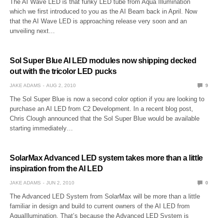
The AI Wave LED is that funky LED tube from Aqua Illumination
which we first introduced to you as the AI Beam back in April. Now
that the AI Wave LED is approaching release very soon and an
unveiling next…
Sol Super Blue AI LED modules now shipping decked
out with the tricolor LED pucks
JAKE ADAMS
AUG 2, 2010
9
The Sol Super Blue is now a second color option if you are looking to
purchase an AI LED from C2 Development. In a recent blog post,
Chris Clough announced that the Sol Super Blue would be available
starting immediately…
SolarMax Advanced LED system takes more than a little
inspiration from the AI LED
JAKE ADAMS
JUN 2, 2010
0
The Advanced LED System from SolarMax will be more than a little
familiar in design and build to current owners of the AI LED from
AquaIllumination. That’s because the Advanced LED System is