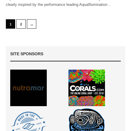
clearly inspired by the performance leading AquaIllumination…
→
1
2
SITE SPONSORS