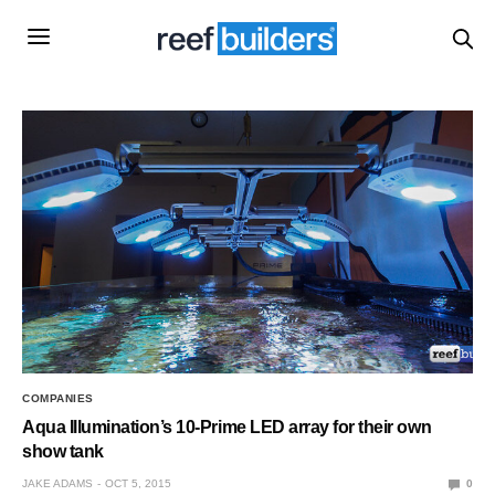
COMPANIES
Aqua Illumination’s 10-Prime LED array for their own
show tank
JAKE ADAMS
OCT 5, 2015
0