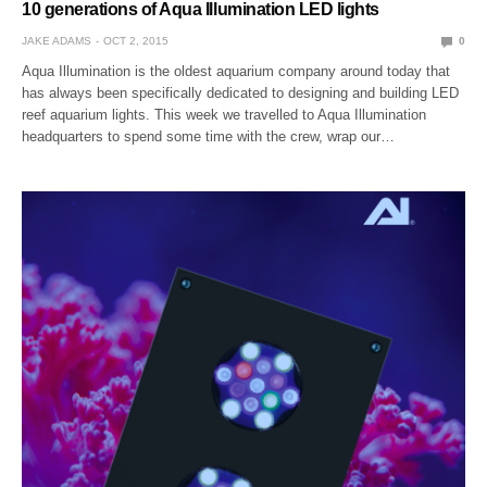
10 generations of Aqua Illumination LED lights
JAKE ADAMS
OCT 2, 2015
0
Aqua Illumination is the oldest aquarium company around today that
has always been specifically dedicated to designing and building LED
reef aquarium lights. This week we travelled to Aqua Illumination
headquarters to spend some time with the crew, wrap our…