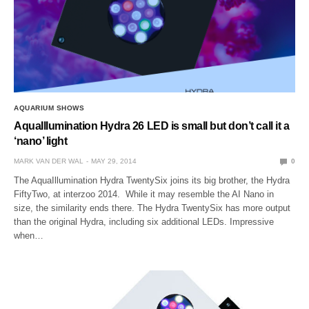
AQUARIUM SHOWS
AquaIllumination Hydra 26 LED is small but don’t call it a
‘nano’ light
MARK VAN DER WAL
MAY 29, 2014
0
The AquaIllumination Hydra TwentySix joins its big brother, the Hydra
FiftyTwo, at interzoo 2014. While it may resemble the AI Nano in
size, the similarity ends there. The Hydra TwentySix has more output
than the original Hydra, including six additional LEDs. Impressive
when…