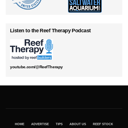
Listen to the Reef Therapy Podcast
youtube.com/@ReefTherapy
HOME
ADVERTISE
TIPS
ABOUT US
REEF STOCK