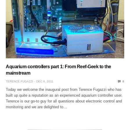
Aquarium controllers part 1: From Reef-Geek to the
mainstream
TERENCE FUGAZZI
DEC 6, 2011
8
Today we welcome the inaugural post from Terence Fugazzi who has
built up quite a reputation as an experienced aquarium controller user.
Terence is our go-to guy for all questions about electronic control and
monitoring and we are delighted to…