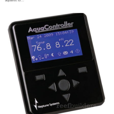
aquarist to…