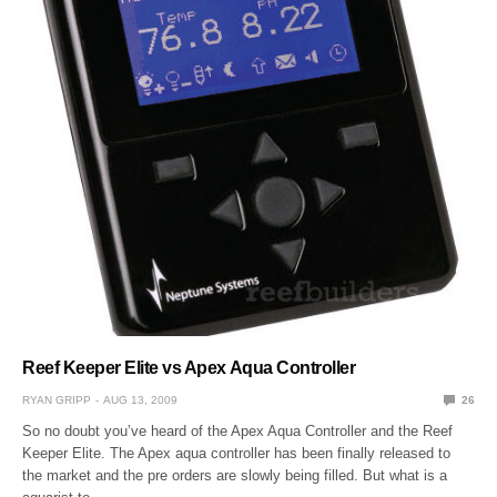
Reef Keeper Elite vs Apex Aqua Controller
RYAN GRIPP
AUG 13, 2009
26
So no doubt you’ve heard of the Apex Aqua Controller and the Reef
Keeper Elite. The Apex aqua controller has been finally released to
the market and the pre orders are slowly being filled. But what is a