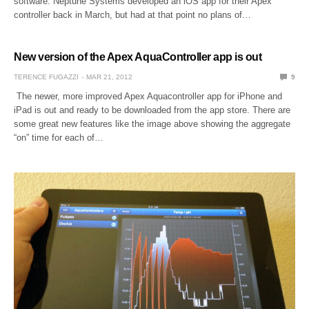
software. Neptune Systems developed an iOS app for their Apex
controller back in March, but had at that point no plans of…
New version of the Apex AquaController app is out
TERENCE FUGAZZI
MAR 21, 2012
9
The newer, more improved Apex Aquacontroller app for iPhone and
iPad is out and ready to be downloaded from the app store. There are
some great new features like the image above showing the aggregate
“on” time for each of…