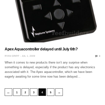
Apex Aquacontroller delayed until July 6th?
RYAN GRIPP
JUL 1, 2009
4
When it comes to new products there isn’t any surprise when
something is delayed, especially if the product has any electronics
associated with it. The Apex aquacontroller, which we have been
eagerly awaiting for some time now has been delayed…
←
→
1
2
3
4
5