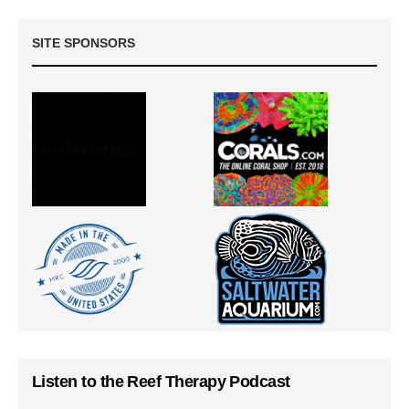
SITE SPONSORS
Listen to the Reef Therapy Podcast