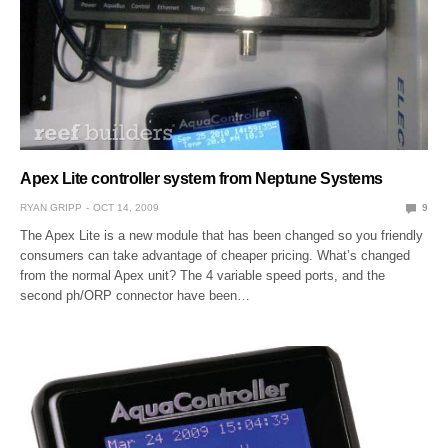
Apex Lite controller system from Neptune Systems
RYAN GRIPP
OCT 14, 2009
9
The Apex Lite is a new module that has been changed so you friendly
consumers can take advantage of cheaper pricing. What’s changed
from the normal Apex unit? The 4 variable speed ports, and the
second ph/ORP connector have been…