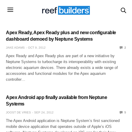
Apex Ready, Apex Ready plus and new configurable
dashboard demoed by Neptune Systems
JAKE ADAMS
OCT 9, 2012
2
Apex Ready and Apex Ready plus are part of a new initiative by
Neptune Systems to turbocharge its interoperability with existing
electronic aquarium devices. There already exists a wide range of
accessories and functional modules for the Apex aquarium
controller…
Apex Android app finally available from Neptune
Systems
JOOST DE VRIES
SEP 24, 2012
5
The Apex Android application is Neptune System’s first sanctioned
mobile device application that operates outside of Apple’s iOS