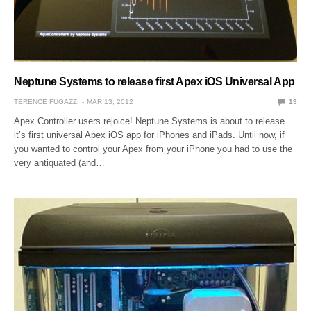
Neptune Systems to release first Apex iOS Universal App
TERENCE FUGAZZI
MAR 13, 2012
19
Apex Controller users rejoice! Neptune Systems is about to release
it’s first universal Apex iOS app for iPhones and iPads. Until now, if
you wanted to control your Apex from your iPhone you had to use the
very antiquated (and…