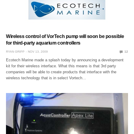
Wireless control of VorTech pump will soon be possible
for third-party aquarium controllers
RYAN GRIPP
NOV 13, 2009
12
Ecotech Marine made a splash today by announcing a development
kit for their wireless interface. What this means is that 3rd party
companies will be able to create products that interface with the
wireless technology that is in select Vortech…