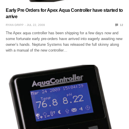
Early Pre Orders for Apex Aqua Controller have started to
arrive
RYAN GRIPP
JUL 22, 2009
12
The Apex aqua controller has been shipping for a few days now and
some fortunate early pre-orders have arrived into eagerly awaiting new
owner’s hands. Neptune Systems has released the full skinny along
with a manual of the new controller…