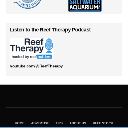
Listen to the Reef Therapy Podcast
youtube.com/@ReefTherapy
HOME
ADVERTISE
TIPS
ABOUT US
REEF STOCK