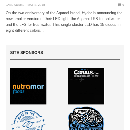
JAKE ADAMS
MAY 8, 2018
0
On the two anniversary of the Aqamai brand, Hydor is announcing the
new smaller version of their LED light, the Aqamai LRS for saltwater
and the LFS for freshwater. This single cluster LED has 15 diodes in
eight different colors…
SITE SPONSORS