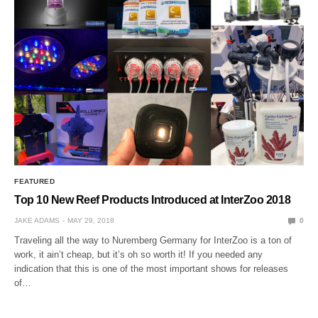
FEATURED
Top 10 New Reef Products Introduced at InterZoo 2018
JAKE ADAMS
MAY 29, 2018
0
Traveling all the way to Nuremberg Germany for InterZoo is a ton of
work, it ain’t cheap, but it’s oh so worth it! If you needed any
indication that this is one of the most important shows for releases
of…