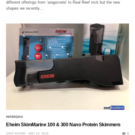
different offerings from ‘aragocrete’ to Real Reef rock but the new
shapes we recently…
INTERZOO
Eheim SkimMarine 100 & 300 Nano Protein Skimmers
JAKE ADAMS
MAY 24, 2018
0