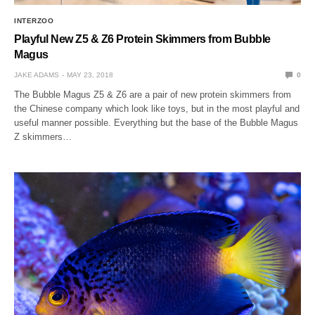
INTERZOO
Playful New Z5 & Z6 Protein Skimmers from Bubble
Magus
JAKE ADAMS
MAY 23, 2018
0
The Bubble Magus Z5 & Z6 are a pair of new protein skimmers from
the Chinese company which look like toys, but in the most playful and
useful manner possible. Everything but the base of the Bubble Magus
Z skimmers…