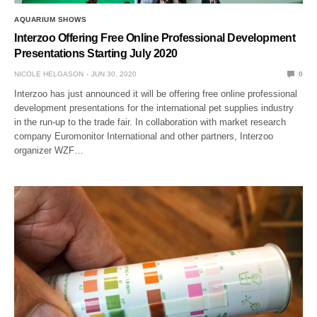
AQUARIUM SHOWS
Interzoo Offering Free Online Professional Development
Presentations Starting July 2020
NICOLE HELGASON
JUN 30, 2020
0
Interzoo has just announced it will be offering free online professional
development presentations for the international pet supplies industry
in the run-up to the trade fair. In collaboration with market research
company Euromonitor International and other partners, Interzoo
organizer WZF…