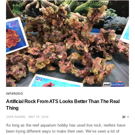
INTERZOO
Artificial Rock From ATS Looks Better Than The Real
Thing
JAKE ADAMS
MAY 25, 2018
0
As long as the reef aquarium hobby has used live rock, reefers have
been trying different ways to make their own. We’ve seen a lot of