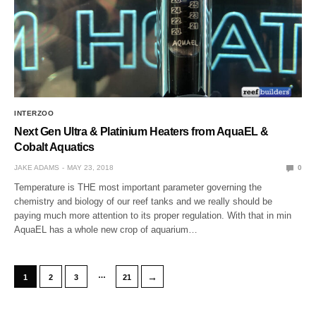
INTERZOO
Next Gen Ultra & Platinium Heaters from AquaEL &
Cobalt Aquatics
JAKE ADAMS
MAY 23, 2018
0
Temperature is THE most important parameter governing the
chemistry and biology of our reef tanks and we really should be
paying much more attention to its proper regulation. With that in min
AquaEL has a whole new crop of aquarium…
…
→
1
2
3
21