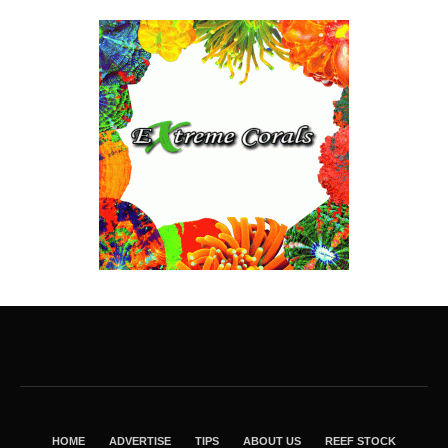
HOME
ADVERTISE
TIPS
ABOUT US
REEF STOCK