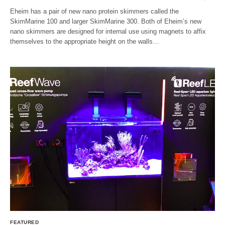
Eheim has a pair of new nano protein skimmers called the
SkimMarine 100 and larger SkimMarine 300. Both of Eheim’s new
nano skimmers are designed for internal use using magnets to affix
themselves to the appropriate height on the walls…
FEATURED