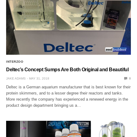
INTERZOO
Deltec’s Concept Sumps Are Both Original and Beautiful
JAKE ADAMS
MAY 31, 2018
0
Deltec is a German aquarium manufacturer that is best known for their
protein skimmers, and to a lesser degree their reactors and tanks.
More recently the company has experienced a renewed energy in the
product design department bringing us a…