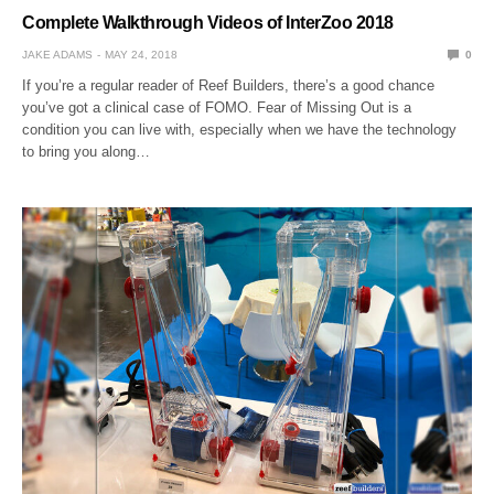
Complete Walkthrough Videos of InterZoo 2018
JAKE ADAMS
MAY 24, 2018
0
If you’re a regular reader of Reef Builders, there’s a good chance
you’ve got a clinical case of FOMO. Fear of Missing Out is a
condition you can live with, especially when we have the technology
to bring you along…