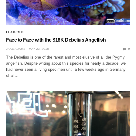
FEATURED
Face to Face with the $18K Debelius Angelfish
JAKE ADAMS
MAY 23, 2018
0
The Debelius is one of the rarest and most elusive of all the Pygmy
angelfish. Despite writing about this species for nearly a decade, we
had never seen a living specimen until a few weeks ago in Germany
of all…