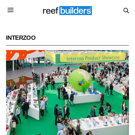
INTERZOO