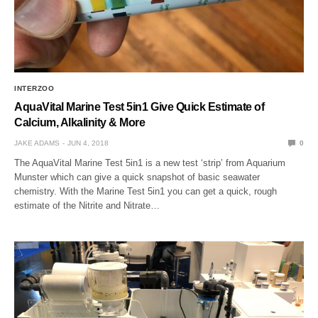
INTERZOO
AquaVital Marine Test 5in1 Give Quick Estimate of
Calcium, Alkalinity & More
JAKE ADAMS
JUN 4, 2018
0
The AquaVital Marine Test 5in1 is a new test ‘strip’ from Aquarium
Munster which can give a quick snapshot of basic seawater
chemistry. With the Marine Test 5in1 you can get a quick, rough
estimate of the Nitrite and Nitrate…