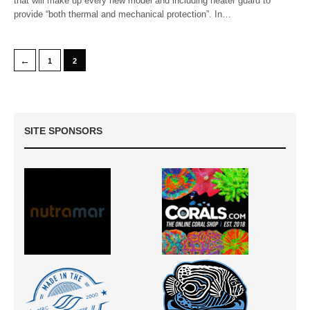
that will make up every new model and including heater guard to
provide “both thermal and mechanical protection”. In…
←
1
2
SITE SPONSORS