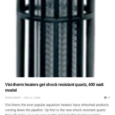
Visi-therm heaters get shock resistant quartz, 400 watt
model
RYAN GRIPP
JUN 12, 2008
0
Visi-therm the ever popular aquarium heaters have refreshed products
coming down the pipeline. Up first is the new shock resistant quartz