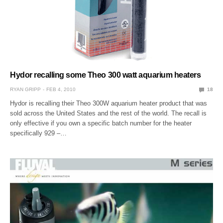
Hydor recalling some Theo 300 watt aquarium heaters
RYAN GRIPP
FEB 4, 2010
18
Hydor is recalling their Theo 300W aquarium heater product that was
sold across the United States and the rest of the world. The recall is
only effective if you own a specific batch number for the heater
specifically 929 –…