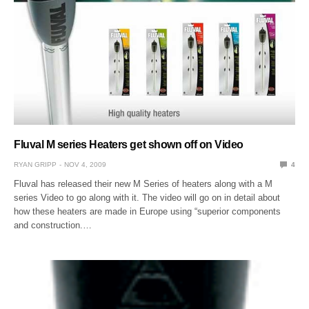
Fluval M series Heaters get shown off on Video
RYAN GRIPP
NOV 4, 2009
4
Fluval has released their new M Series of heaters along with a M
series Video to go along with it. The video will go on in detail about
how these heaters are made in Europe using “superior components
and construction.…