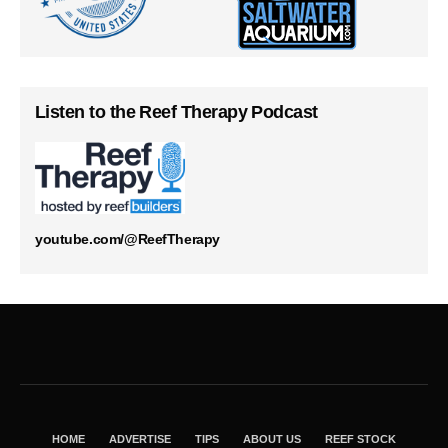
Listen to the Reef Therapy Podcast
youtube.com/@ReefTherapy
HOME
ADVERTISE
TIPS
ABOUT US
REEF STOCK