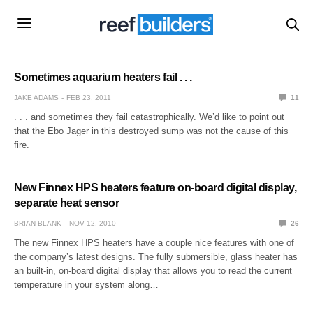
Sometimes aquarium heaters fail . . .
JAKE ADAMS
FEB 23, 2011
11
. . . and sometimes they fail catastrophically. We’d like to point out
that the Ebo Jager in this destroyed sump was not the cause of this
fire.
New Finnex HPS heaters feature on-board digital display,
separate heat sensor
BRIAN BLANK
NOV 12, 2010
26
The new Finnex HPS heaters have a couple nice features with one of
the company’s latest designs. The fully submersible, glass heater has
an built-in, on-board digital display that allows you to read the current
temperature in your system along…