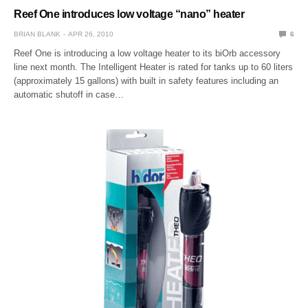
Reef One introduces low voltage “nano” heater
BRIAN BLANK
APR 26, 2010
6
Reef One is introducing a low voltage heater to its biOrb accessory
line next month. The Intelligent Heater is rated for tanks up to 60 liters
(approximately 15 gallons) with built in safety features including an
automatic shutoff in case…