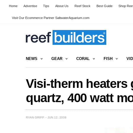
Home
Advertise
Tips
About Us
Reef Stock
Best Guide
Shop Reef
Visit Our Ecommerce Partner SaltwaterAquarium.com
NEWS
GEAR
CORAL
FISH
VI
Visi-therm heaters 
quartz, 400 watt m
RYAN GRIPP
JUN 12, 2008