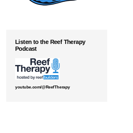
Listen to the Reef Therapy
Podcast
youtube.com/@ReefTherapy