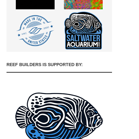
REEF BUILDERS IS SUPPORTED BY: