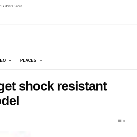
 Builders Store
DEO
PLACES
get shock resistant
odel
0