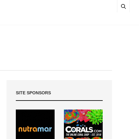
SITE SPONSORS