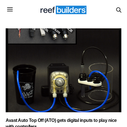
Avast Auto Top Off (ATO) gets digital inputs to play nice
with controllers