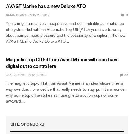
AVAST Marine has a new Deluxe ATO
BRIAN BLANK
NOV 28, 2012
8
You can get a relatively inexpensive and semi-reliable automatic top
off system, but with an Automatic Top Off (ATO) you have to worry
about pumps, head pressure and the possibility of a siphon. The new
AVAST Marine Works Deluxe ATO…
Magnetic Top Off kit from Avast Marine will soon have
digital out to controllers
JAKE ADAMS
NOV 8, 2010
22
The magnetic top-off kit from Avast Marine is an idea whose time is
way overdue. For a device that really needs to stay put, it’s a wonder
why some top off switches still use ghetto suction cups or some
awkward…
SITE SPONSORS