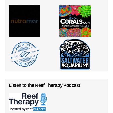
Listen to the Reef Therapy Podcast