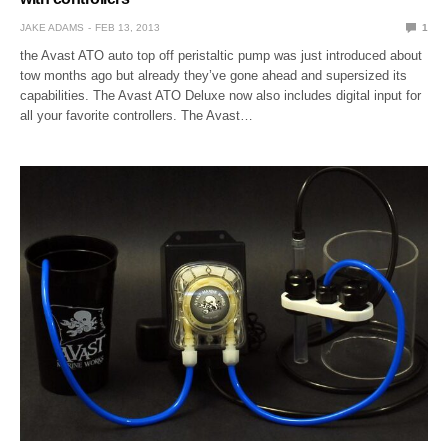
JAKE ADAMS
FEB 13, 2013
1
the Avast ATO auto top off peristaltic pump was just introduced about
tow months ago but already they’ve gone ahead and supersized its
capabilities. The Avast ATO Deluxe now also includes digital input for
all your favorite controllers. The Avast…