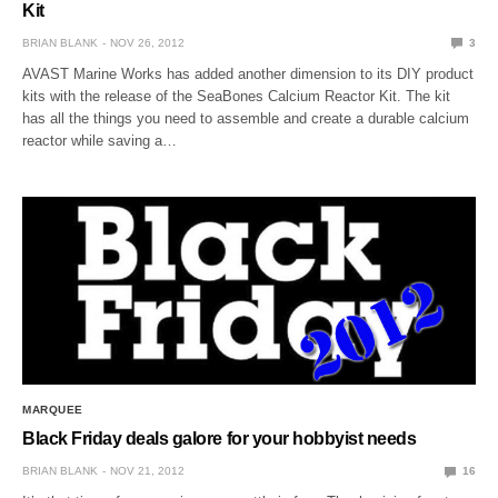
Kit
BRIAN BLANK
NOV 26, 2012
3
AVAST Marine Works has added another dimension to its DIY product
kits with the release of the SeaBones Calcium Reactor Kit. The kit
has all the things you need to assemble and create a durable calcium
reactor while saving a…
MARQUEE
Black Friday deals galore for your hobbyist needs
BRIAN BLANK
NOV 21, 2012
16