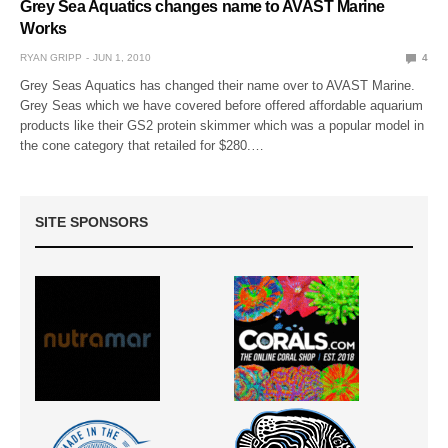
Grey Sea Aquatics changes name to AVAST Marine
Works
RYAN GRIPP
JUN 1, 2010
4
Grey Seas Aquatics has changed their name over to AVAST Marine.
Grey Seas which we have covered before offered affordable aquarium
products like their GS2 protein skimmer which was a popular model in
the cone category that retailed for $280.…
SITE SPONSORS