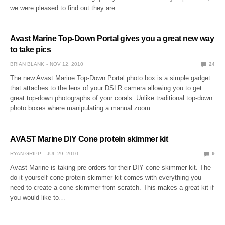
we were pleased to find out they are…
Avast Marine Top-Down Portal gives you a great new way
to take pics
BRIAN BLANK
NOV 12, 2010
24
The new Avast Marine Top-Down Portal photo box is a simple gadget
that attaches to the lens of your DSLR camera allowing you to get
great top-down photographs of your corals. Unlike traditional top-down
photo boxes where manipulating a manual zoom…
AVAST Marine DIY Cone protein skimmer kit
RYAN GRIPP
JUL 29, 2010
9
Avast Marine is taking pre orders for their DIY cone skimmer kit. The
do-it-yourself cone protein skimmer kit comes with everything you
need to create a cone skimmer from scratch. This makes a great kit if
you would like to…