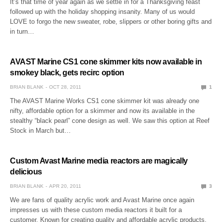
It’s that time of year again as we settle in for a Thanksgiving feast
followed up with the holiday shopping insanity. Many of us would
LOVE to forgo the new sweater, robe, slippers or other boring gifts and
in turn…
AVAST Marine CS1 cone skimmer kits now available in
smokey black, gets recirc option
BRIAN BLANK
OCT 28, 2011
1
The AVAST Marine Works CS1 cone skimmer kit was already one
nifty, affordable option for a skimmer and now its available in the
stealthy “black pearl” cone design as well. We saw this option at Reef
Stock in March but…
Custom Avast Marine media reactors are magically
delicious
BRIAN BLANK
APR 20, 2011
3
We are fans of quality acrylic work and Avast Marine once again
impresses us with these custom media reactors it built for a
customer. Known for creating quality and affordable acrylic products,