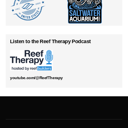
Listen to the Reef Therapy Podcast
youtube.com/@ReefTherapy