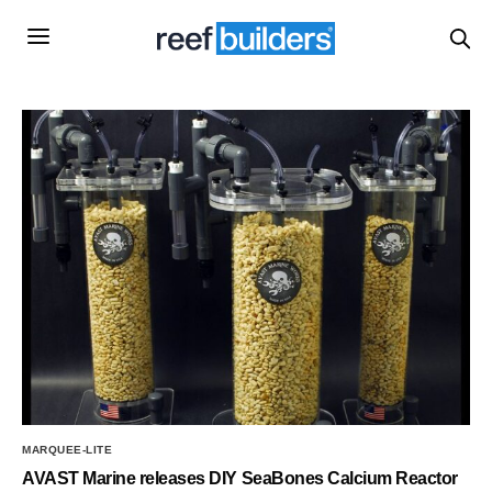
MARQUEE-LITE
AVAST Marine releases DIY SeaBones Calcium Reactor